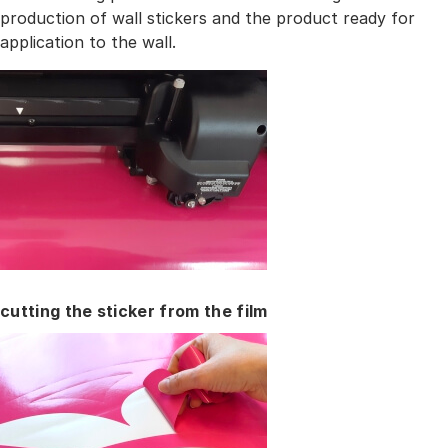
production of wall stickers and the product ready for
application to the wall.
cutting the sticker from the film