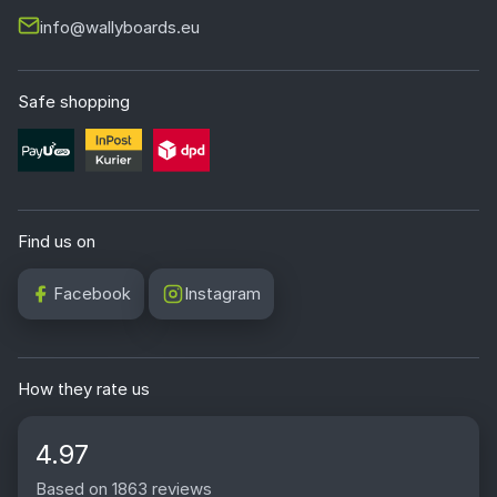
info@wallyboards.eu
Safe shopping
Find us on
Facebook
Instagram
How they rate us
4.97
Based on 1863 reviews