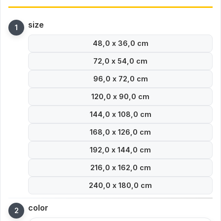
size
48,0 x 36,0 cm
72,0 x 54,0 cm
96,0 x 72,0 cm
120,0 x 90,0 cm
144,0 x 108,0 cm
168,0 x 126,0 cm
192,0 x 144,0 cm
216,0 x 162,0 cm
240,0 x 180,0 cm
color