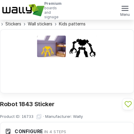
Premium
boards
and
Menu
signage
Stickers
Wall stickers
Kids patterns
Robot 1843 Sticker
Product ID:
·
Manufacturer:
Wally
16733
CONFIGURE
IN 4 STEPS