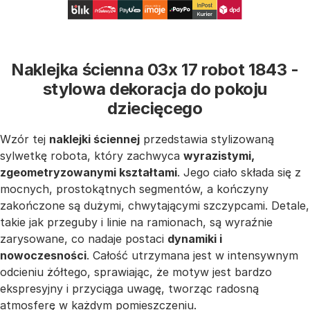
Naklejka ścienna 03x 17 robot 1843 -
stylowa dekoracja do pokoju
dziecięcego
Wzór tej
naklejki ściennej
przedstawia stylizowaną
sylwetkę robota, który zachwyca
wyrazistymi,
zgeometryzowanymi kształtami
. Jego ciało składa się z
mocnych, prostokątnych segmentów, a kończyny
zakończone są dużymi, chwytającymi szczypcami. Detale,
takie jak przeguby i linie na ramionach, są wyraźnie
zarysowane, co nadaje postaci
dynamiki i
nowoczesności
. Całość utrzymana jest w intensywnym
odcieniu żółtego, sprawiając, że motyw jest bardzo
ekspresyjny i przyciąga uwagę, tworząc radosną
atmosferę w każdym pomieszczeniu.