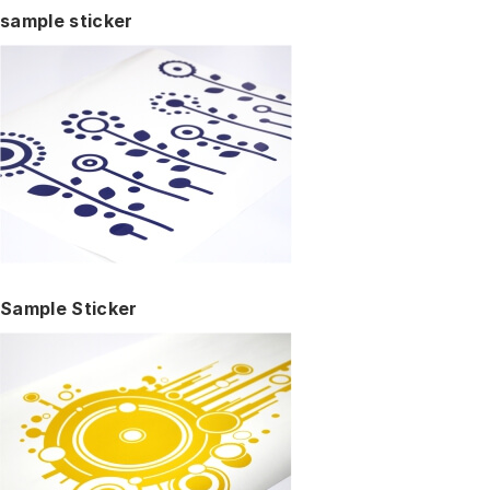
sample sticker
Sample Sticker