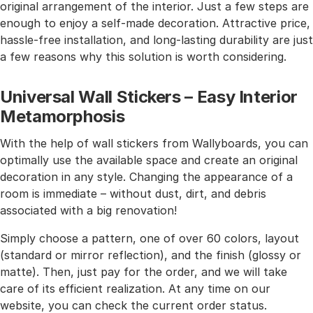
original arrangement of the interior. Just a few steps are
enough to enjoy a self-made decoration. Attractive price,
hassle-free installation, and long-lasting durability are just
a few reasons why this solution is worth considering.
Universal Wall Stickers – Easy Interior
Metamorphosis
With the help of wall stickers from Wallyboards, you can
optimally use the available space and create an original
decoration in any style. Changing the appearance of a
room is immediate – without dust, dirt, and debris
associated with a big renovation!
Simply choose a pattern, one of over 60 colors, layout
(standard or mirror reflection), and the finish (glossy or
matte). Then, just pay for the order, and we will take
care of its efficient realization. At any time on our
website, you can check the current order status.