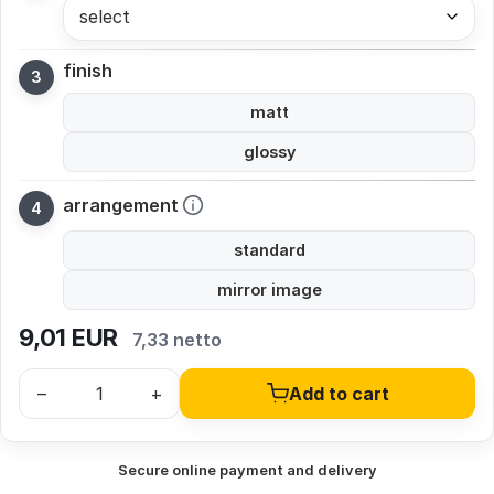
select
finish
matt
glossy
arrangement
standard
mirror image
9,01
EUR
7,33 netto
–
+
Add to cart
Secure online payment and delivery