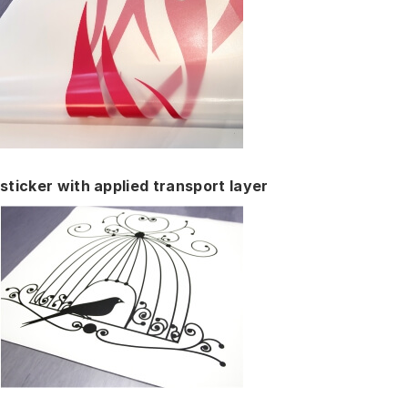
sticker with applied transport layer