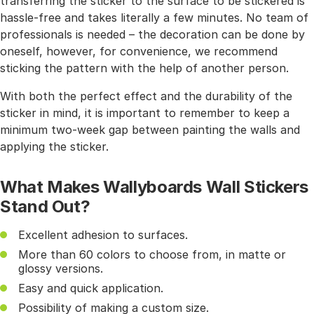
transferring the sticker to the surface to be stickered is
hassle-free and takes literally a few minutes. No team of
professionals is needed – the decoration can be done by
oneself, however, for convenience, we recommend
sticking the pattern with the help of another person.
With both the perfect effect and the durability of the
sticker in mind, it is important to remember to keep a
minimum two-week gap between painting the walls and
applying the sticker.
What Makes Wallyboards Wall Stickers
Stand Out?
Excellent adhesion to surfaces.
More than 60 colors to choose from, in matte or
glossy versions.
Easy and quick application.
Possibility of making a custom size.