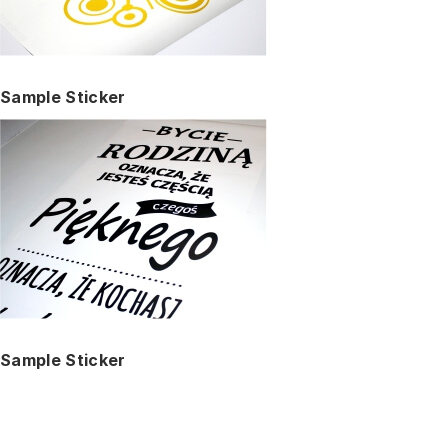
Sample Sticker
Sample Sticker