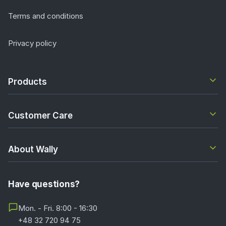
Terms and conditions
Privacy policy
Products
Customer Care
About Wally
Have questions?
Mon. - Fri. 8:00 - 16:30
+48 32 720 94 75