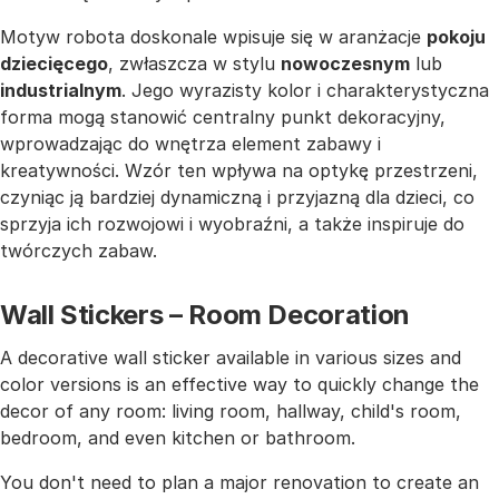
Motyw robota doskonale wpisuje się w aranżacje
pokoju
dziecięcego
, zwłaszcza w stylu
nowoczesnym
lub
industrialnym
. Jego wyrazisty kolor i charakterystyczna
forma mogą stanowić centralny punkt dekoracyjny,
wprowadzając do wnętrza element zabawy i
kreatywności. Wzór ten wpływa na optykę przestrzeni,
czyniąc ją bardziej dynamiczną i przyjazną dla dzieci, co
sprzyja ich rozwojowi i wyobraźni, a także inspiruje do
twórczych zabaw.
Wall Stickers – Room Decoration
A decorative wall sticker available in various sizes and
color versions is an effective way to quickly change the
decor of any room: living room, hallway, child's room,
bedroom, and even kitchen or bathroom.
You don't need to plan a major renovation to create an