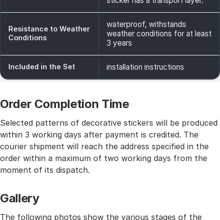
sticker has a transport layer.
waterproof, withstands
Resistance to Weather
weather conditions for at least
Conditions
3 years
Included in the Set
installation instructions
Order Completion Time
Selected patterns of decorative stickers will be produced
within 3 working days after payment is credited. The
courier shipment will reach the address specified in the
order within a maximum of two working days from the
moment of its dispatch.
Gallery
The following photos show the various stages of the