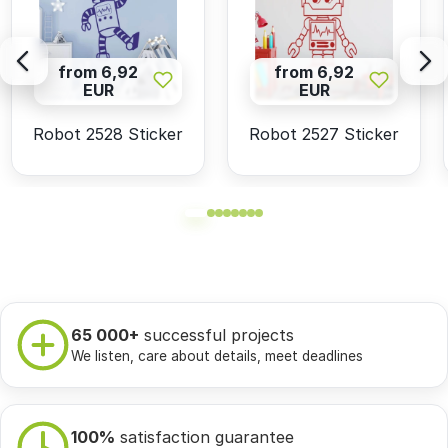
from 6,92
from 6,92
EUR
EUR
Robot 2528 Sticker
Robot 2527 Sticker
65 000+
successful projects
We listen, care about details, meet deadlines
100%
satisfaction guarantee