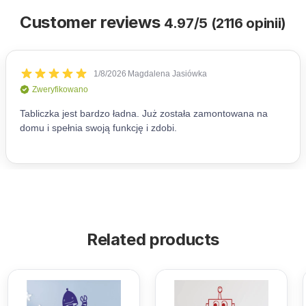
Customer reviews
4.97/5 (2116 opinii)
Related products