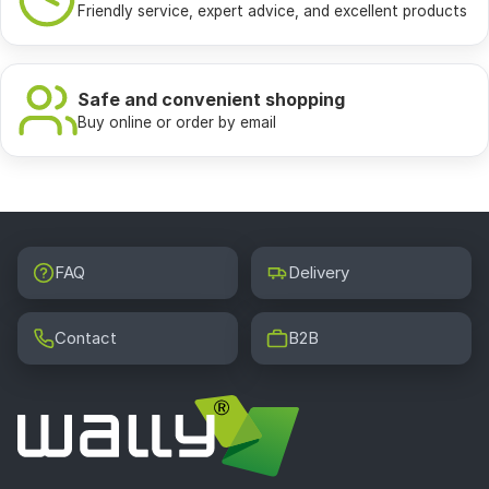
Friendly service, expert advice, and excellent products
Safe and convenient shopping
Buy online or order by email
FAQ
Delivery
Contact
B2B