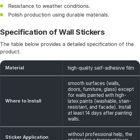
Resistance to weather conditions.
Polish production using durable materials.
Specification of Wall Stickers
The table below provides a detailed specification of the
product.
Material
high-quality self-adhesive film
smooth surfaces (walls,
doors, furniture, glass) except
for walls painted with high-
Where to Install
latex paints (washable, stain-
resistant, and facade). Install
at least 14 days after painting
walls.
without professional help, the
Sticker Application