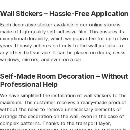
Wall Stickers – Hassle-Free Application
Each decorative sticker available in our online store is
made of high-quality self-adhesive film. This ensures its
exceptional durability, which we guarantee for up to two
years. It easily adheres not only to the wall but also to
any other flat surface. It can be placed on doors, desks,
windows, mirrors, and even on a car.
Self-Made Room Decoration – Without
Professional Help
We have simplified the installation of wall stickers to the
maximum. The customer receives a ready-made product
without the need to remove unnecessary elements or
arrange the decoration on the wall, even in the case of
complex patterns. Thanks to the transport layer,