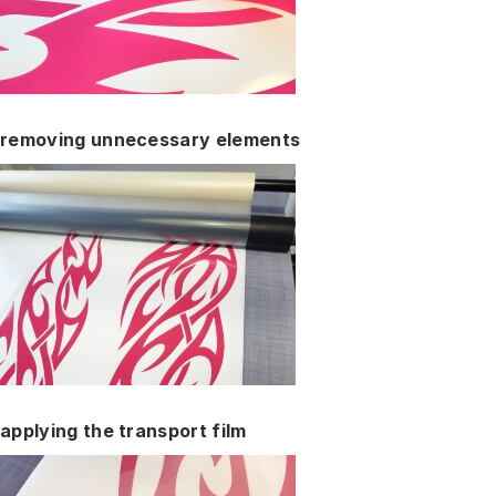
removing unnecessary elements
applying the transport film