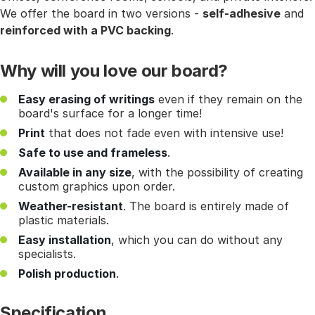
We offer the board in two versions -
self-adhesive
and
reinforced with a PVC backing
.
Why will you love our board?
Easy erasing of writings
even if they remain on the
board's surface for a longer time!
Print
that does not fade even with intensive use!
Safe to use and frameless
.
Available in any size
, with the possibility of creating
custom graphics upon order.
Weather-resistant
. The board is entirely made of
plastic materials.
Easy installation
, which you can do without any
specialists.
Polish production
.
Specification