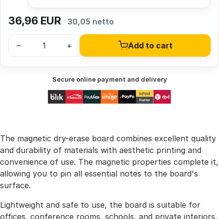
36,96
EUR
30,05 netto
–
+
Add to cart
Secure online payment and delivery
The magnetic dry-erase board combines excellent quality
and durability of materials with aesthetic printing and
convenience of use. The magnetic properties complete it,
allowing you to pin all essential notes to the board's
surface.
Lightweight and safe to use, the board is suitable for
offices, conference rooms, schools, and private interiors.