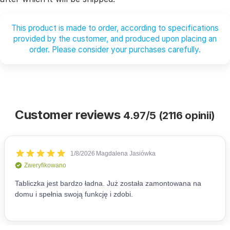
This product is made to order, according to specifications
provided by the customer, and produced upon placing an
order. Please consider your purchases carefully.
Customer reviews
4.97/5 (2116 opinii)