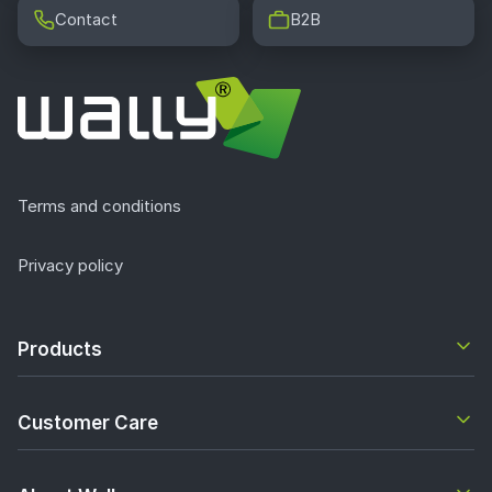
Contact
B2B
Terms and conditions
Privacy policy
Products
Customer Care