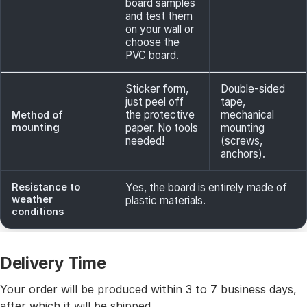
board samples
and test them
on your wall or
choose the
PVC board.
Sticker form,
Double-sided
just peel off
tape,
the protective
mechanical
Method of
mounting
paper. No tools
mounting
needed!
(screws,
anchors).
Resistance to
Yes, the board is entirely made of
weather
plastic materials.
conditions
Delivery Time
Your order will be produced within 3 to 7 business days,
after which it will be shipped.