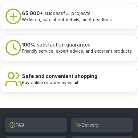
65 000+
successful projects
We listen, care about details, meet deadlines
100%
satisfaction guarantee
Friendly service, expert advice, and excellent products
Safe and convenient shopping
Buy online or order by email
FAQ
Delivery