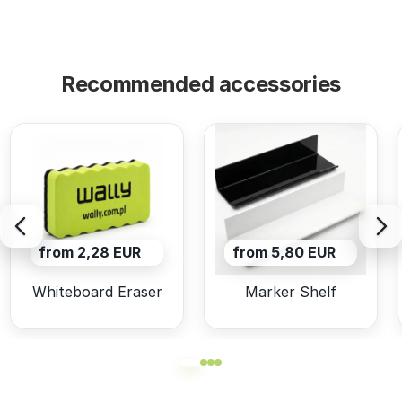
Recommended accessories
from 2,28 EUR
from 5,80 EUR
Whiteboard Eraser
Marker Shelf