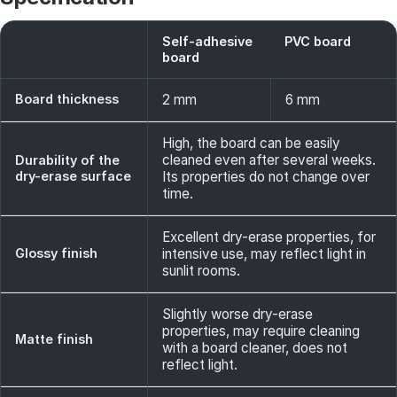
Self-adhesive
PVC board
board
Board thickness
2 mm
6 mm
High, the board can be easily
cleaned even after several weeks.
Durability of the
dry-erase surface
Its properties do not change over
time.
Excellent dry-erase properties, for
Glossy finish
intensive use, may reflect light in
sunlit rooms.
Slightly worse dry-erase
properties, may require cleaning
Matte finish
with a board cleaner, does not
reflect light.