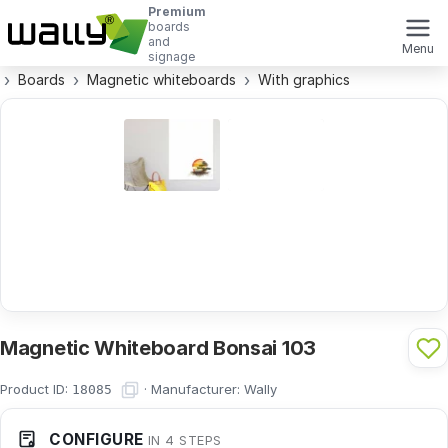
Premium
boards
and
Menu
signage
Boards
Magnetic whiteboards
With graphics
Magnetic Whiteboard Bonsai 103
Product ID:
·
Manufacturer:
Wally
18085
CONFIGURE
IN 4 STEPS