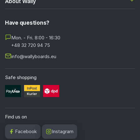
About Wally
Have questions?
Mon. - Fri. 8:00 - 16:30
+48 32 720 94 75
info@wallyboards.eu
Safe shopping
Find us on
Facebook
Instagram