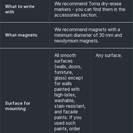
We recommend Toma dry-erase
What to write
markers - you can find them in the
with
accessories section.
We recommend magnets with a
What magnets
minimum diameter of 30 mm and
neodymium magnets.
All smooth
Any surface.
surfaces
(walls, doors,
furniture,
glass) except
for walls
painted with
high-latex,
washable,
Surface for
stain-resistant,
mounting
and facade
paints. If you
used such
paints, order