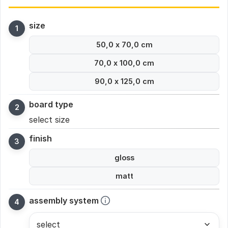
size
50,0 x 70,0 cm
70,0 x 100,0 cm
90,0 x 125,0 cm
board type
select size
finish
gloss
matt
assembly system