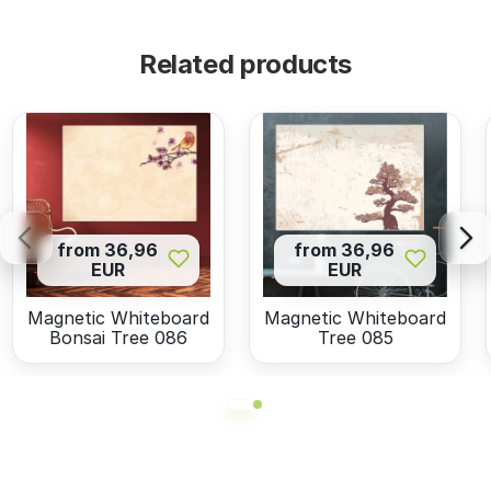
Related products
from 36,96
from 36,96
EUR
EUR
Magnetic Whiteboard
Magnetic Whiteboard
Bonsai Tree 086
Tree 085