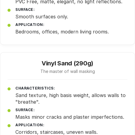
PVC Free, matte, elegant, no light reflections.
SURFACE:
Smooth surfaces only.
APPLICATION:
Bedrooms, offices, modern living rooms.
Vinyl Sand (290g)
The master of wall masking
CHARACTERISTICS:
Sand texture, high basis weight, allows walls to
"breathe".
SURFACE:
Masks minor cracks and plaster imperfections.
APPLICATION:
Corridors, staircases, uneven walls.