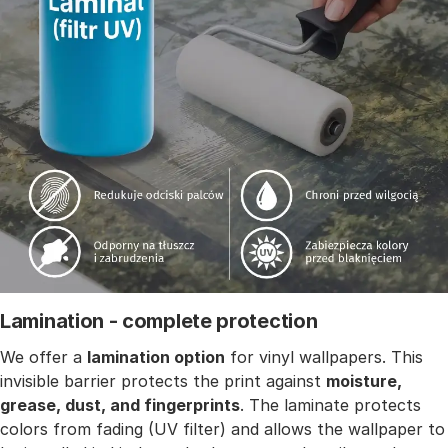
Lamination - complete protection
We offer a
lamination option
for vinyl wallpapers. This
invisible barrier protects the print against
moisture,
grease, dust, and fingerprints
. The laminate protects
colors from fading (UV filter) and allows the wallpaper to