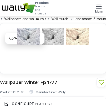
Premium
boards
and
Menu
signage
Wallpapers and wall murals
Wall murals
Landscapes & mount
See visualization
Wallpaper Winter Fp 1777
Product ID:
·
Manufacturer:
Wally
21855
CONFIGURE
IN 4 STEPS