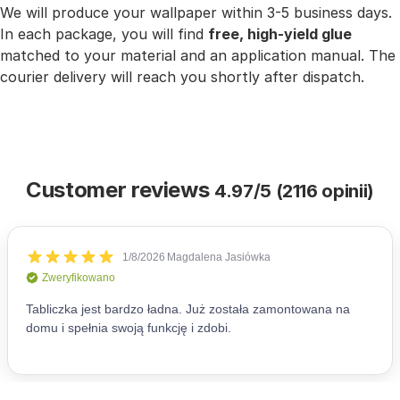
We will produce your wallpaper within 3-5 business days.
In each package, you will find
free, high-yield glue
matched to your material and an application manual. The
courier delivery will reach you shortly after dispatch.
Customer reviews
4.97/5 (2116 opinii)