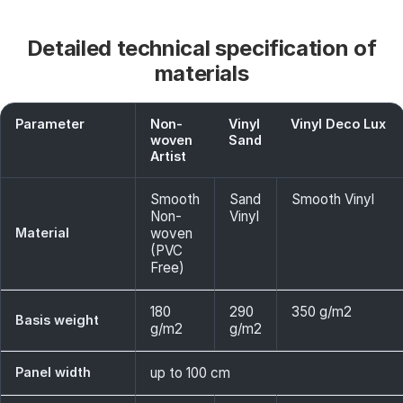
Detailed technical specification of
materials
Parameter
Non-
Vinyl
Vinyl Deco Lux
woven
Sand
Artist
Smooth
Sand
Smooth Vinyl
Non-
Vinyl
Material
woven
(PVC
Free)
180
290
350 g/m2
Basis weight
g/m2
g/m2
Panel width
up to 100 cm