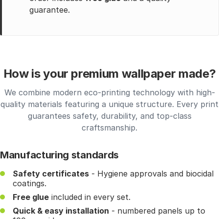
guarantee.
How is your premium wallpaper made?
We combine modern eco-printing technology with high-
quality materials featuring a unique structure. Every print
guarantees safety, durability, and top-class
craftsmanship.
Manufacturing standards
Safety certificates
- Hygiene approvals and biocidal
coatings.
Free glue
included in every set.
Quick & easy installation
- numbered panels up to