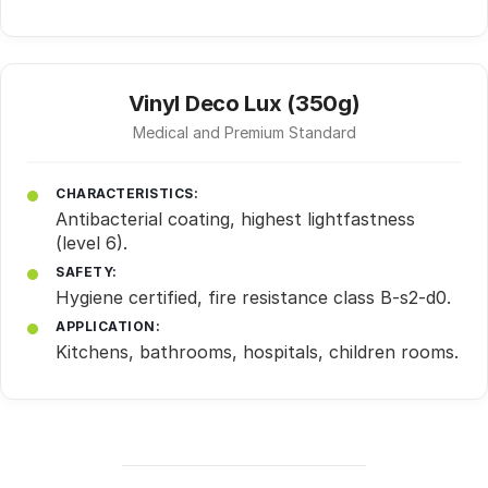
Vinyl Deco Lux (350g)
Medical and Premium Standard
CHARACTERISTICS:
Antibacterial coating, highest lightfastness
(level 6).
SAFETY:
Hygiene certified, fire resistance class B-s2-d0.
APPLICATION:
Kitchens, bathrooms, hospitals, children rooms.