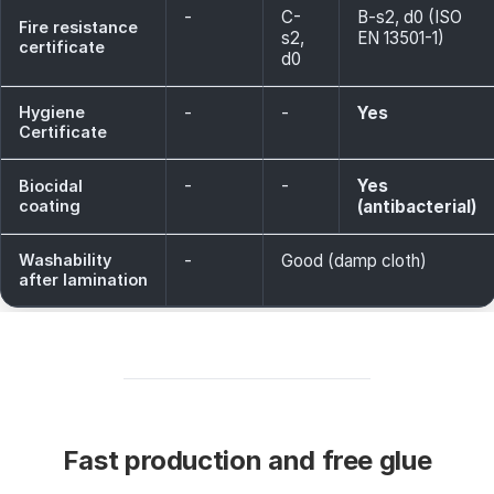
-
C-
B-s2, d0 (ISO
Fire resistance
s2,
EN 13501-1)
certificate
d0
Hygiene
-
-
Yes
Certificate
-
-
Yes
Biocidal
coating
(antibacterial)
Washability
-
Good (damp cloth)
after lamination
Fast production and free glue