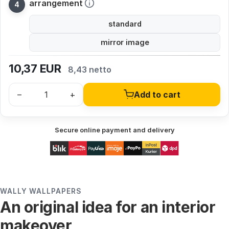
arrangement
standard
mirror image
10,37
EUR
8,43 netto
–
+
Add to cart
Secure online payment and delivery
WALLY WALLPAPERS
An original idea for an interior
makeover