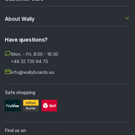
About Wally
Have questions?
Mon. - Fri. 8:00 - 16:30
+48 32 720 94 75
info@wallyboards.eu
Safe shopping
Find us on