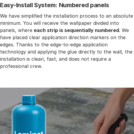
Easy-Install System: Numbered panels
We have simplified the installation process to an absolute
minimum. You will receive the wallpaper divided into
panels, where
each strip is sequentially numbered
. We
have placed clear application direction markers on the
edges. Thanks to the edge-to-edge application
technology and applying the glue directly to the wall, the
installation is clean, fast, and does not require a
professional crew.