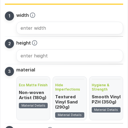
width
height
material
Eco Matte Finish
Hide
Hygiene &
Imperfections
Strength
Non-woven
Textured
Smooth Vinyl
Artist (180g)
Vinyl Sand
PZH (350g)
Material Details
(290g)
Material Details
Material Details