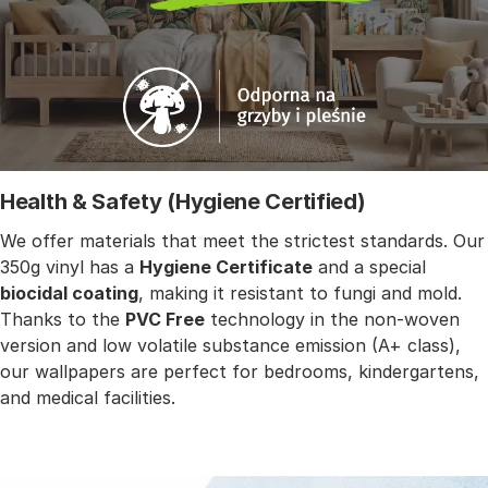
Health & Safety (Hygiene Certified)
We offer materials that meet the strictest standards. Our
350g vinyl has a
Hygiene Certificate
and a special
biocidal coating
, making it resistant to fungi and mold.
Thanks to the
PVC Free
technology in the non-woven
version and low volatile substance emission (A+ class),
our wallpapers are perfect for bedrooms, kindergartens,
and medical facilities.