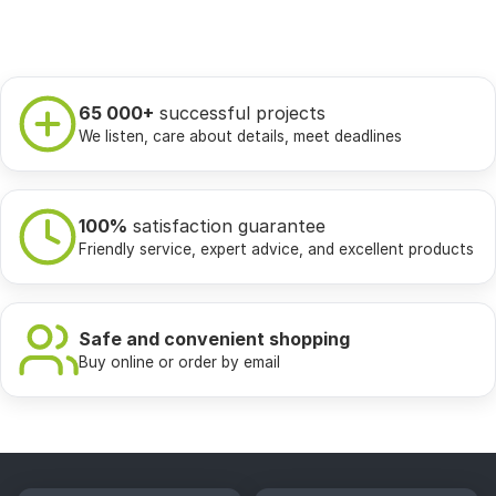
65 000+
successful projects
We listen, care about details, meet deadlines
100%
satisfaction guarantee
Friendly service, expert advice, and excellent products
Safe and convenient shopping
Buy online or order by email