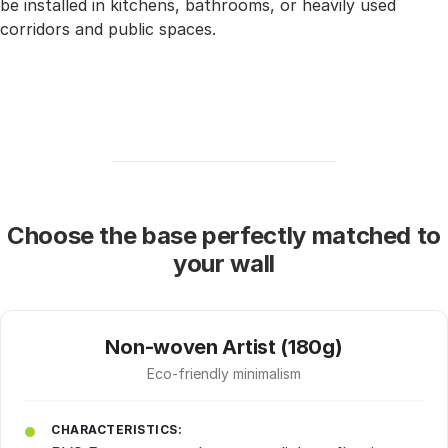
be installed in kitchens, bathrooms, or heavily used
corridors and public spaces.
Choose the base perfectly matched to
your wall
Non-woven Artist (180g)
Eco-friendly minimalism
CHARACTERISTICS: