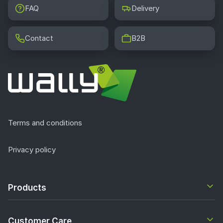
FAQ
Delivery
Contact
B2B
Terms and conditions
Privacy policy
Products
Customer Care