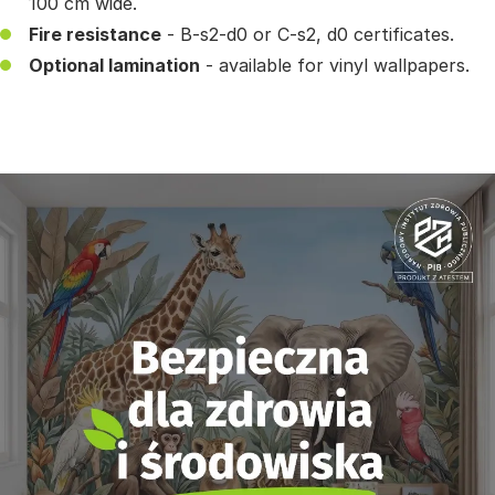
100 cm wide.
Fire resistance
- B-s2-d0 or C-s2, d0 certificates.
Optional lamination
- available for vinyl wallpapers.