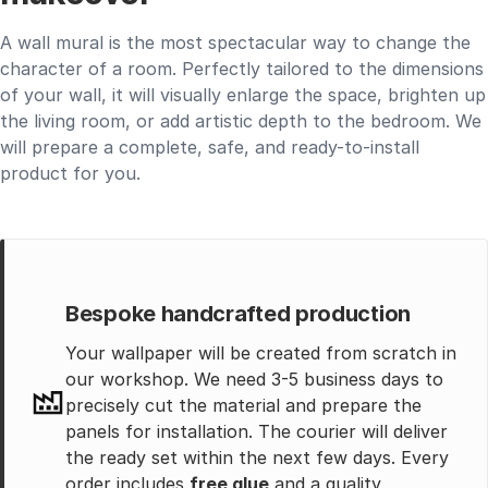
A wall mural is the most spectacular way to change the
character of a room. Perfectly tailored to the dimensions
of your wall, it will visually enlarge the space, brighten up
the living room, or add artistic depth to the bedroom. We
will prepare a complete, safe, and ready-to-install
product for you.
Bespoke handcrafted production
Your wallpaper will be created from scratch in
our workshop. We need 3-5 business days to
precisely cut the material and prepare the
panels for installation. The courier will deliver
the ready set within the next few days. Every
order includes
free glue
and a quality