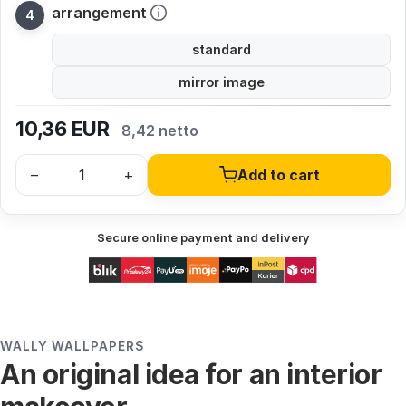
arrangement
standard
mirror image
10,36
EUR
8,42 netto
–
+
Add to cart
Secure online payment and delivery
WALLY WALLPAPERS
An original idea for an interior