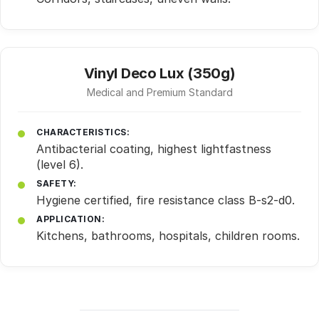
Vinyl Deco Lux (350g)
Medical and Premium Standard
CHARACTERISTICS:
Antibacterial coating, highest lightfastness
(level 6).
SAFETY:
Hygiene certified, fire resistance class B-s2-d0.
APPLICATION:
Kitchens, bathrooms, hospitals, children rooms.