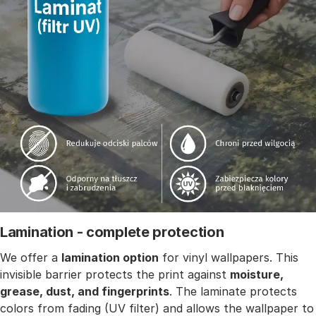
Lamination - complete protection
We offer a
lamination option
for vinyl wallpapers. This
invisible barrier protects the print against
moisture,
grease, dust, and fingerprints
. The laminate protects
colors from fading (UV filter) and allows the wallpaper to