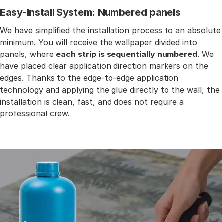
Easy-Install System: Numbered panels
We have simplified the installation process to an absolute
minimum. You will receive the wallpaper divided into
panels, where
each strip is sequentially numbered
. We
have placed clear application direction markers on the
edges. Thanks to the edge-to-edge application
technology and applying the glue directly to the wall, the
installation is clean, fast, and does not require a
professional crew.