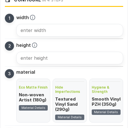
IN 4 STEPS
width
height
material
Eco Matte Finish
Hide
Hygiene &
Imperfections
Strength
Non-woven
Textured
Smooth Vinyl
Artist (180g)
Vinyl Sand
PZH (350g)
Material Details
(290g)
Material Details
Material Details