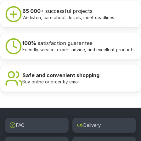
65 000+
successful projects
We listen, care about details, meet deadlines
100%
satisfaction guarantee
Friendly service, expert advice, and excellent products
Safe and convenient shopping
Buy online or order by email
FAQ
Delivery