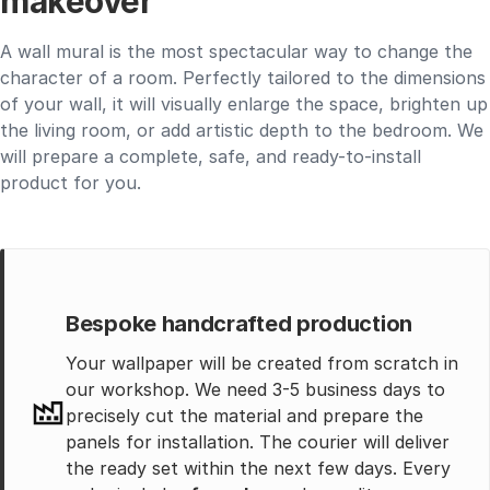
makeover
A wall mural is the most spectacular way to change the
character of a room. Perfectly tailored to the dimensions
of your wall, it will visually enlarge the space, brighten up
the living room, or add artistic depth to the bedroom. We
will prepare a complete, safe, and ready-to-install
product for you.
Bespoke handcrafted production
Your wallpaper will be created from scratch in
our workshop. We need 3-5 business days to
precisely cut the material and prepare the
panels for installation. The courier will deliver
the ready set within the next few days. Every