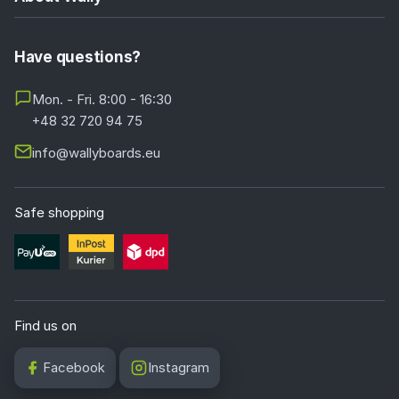
Have questions?
Mon. - Fri. 8:00 - 16:30
+48 32 720 94 75
info@wallyboards.eu
Safe shopping
Find us on
Facebook
Instagram