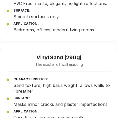
PVC Free, matte, elegant, no light reflections.
SURFACE:
Smooth surfaces only.
APPLICATION:
Bedrooms, offices, modern living rooms.
Vinyl Sand (290g)
The master of wall masking
CHARACTERISTICS:
Sand texture, high basis weight, allows walls to
"breathe".
SURFACE:
Masks minor cracks and plaster imperfections.
APPLICATION:
Corridors, staircases, uneven walls.