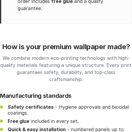
order includes
free glue
and a quality
guarantee.
How is your premium wallpaper made?
We combine modern eco-printing technology with high-
quality materials featuring a unique structure. Every print
guarantees safety, durability, and top-class
craftsmanship.
Manufacturing standards
Safety certificates
- Hygiene approvals and biocidal
coatings.
Free glue
included in every set.
Quick & easy installation
- numbered panels up to