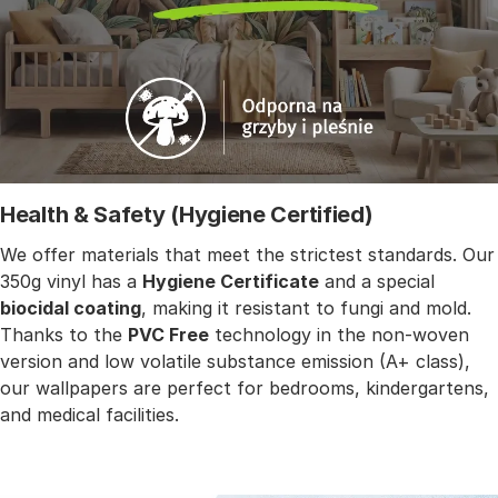
Health & Safety (Hygiene Certified)
We offer materials that meet the strictest standards. Our
350g vinyl has a
Hygiene Certificate
and a special
biocidal coating
, making it resistant to fungi and mold.
Thanks to the
PVC Free
technology in the non-woven
version and low volatile substance emission (A+ class),
our wallpapers are perfect for bedrooms, kindergartens,
and medical facilities.