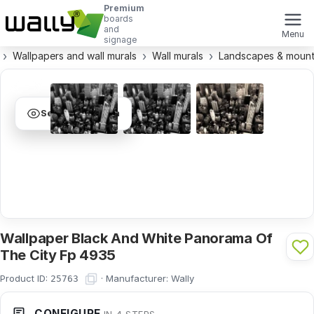
Premium
boards
and
Menu
signage
Wallpapers and wall murals
Wall murals
Landscapes & mount
See visualization
Wallpaper Black And White Panorama Of
The City Fp 4935
Product ID:
·
Manufacturer:
Wally
25763
CONFIGURE