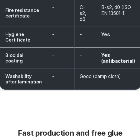
-
C-
B-s2, d0 (ISO
Fire resistance
s2,
EN 13501-1)
certificate
d0
Hygiene
-
-
Yes
Certificate
-
-
Yes
Biocidal
coating
(antibacterial)
Washability
-
Good (damp cloth)
after lamination
Fast production and free glue