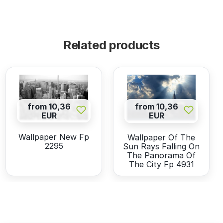
Related products
from 10,36
from 10,36
EUR
EUR
Wallpaper New Fp
Wallpaper Of The
2295
Sun Rays Falling On
The Panorama Of
The City Fp 4931