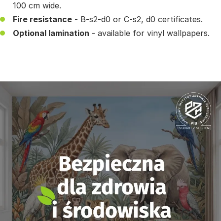
100 cm wide.
Fire resistance
- B-s2-d0 or C-s2, d0 certificates.
Optional lamination
- available for vinyl wallpapers.