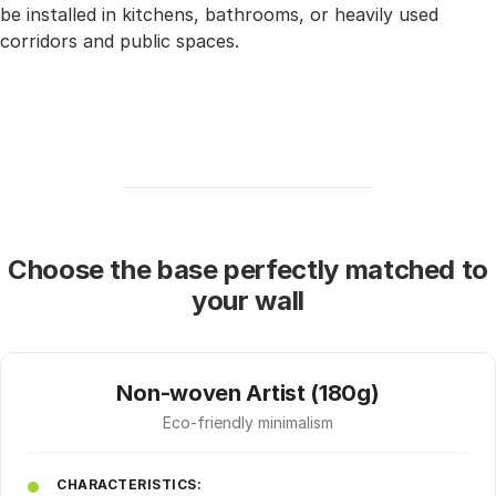
be installed in kitchens, bathrooms, or heavily used
corridors and public spaces.
Choose the base perfectly matched to
your wall
Non-woven Artist (180g)
Eco-friendly minimalism
CHARACTERISTICS: