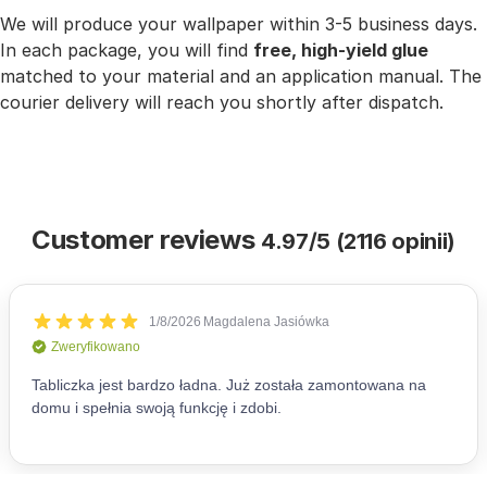
We will produce your wallpaper within 3-5 business days.
In each package, you will find
free, high-yield glue
matched to your material and an application manual. The
courier delivery will reach you shortly after dispatch.
Customer reviews
4.97/5 (2116 opinii)