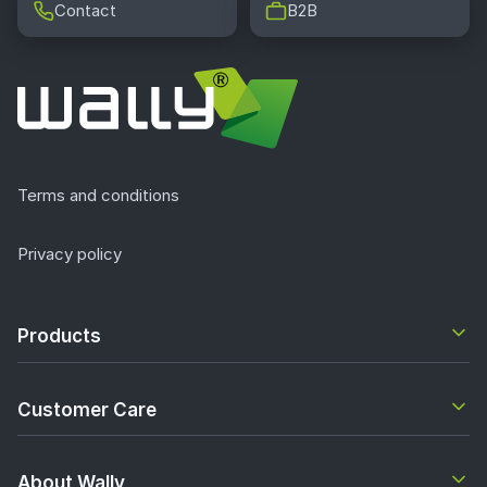
Contact
B2B
Terms and conditions
Privacy policy
Products
Customer Care
About Wally