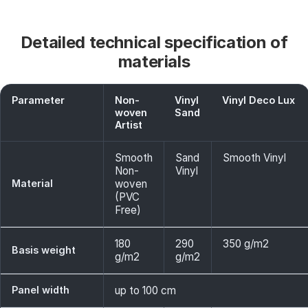
Detailed technical specification of
materials
Parameter
Non-
Vinyl
Vinyl Deco Lux
woven
Sand
Artist
Smooth
Sand
Smooth Vinyl
Non-
Vinyl
Material
woven
(PVC
Free)
180
290
350 g/m2
Basis weight
g/m2
g/m2
Panel width
up to 100 cm