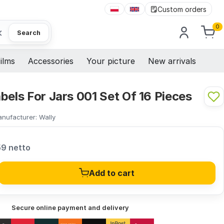
Custom orders
0
×
Search
ilms
Accessories
Your picture
New arrivals
bels For Jars 001 Set Of 16 Pieces
nufacturer:
Wally
59 netto
Add to cart
Secure online payment and delivery