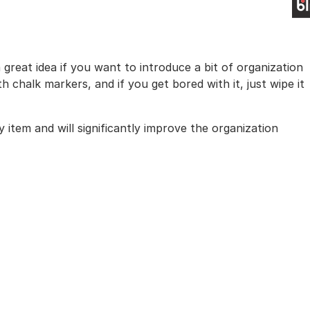
a great idea if you want to introduce a bit of organization
chalk markers, and if you get bored with it, just wipe it
 item and will significantly improve the organization