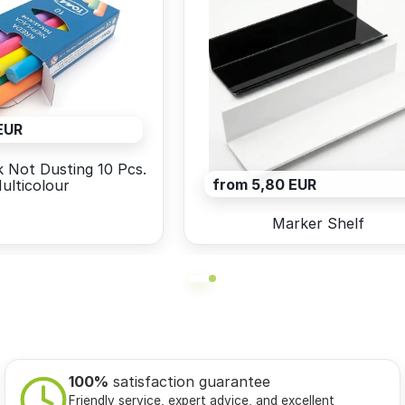
EUR
 Not Dusting 10 Pcs.
from 5,80 EUR
ulticolour
Marker Shelf
100%
satisfaction guarantee
Friendly service, expert advice, and excellent