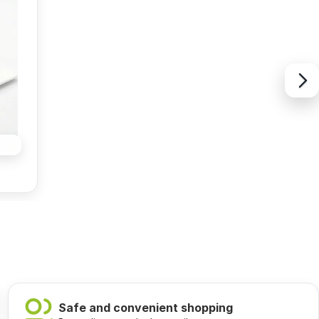
Safe and convenient shopping