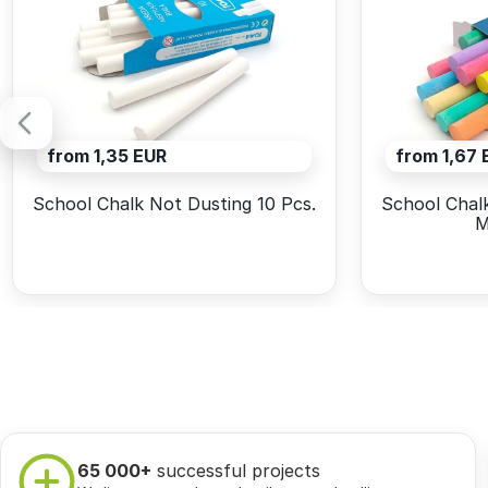
from 1,35 EUR
from 1,67 
School Chalk Not Dusting 10 Pcs.
School Chalk
M
65 000+
successful projects