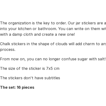
The organization is the key to order. Our jar stickers are 
into your kitchen or bathroom. You can write on them with 
with a damp cloth and create a new one!
Chalk stickers in the shape of clouds will add charm to any
process.
From now on, you can no longer confuse sugar with salt!
The size of the sticker is 7x5 cm
The stickers don't have subtitles
The set: 16 pieces