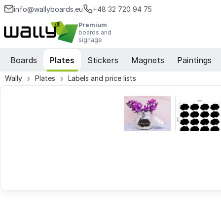
info@wallyboards.eu
+48 32 720 94 75
Premium
boards and
signage
Boards
Plates
Stickers
Magnets
Paintings
Wally
Plates
Labels and price lists