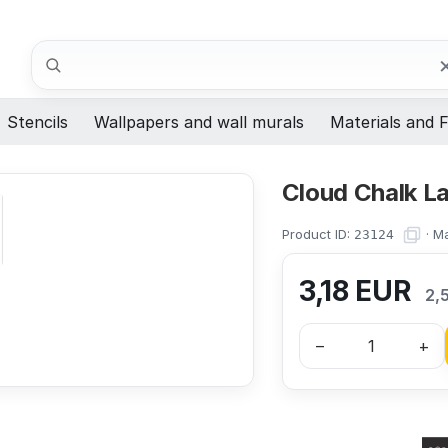
Search
Stencils
Wallpapers and wall murals
Materials and F
Cloud Chalk La
Product ID:
·
Ma
23124
3,18
EUR
2,
–
+