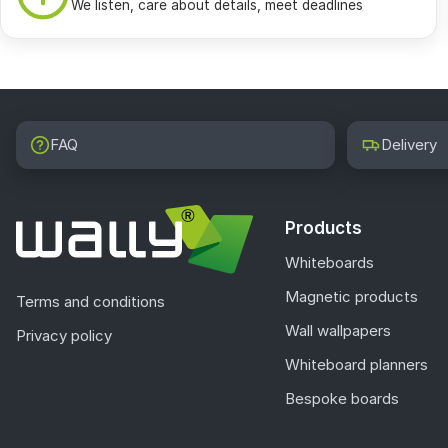
We listen, care about details, meet deadlines
FAQ
Delivery
Products
Whiteboards
Magnetic products
Terms and conditions
Wall wallpapers
Privacy policy
Whiteboard planners
Bespoke boards