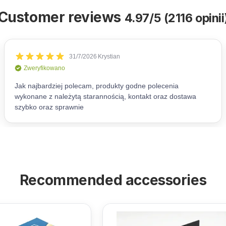
Customer reviews
4.97/5 (2116 opinii
Recommended accessories