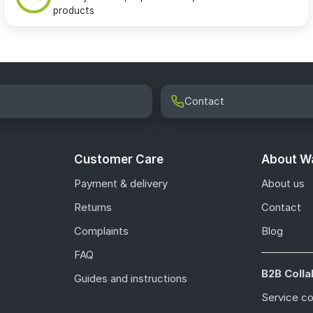
products
Contact
Customer Care
About Wa
Payment & delivery
About us
Returns
Contact
Complaints
Blog
FAQ
B2B Colla
Guides and instructions
Service c