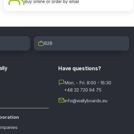
Buy online or order by email
B2B
lly
Have questions?
Mon. - Fri. 8:00 - 16:30
+48 32 720 94 75
info@wallyboards.eu
boration
ompanies