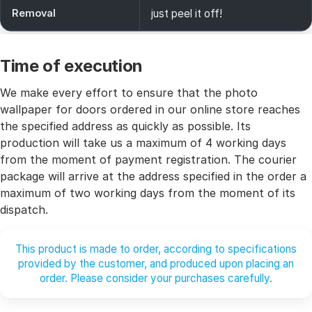
Removal
just peel it off!
Time of execution
We make every effort to ensure that the photo
wallpaper for doors ordered in our online store reaches
the specified address as quickly as possible. Its
production will take us a maximum of 4 working days
from the moment of payment registration. The courier
package will arrive at the address specified in the order a
maximum of two working days from the moment of its
dispatch.
This product is made to order, according to specifications
provided by the customer, and produced upon placing an
order. Please consider your purchases carefully.