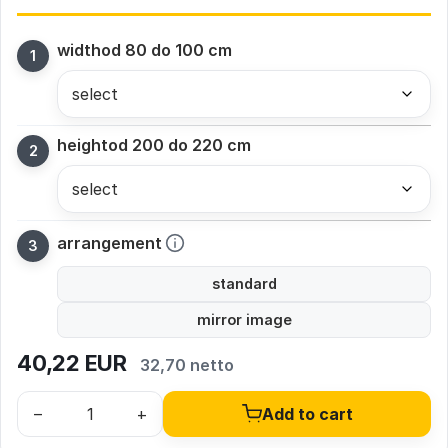
width
od 80 do 100 cm
height
od 200 do 220 cm
arrangement
standard
mirror image
40,22
EUR
32,70 netto
–
+
Add to cart