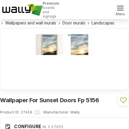
Premium
boards
and
Menu
signage
Wallpapers and wall murals
Door murals
Landscapes
Wallpaper For Sunset Doors Fp 5156
Product ID:
·
Manufacturer:
Wally
27410
CONFIGURE
IN 3 STEPS