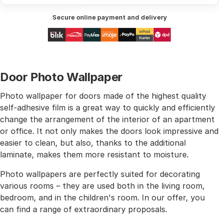
Secure online payment and delivery
Door Photo Wallpaper
Photo wallpaper for doors made of the highest quality
self-adhesive film is a great way to quickly and efficiently
change the arrangement of the interior of an apartment
or office. It not only makes the doors look impressive and
easier to clean, but also, thanks to the additional
laminate, makes them more resistant to moisture.
Photo wallpapers are perfectly suited for decorating
various rooms – they are used both in the living room,
bedroom, and in the children's room. In our offer, you
can find a range of extraordinary proposals.