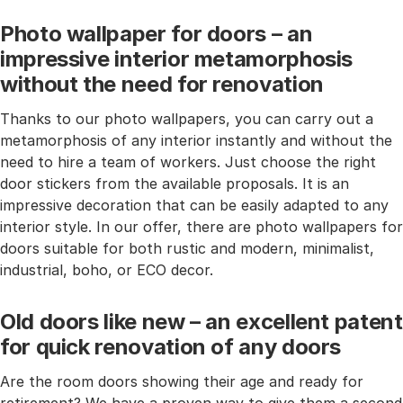
Photo wallpaper for doors – an
impressive interior metamorphosis
without the need for renovation
Thanks to our photo wallpapers, you can carry out a
metamorphosis of any interior instantly and without the
need to hire a team of workers. Just choose the right
door stickers from the available proposals. It is an
impressive decoration that can be easily adapted to any
interior style. In our offer, there are photo wallpapers for
doors suitable for both rustic and modern, minimalist,
industrial, boho, or ECO decor.
Old doors like new – an excellent patent
for quick renovation of any doors
Are the room doors showing their age and ready for