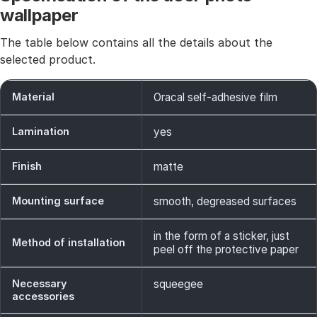
wallpaper
The table below contains all the details about the
selected product.
Material
Oracal self-adhesive film
Lamination
yes
Finish
matte
Mounting surface
smooth, degreased surfaces
in the form of a sticker, just
Method of installation
peel off the protective paper
Necessary
squeegee
accessories