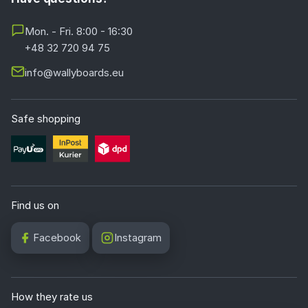
Mon. - Fri. 8:00 - 16:30
+48 32 720 94 75
info@wallyboards.eu
Safe shopping
Find us on
Facebook
Instagram
How they rate us