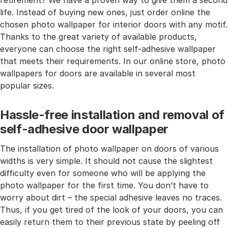
retirement? We have a proven way to give them a second
life. Instead of buying new ones, just order online the
chosen photo wallpaper for interior doors with any motif.
Thanks to the great variety of available products,
everyone can choose the right self-adhesive wallpaper
that meets their requirements. In our online store, photo
wallpapers for doors are available in several most
popular sizes.
Hassle-free installation and removal of
self-adhesive door wallpaper
The installation of photo wallpaper on doors of various
widths is very simple. It should not cause the slightest
difficulty even for someone who will be applying the
photo wallpaper for the first time. You don’t have to
worry about dirt – the special adhesive leaves no traces.
Thus, if you get tired of the look of your doors, you can
easily return them to their previous state by peeling off