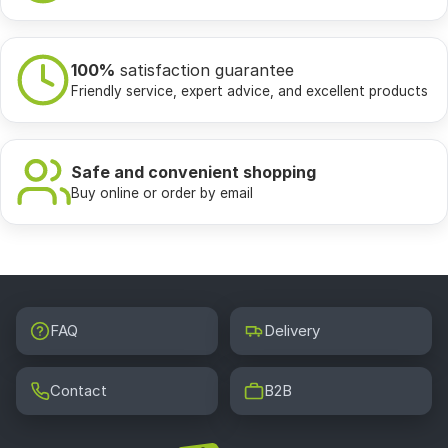
100%
satisfaction guarantee
Friendly service, expert advice, and excellent products
Safe and convenient shopping
Buy online or order by email
FAQ
Delivery
Contact
B2B