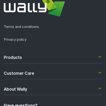
Terms and conditions
Privacy policy
Products
Customer Care
About Wally
Have questions?