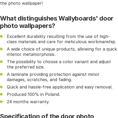
the photo wallpaper!
What distinguishes Wallyboards' door
photo wallpapers?
Excellent durability resulting from the use of high-
class materials and care for meticulous workmanship.
A wide choice of unique products, allowing for a quick
interior metamorphosis.
The possibility to choose a color variant and adjust
the preferred size.
A laminate providing protection against minor
damages, scratches, and fading.
Quick and hassle-free application and easy removal.
Produced 100% in Poland.
24 months warranty.
Specification of the door photo