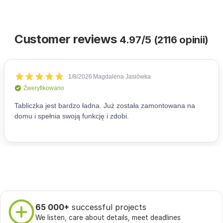
Customer reviews
4.97/5 (2116 opinii)
65 000+
successful projects
We listen, care about details, meet deadlines