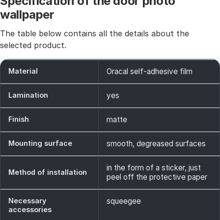
Specification of the door photo
wallpaper
The table below contains all the details about the
selected product.
Material
Oracal self-adhesive film
Lamination
yes
Finish
matte
Mounting surface
smooth, degreased surfaces
in the form of a sticker, just
Method of installation
peel off the protective paper
Necessary
squeegee
accessories