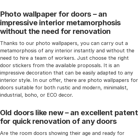
Photo wallpaper for doors – an
impressive interior metamorphosis
without the need for renovation
Thanks to our photo wallpapers, you can carry out a
metamorphosis of any interior instantly and without the
need to hire a team of workers. Just choose the right
door stickers from the available proposals. It is an
impressive decoration that can be easily adapted to any
interior style. In our offer, there are photo wallpapers for
doors suitable for both rustic and modern, minimalist,
industrial, boho, or ECO decor.
Old doors like new – an excellent patent
for quick renovation of any doors
Are the room doors showing their age and ready for