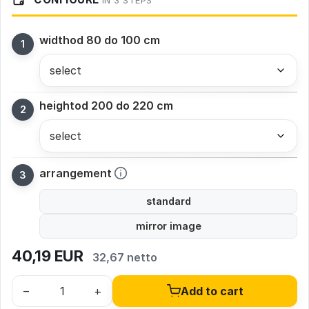
IN 3 STEPS
width
od 80 do 100 cm
height
od 200 do 220 cm
arrangement
standard
mirror image
40,19
EUR
32,67 netto
–
+
Add to cart