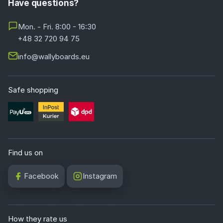
Have questions?
Mon. - Fri. 8:00 - 16:30
+48 32 720 94 75
info@wallyboards.eu
Safe shopping
Find us on
Facebook
Instagram
How they rate us