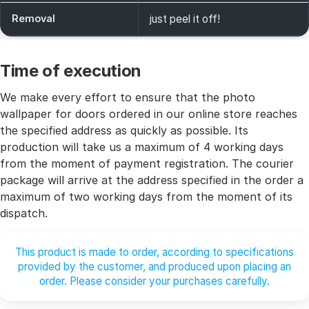
Removal
just peel it off!
Time of execution
We make every effort to ensure that the photo
wallpaper for doors ordered in our online store reaches
the specified address as quickly as possible. Its
production will take us a maximum of 4 working days
from the moment of payment registration. The courier
package will arrive at the address specified in the order a
maximum of two working days from the moment of its
dispatch.
This product is made to order, according to specifications
provided by the customer, and produced upon placing an
order. Please consider your purchases carefully.