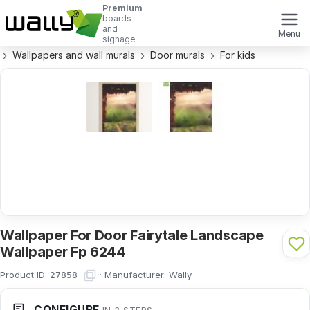
Premium
boards
and
Menu
signage
Wallpapers and wall murals
Door murals
For kids
Wallpaper For Door Fairytale Landscape
Wallpaper Fp 6244
Product ID:
·
Manufacturer:
Wally
27858
CONFIGURE