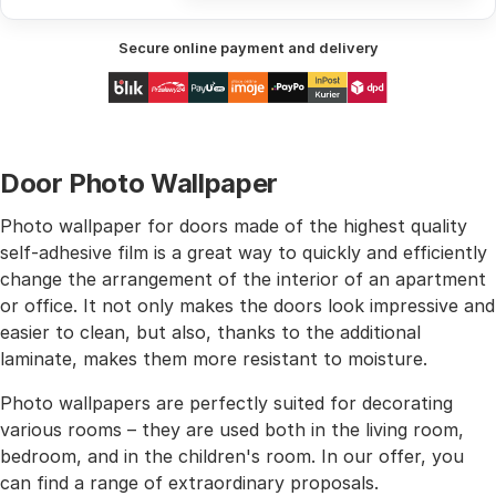
Secure online payment and delivery
Door Photo Wallpaper
Photo wallpaper for doors made of the highest quality
self-adhesive film is a great way to quickly and efficiently
change the arrangement of the interior of an apartment
or office. It not only makes the doors look impressive and
easier to clean, but also, thanks to the additional
laminate, makes them more resistant to moisture.
Photo wallpapers are perfectly suited for decorating
various rooms – they are used both in the living room,
bedroom, and in the children's room. In our offer, you
can find a range of extraordinary proposals.