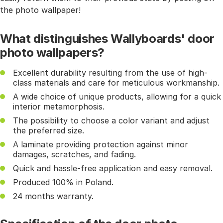
the photo wallpaper!
What distinguishes Wallyboards' door
photo wallpapers?
Excellent durability resulting from the use of high-
class materials and care for meticulous workmanship.
A wide choice of unique products, allowing for a quick
interior metamorphosis.
The possibility to choose a color variant and adjust
the preferred size.
A laminate providing protection against minor
damages, scratches, and fading.
Quick and hassle-free application and easy removal.
Produced 100% in Poland.
24 months warranty.