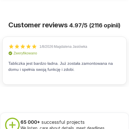
Customer reviews
4.97/5 (2116 opinii)
65 000+
successful projects
We listen, care about details, meet deadlines