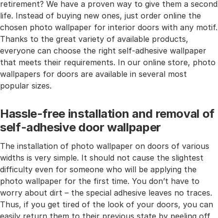
retirement? We have a proven way to give them a second
life. Instead of buying new ones, just order online the
chosen photo wallpaper for interior doors with any motif.
Thanks to the great variety of available products,
everyone can choose the right self-adhesive wallpaper
that meets their requirements. In our online store, photo
wallpapers for doors are available in several most
popular sizes.
Hassle-free installation and removal of
self-adhesive door wallpaper
The installation of photo wallpaper on doors of various
widths is very simple. It should not cause the slightest
difficulty even for someone who will be applying the
photo wallpaper for the first time. You don’t have to
worry about dirt – the special adhesive leaves no traces.
Thus, if you get tired of the look of your doors, you can
easily return them to their previous state by peeling off