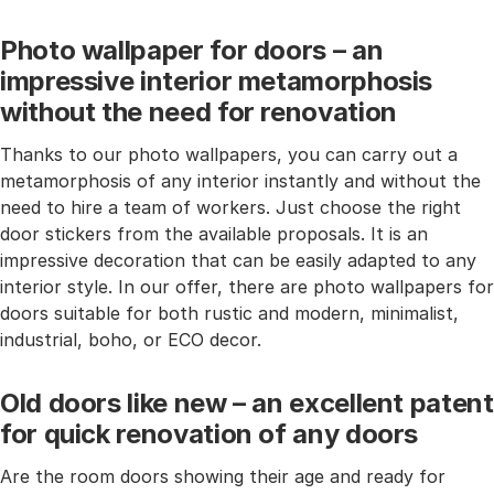
Photo wallpaper for doors – an
impressive interior metamorphosis
without the need for renovation
Thanks to our photo wallpapers, you can carry out a
metamorphosis of any interior instantly and without the
need to hire a team of workers. Just choose the right
door stickers from the available proposals. It is an
impressive decoration that can be easily adapted to any
interior style. In our offer, there are photo wallpapers for
doors suitable for both rustic and modern, minimalist,
industrial, boho, or ECO decor.
Old doors like new – an excellent patent
for quick renovation of any doors
Are the room doors showing their age and ready for