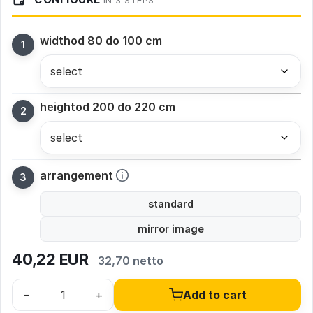
IN 3 STEPS
width
od 80 do 100 cm
height
od 200 do 220 cm
arrangement
standard
mirror image
40,22
EUR
32,70 netto
–
+
Add to cart