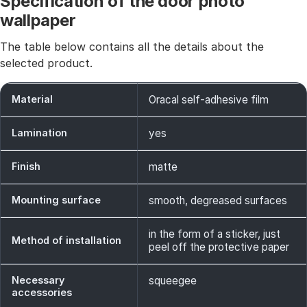
Specification of the door photo
wallpaper
The table below contains all the details about the
selected product.
Material
Oracal self-adhesive film
Lamination
yes
Finish
matte
Mounting surface
smooth, degreased surfaces
in the form of a sticker, just
Method of installation
peel off the protective paper
Necessary
squeegee
accessories