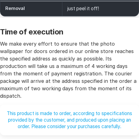
Removal
just peel it off!
Time of execution
We make every effort to ensure that the photo
wallpaper for doors ordered in our online store reaches
the specified address as quickly as possible. Its
production will take us a maximum of 4 working days
from the moment of payment registration. The courier
package will arrive at the address specified in the order a
maximum of two working days from the moment of its
dispatch.
This product is made to order, according to specifications
provided by the customer, and produced upon placing an
order. Please consider your purchases carefully.