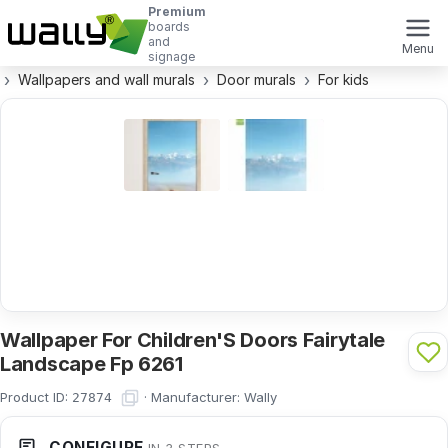
Premium
boards
and
Menu
signage
Wallpapers and wall murals
Door murals
For kids
Wallpaper For Children'S Doors Fairytale
Landscape Fp 6261
Product ID:
·
Manufacturer:
Wally
27874
CONFIGURE