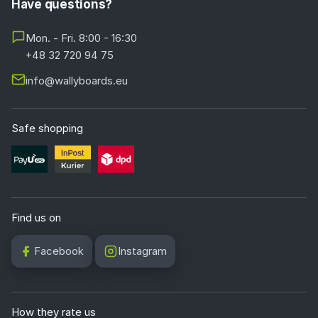
Have questions?
Mon. - Fri. 8:00 - 16:30
+48 32 720 94 75
info@wallyboards.eu
Safe shopping
Find us on
Facebook
Instagram
How they rate us