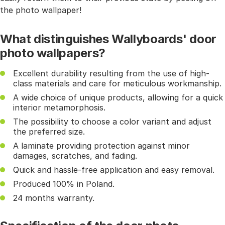
the photo wallpaper!
What distinguishes Wallyboards' door
photo wallpapers?
Excellent durability resulting from the use of high-
class materials and care for meticulous workmanship.
A wide choice of unique products, allowing for a quick
interior metamorphosis.
The possibility to choose a color variant and adjust
the preferred size.
A laminate providing protection against minor
damages, scratches, and fading.
Quick and hassle-free application and easy removal.
Produced 100% in Poland.
24 months warranty.