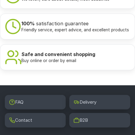
100%
satisfaction guarantee
Friendly service, expert advice, and excellent products
Safe and convenient shopping
Buy online or order by email
FAQ
Delivery
Contact
B2B