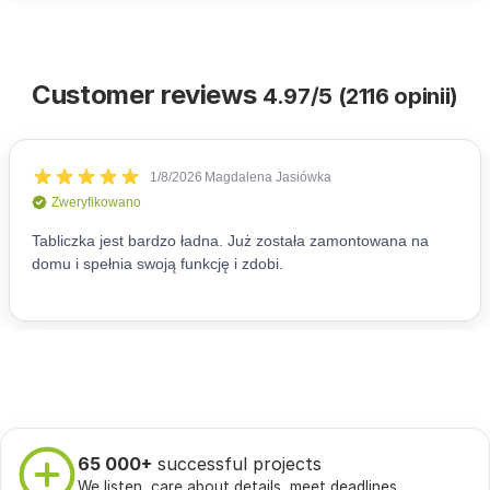
Customer reviews
4.97/5 (2116 opinii)
65 000+
successful projects
We listen, care about details, meet deadlines