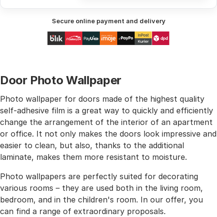
Secure online payment and delivery
Door Photo Wallpaper
Photo wallpaper for doors made of the highest quality
self-adhesive film is a great way to quickly and efficiently
change the arrangement of the interior of an apartment
or office. It not only makes the doors look impressive and
easier to clean, but also, thanks to the additional
laminate, makes them more resistant to moisture.
Photo wallpapers are perfectly suited for decorating
various rooms – they are used both in the living room,
bedroom, and in the children's room. In our offer, you
can find a range of extraordinary proposals.