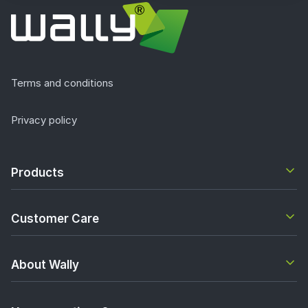
Terms and conditions
Privacy policy
Products
Customer Care
About Wally