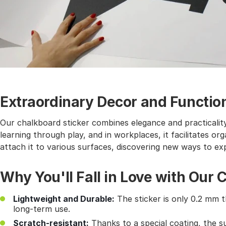
Extraordinary Decor and Function
Our chalkboard sticker combines elegance and practicality.
learning through play, and in workplaces, it facilitates or
attach it to various surfaces, discovering new ways to ex
Why You'll Fall in Love with Our 
Lightweight and Durable:
The sticker is only 0.2 mm t
long-term use.
Scratch-resistant:
Thanks to a special coating, the s