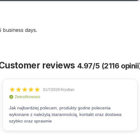
5 business days.
Customer reviews
4.97/5 (2116 opinii