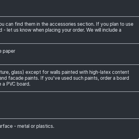
can find them in the accessories section. If you plan to use
 let us know when placing your order. We will include a
ve paper
ture, glass) except for walls painted with high-latex content
 and facade paints. If you've used such paints, order a board
e a PVC board.
face - metal or plastics.