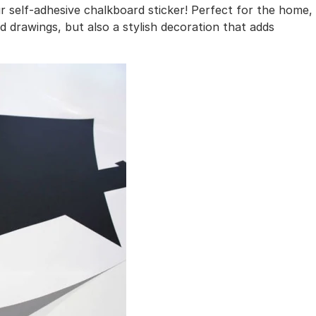
r self-adhesive chalkboard sticker! Perfect for the home,
and drawings, but also a stylish decoration that adds