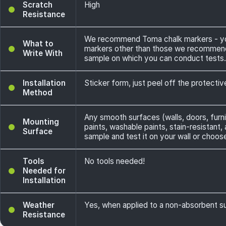
Scratch
High
Resistance
We recommend Toma chalk markers - you 
What to
markers other than those we recommend -
Write With
sample on which you can conduct tests.
Installation
Sticker form, just peel off the protecti
Method
Any smooth surfaces (walls, doors, furni
Mounting
paints, washable paints, stain-resistant,
Surface
sample and test it on your wall or choos
Tools
No tools needed!
Needed for
Installation
Weather
Yes, when applied to a non-absorbent sur
Resistance