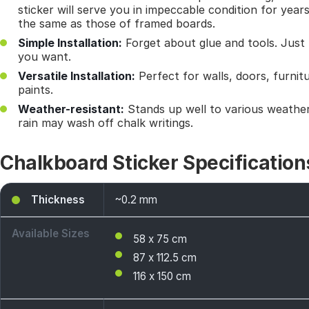
sticker will serve you in impeccable condition for year
the same as those of framed boards.
Simple Installation:
Forget about glue and tools. Just 
you want.
Versatile Installation:
Perfect for walls, doors, furnit
paints.
Weather-resistant:
Stands up well to various weather
rain may wash off chalk writings.
Chalkboard Sticker Specification
Thickness
~0.2 mm
Available Sizes
58 x 75 cm
87 x 112.5 cm
116 x 150 cm