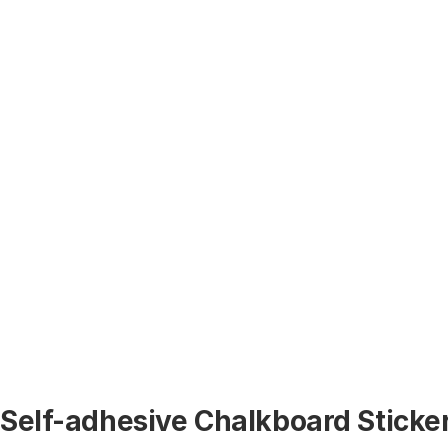
Self-adhesive Chalkboard Sticker