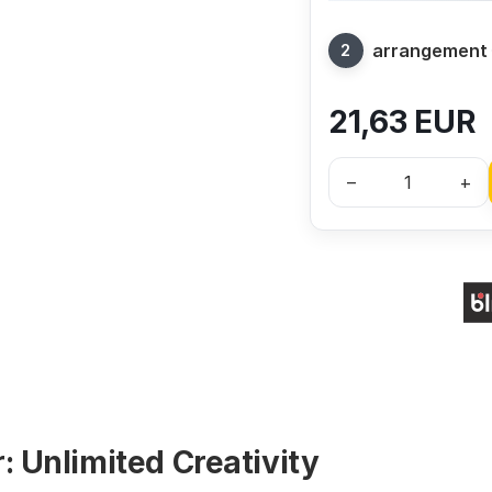
arrangement
21,63
EUR
–
+
: Unlimited Creativity