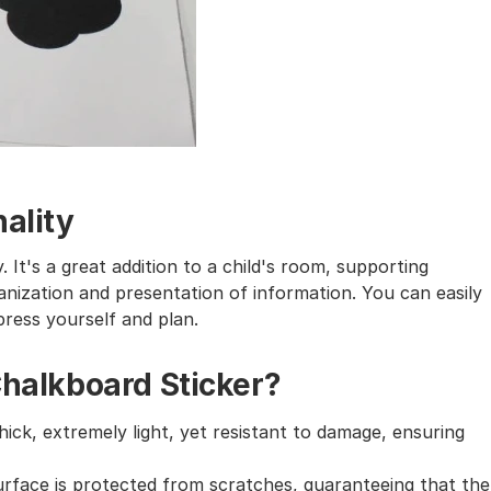
ality
 It's a great addition to a child's room, supporting
ganization and presentation of information. You can easily
press yourself and plan.
Chalkboard Sticker?
hick, extremely light, yet resistant to damage, ensuring
urface is protected from scratches, guaranteeing that the