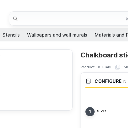
Search
Stencils
Wallpapers and wall murals
Materials and F
Chalkboard sti
Product ID:
·
Ma
28480
CONFIGURE
IN
size