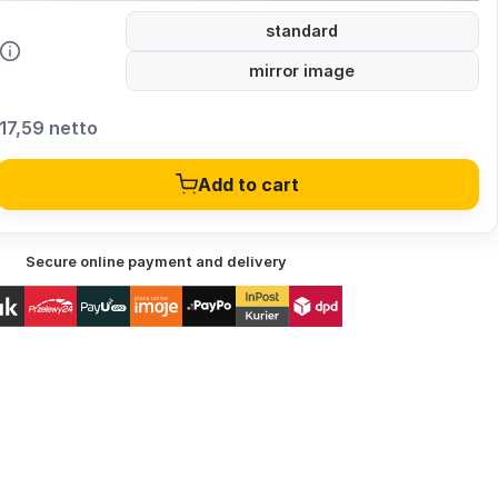
standard
mirror image
17,59 netto
Add to cart
Secure online payment and delivery