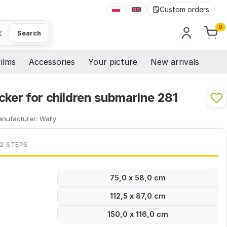
Custom orders
0
×
Search
ilms
Accessories
Your picture
New arrivals
cker for children submarine 281
nufacturer:
Wally
 2 STEPS
75,0 x 58,0 cm
112,5 x 87,0 cm
150,0 x 116,0 cm