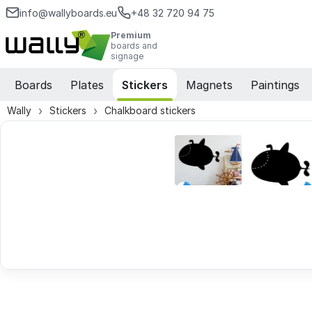
info@wallyboards.eu
+48 32 720 94 75
Premium
boards and
signage
Boards
Plates
Stickers
Magnets
Paintings
Wally
Stickers
Chalkboard stickers