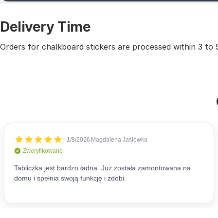
Delivery Time
Orders for chalkboard stickers are processed within 3 to 