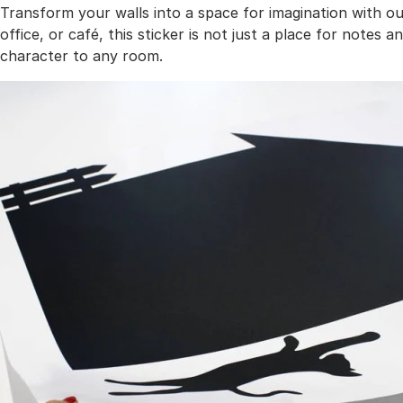
Transform your walls into a space for imagination with ou
office, or café, this sticker is not just a place for notes 
character to any room.