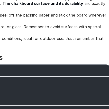
s.
The chalkboard surface and its durability
are exactly
peel off the backing paper and stick the board wherever
ure, or glass. Remember to avoid surfaces with special
 conditions, ideal for outdoor use. Just remember that
s