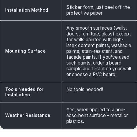
Sticker form, just peel off the
Installation Method
protective paper
Any smooth surfaces (walls,
doors, furniture, glass) except
for walls painted with high-
latex content paints, washable
Mounting Surface
paints, stain-resistant, and
facade paints. If you've used
such paints, order a board
sample and test it on your wall
or choose a PVC board.
Tools Needed for
No tools needed!
Installation
Yes, when applied to a non-
Weather Resistance
absorbent surface - metal or
plastics.