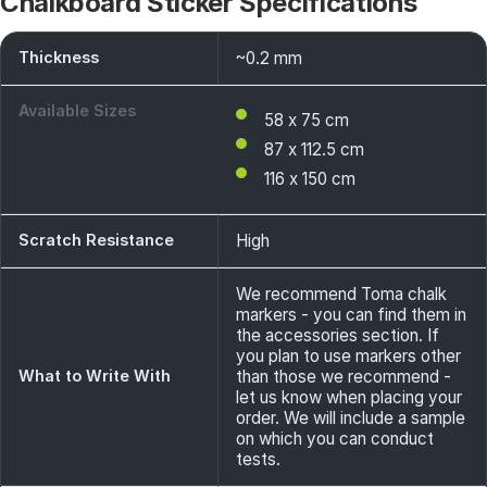
Chalkboard Sticker Specifications
Thickness
~0.2 mm
Available Sizes
58 x 75 cm
87 x 112.5 cm
116 x 150 cm
Scratch Resistance
High
We recommend Toma chalk
markers - you can find them in
the accessories section. If
you plan to use markers other
What to Write With
than those we recommend -
let us know when placing your
order. We will include a sample
on which you can conduct
tests.