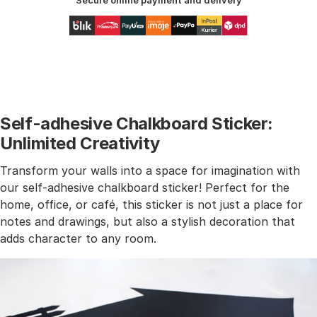
Secure online payment and delivery
Self-adhesive Chalkboard Sticker:
Unlimited Creativity
Transform your walls into a space for imagination with
our self-adhesive chalkboard sticker! Perfect for the
home, office, or café, this sticker is not just a place for
notes and drawings, but also a stylish decoration that
adds character to any room.