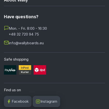
Have questions?
Mon. - Fri. 8:00 - 16:30
+48 32 720 94 75
info@wallyboards.eu
Safe shopping
Find us on
Facebook
Instagram