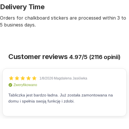
Delivery Time
Orders for chalkboard stickers are processed within 3 to
5 business days.
Customer reviews
4.97/5 (2116 opinii)