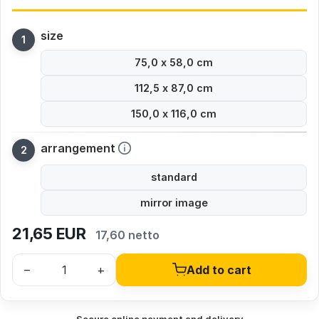
size
75,0 x 58,0 cm
112,5 x 87,0 cm
150,0 x 116,0 cm
arrangement
standard
mirror image
21,65
EUR
17,60 netto
–
+
Add to cart