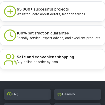
65 000+
successful projects
We listen, care about details, meet deadlines
100%
satisfaction guarantee
Friendly service, expert advice, and excellent products
Safe and convenient shopping
Buy online or order by email
FAQ
Delivery