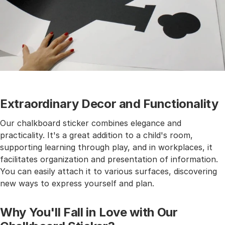
Extraordinary Decor and Functionality
Our chalkboard sticker combines elegance and
practicality. It's a great addition to a child's room,
supporting learning through play, and in workplaces, it
facilitates organization and presentation of information.
You can easily attach it to various surfaces, discovering
new ways to express yourself and plan.
Why You'll Fall in Love with Our