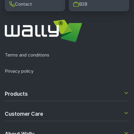
Contact
B2B
Terms and conditions
Privacy policy
Products
Customer Care
About Wally