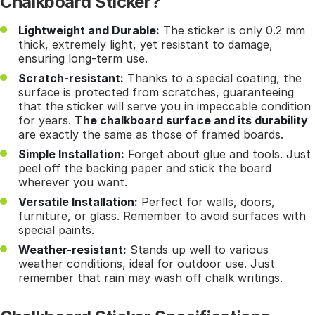
Chalkboard Sticker?
Lightweight and Durable:
The sticker is only 0.2 mm
thick, extremely light, yet resistant to damage,
ensuring long-term use.
Scratch-resistant:
Thanks to a special coating, the
surface is protected from scratches, guaranteeing
that the sticker will serve you in impeccable condition
for years.
The chalkboard surface and its durability
are exactly the same as those of framed boards.
Simple Installation:
Forget about glue and tools. Just
peel off the backing paper and stick the board
wherever you want.
Versatile Installation:
Perfect for walls, doors,
furniture, or glass. Remember to avoid surfaces with
special paints.
Weather-resistant:
Stands up well to various
weather conditions, ideal for outdoor use. Just
remember that rain may wash off chalk writings.