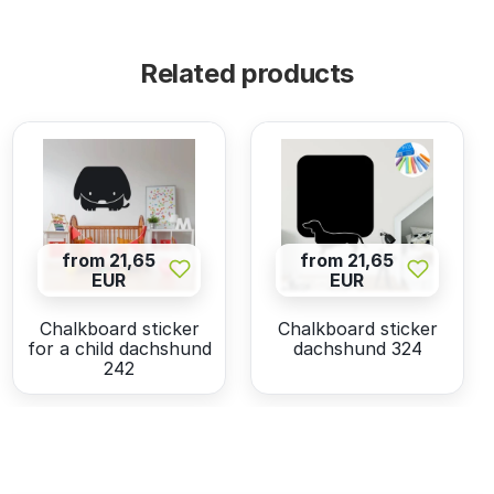
Related products
from 21,65
from 21,65
EUR
EUR
Chalkboard sticker
Chalkboard sticker
for a child dachshund
dachshund 324
242