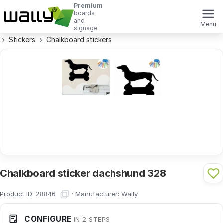
Premium
boards
and
Menu
signage
Stickers
Chalkboard stickers
Chalkboard sticker dachshund 328
Product ID:
·
Manufacturer:
Wally
28846
CONFIGURE
IN 2 STEPS