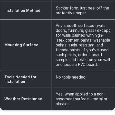
Sticker form, just peel off the
Installation Method
protective paper
Any smooth surfaces (walls,
doors, furniture, glass) except
for walls painted with high-
latex content paints, washable
Mounting Surface
paints, stain-resistant, and
facade paints. If you've used
such paints, order a board
sample and test it on your wall
or choose a PVC board.
Tools Needed for
No tools needed!
Installation
Yes, when applied to a non-
Weather Resistance
absorbent surface - metal or
plastics.