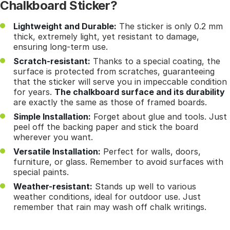
Chalkboard Sticker?
Lightweight and Durable:
The sticker is only 0.2 mm
thick, extremely light, yet resistant to damage,
ensuring long-term use.
Scratch-resistant:
Thanks to a special coating, the
surface is protected from scratches, guaranteeing
that the sticker will serve you in impeccable condition
for years.
The chalkboard surface and its durability
are exactly the same as those of framed boards.
Simple Installation:
Forget about glue and tools. Just
peel off the backing paper and stick the board
wherever you want.
Versatile Installation:
Perfect for walls, doors,
furniture, or glass. Remember to avoid surfaces with
special paints.
Weather-resistant:
Stands up well to various
weather conditions, ideal for outdoor use. Just
remember that rain may wash off chalk writings.