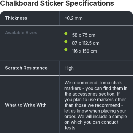
Chalkboard Sticker Specifications
Thickness
~0.2 mm
Available Sizes
58 x 75 cm
87 x 112.5 cm
116 x 150 cm
Scratch Resistance
High
We recommend Toma chalk
markers - you can find them in
the accessories section. If
you plan to use markers other
What to Write With
than those we recommend -
let us know when placing your
order. We will include a sample
on which you can conduct
tests.