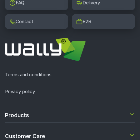
FAQ
Delivery
Contact
B2B
Terms and conditions
Privacy policy
Products
Customer Care