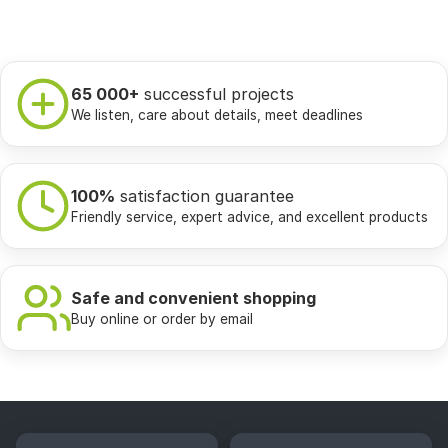
65 000+
successful projects
We listen, care about details, meet deadlines
100%
satisfaction guarantee
Friendly service, expert advice, and excellent products
Safe and convenient shopping
Buy online or order by email