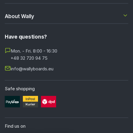
About Wally
Have questions?
Mon. - Fri. 8:00 - 16:30
+48 32 720 94 75
info@wallyboards.eu
Safe shopping
Find us on