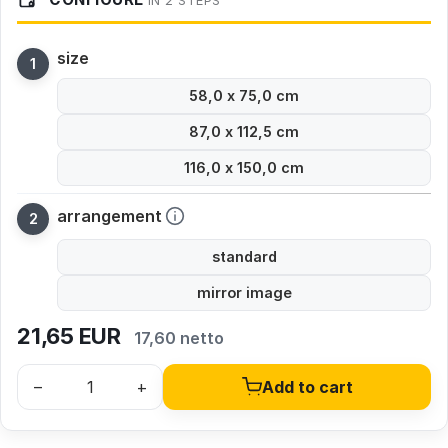
IN 2 STEPS
size
58,0 x 75,0 cm
87,0 x 112,5 cm
116,0 x 150,0 cm
arrangement
standard
mirror image
21,65
EUR
17,60 netto
–
+
Add to cart