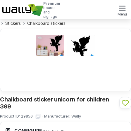
Premium
boards
and
Menu
signage
Stickers
Chalkboard stickers
Chalkboard sticker unicorn for children
399
Product ID:
·
Manufacturer:
Wally
29850
CONFIGURE