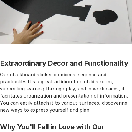
Extraordinary Decor and Functionality
Our chalkboard sticker combines elegance and
practicality. It's a great addition to a child's room,
supporting learning through play, and in workplaces, it
facilitates organization and presentation of information.
You can easily attach it to various surfaces, discovering
new ways to express yourself and plan.
Why You'll Fall in Love with Our