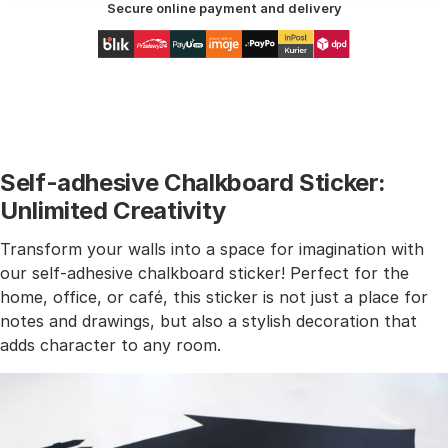
Secure online payment and delivery
Self-adhesive Chalkboard Sticker:
Unlimited Creativity
Transform your walls into a space for imagination with
our self-adhesive chalkboard sticker! Perfect for the
home, office, or café, this sticker is not just a place for
notes and drawings, but also a stylish decoration that
adds character to any room.