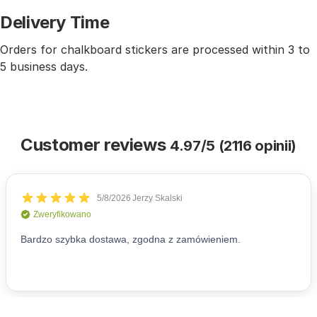
Delivery Time
Orders for chalkboard stickers are processed within 3 to
5 business days.
Customer reviews
4.97/5 (2116 opinii)