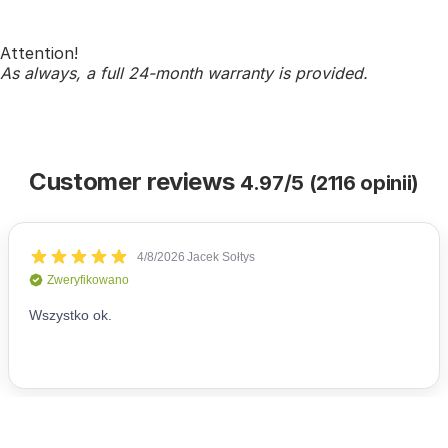
Attention!
As always, a full 24-month warranty is provided.
Customer reviews
4.97/5 (2116 opinii)