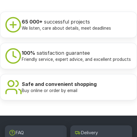
65 000+
successful projects
We listen, care about details, meet deadlines
100%
satisfaction guarantee
Friendly service, expert advice, and excellent products
Safe and convenient shopping
Buy online or order by email
FAQ
Delivery