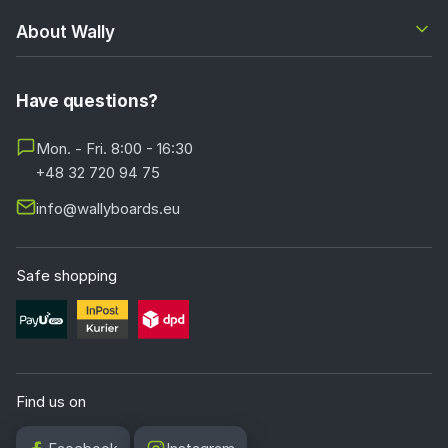
About Wally
Have questions?
Mon. - Fri. 8:00 - 16:30
+48 32 720 94 75
info@wallyboards.eu
Safe shopping
Find us on