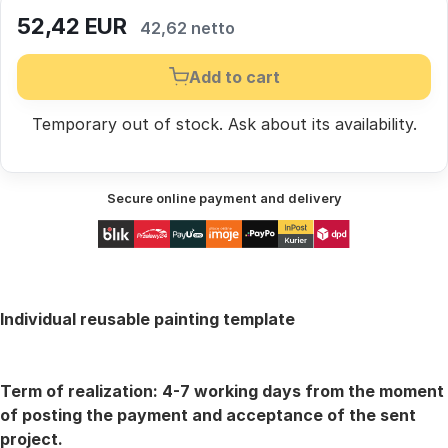
52,42
EUR
42,62 netto
Add to cart
Temporary out of stock.
Ask
about its availability.
Secure online payment and delivery
Individual reusable painting template
Term of realization:
4-7 working days from the moment
of posting the payment and acceptance of the sent
project.