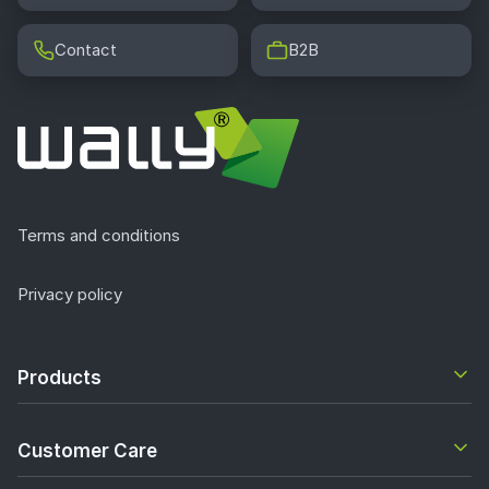
Contact
B2B
Terms and conditions
Privacy policy
Products
Customer Care