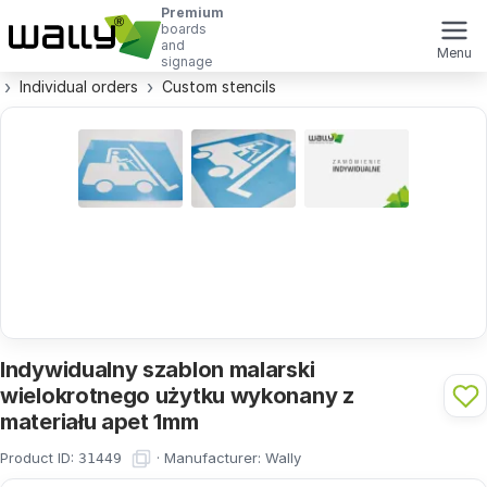
Premium
boards
and
Menu
signage
Individual orders
Custom stencils
Indywidualny szablon malarski
wielokrotnego użytku wykonany z
materiału apet 1mm
Product ID:
·
Manufacturer:
Wally
31449