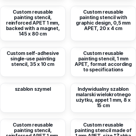
Custom reusable
Custom reusable
painting stencil,
painting stencil with
reinforced APET 1 mm,
graphic design, 0,5 mm
backed with a magnet,
APET, 20 x 4 cm
145 x 80 cm
from
11,88 EUR
from
156,42 EUR
Custom self-adhesive
Custom reusable
single-use painting
painting stencil, 1 mm
stencil, 35 x 10 cm
APET, format according
to specifications
from
34,56 EUR
from
13,34 EUR
szablon szymel
Indywidualny szablon
malarski wielokrotnego
użytku, appet 1 mm, 8 x
15 cm
from
68,56 EUR
from
15,76 EUR
Custom reusable
Custom reusable
painting stencil,
painting stencil made of
reinforced APET 1 mm,
1 mm APET, size "Żabka