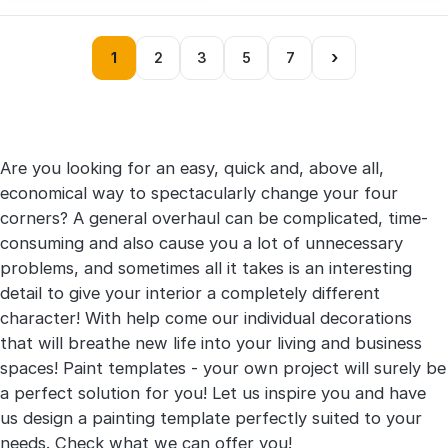
›
1
2
3
5
7
Are you looking for an easy, quick and, above all,
economical way to spectacularly change your four
corners? A general overhaul can be complicated, time-
consuming and also cause you a lot of unnecessary
problems, and sometimes all it takes is an interesting
detail to give your interior a completely different
character! With help come our individual decorations
that will breathe new life into your living and business
spaces! Paint templates - your own project will surely be
a perfect solution for you! Let us inspire you and have
us design a painting template perfectly suited to your
needs. Check what we can offer you!