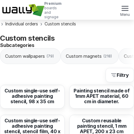
Premium
boards
and
Menu
signage
Individual orders
Custom stencils
Custom stencils
Subcategories
Custom wallpapers
Custom magnets
Cust
(79)
(218)
Filtry
from
17,43 EUR
from
183,69 EUR
Custom single-use self-
Painting stencil made of
adhesive painting
1mm APET material, 60
stencil, 98 x 35 cm
cm in diameter.
from
13,71 EUR
from
287,03 EUR
Custom single-use self-
Custom reusable
adhesive painting
painting stencil, 1 mm
stencil, stencil film, 40 x
APET, 200 x 23 cm