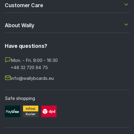
Customer Care
About Wally
Have questions?
Mon. - Fri. 8:00 - 16:30
+48 32 720 94 75
info@wallyboards.eu
Safe shopping