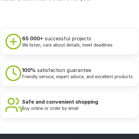
65 000+
successful projects
We listen, care about details, meet deadlines
100%
satisfaction guarantee
Friendly service, expert advice, and excellent products
Safe and convenient shopping
Buy online or order by email