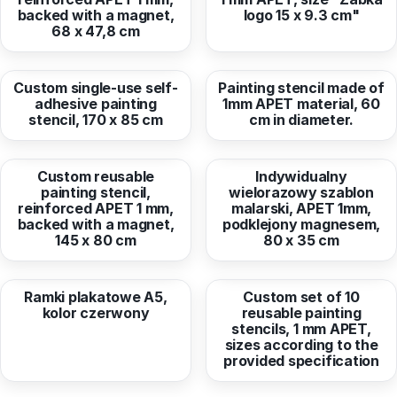
backed with a magnet,
logo 15 x 9.3 cm"
68 x 47,8 cm
from
50,44 EUR
from
132,18 EUR
Custom single-use self-
Painting stencil made of
adhesive painting
1mm APET material, 60
stencil, 170 x 85 cm
cm in diameter.
from
172,67 EUR
from
50,88 EUR
Custom reusable
Indywidualny
painting stencil,
wielorazowy szablon
reinforced APET 1 mm,
malarski, APET 1mm,
backed with a magnet,
podklejony magnesem,
145 x 80 cm
80 x 35 cm
from
1,47 EUR
from
632,30 EUR
Ramki plakatowe A5,
Custom set of 10
kolor czerwony
reusable painting
stencils, 1 mm APET,
sizes according to the
provided specification