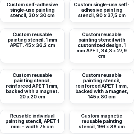
Custom self-adhesive
Custom single-use self-
single-use painting
adhesive painting
stencil, 30 x 30 cm
stencil, 90 x 37,5 cm
from
61,76 EUR
from
50,21 EUR
Custom reusable
Custom reusable
painting stencil, 1 mm
painting stencil with
APET, 45 x 36,2 cm
customized design, 1
mm APET, 34,3 x 27,9
cm
from
33,09 EUR
from
172,67 EUR
Custom reusable
Custom reusable
painting stencil,
painting stencil,
reinforced APET 1 mm,
reinforced APET 1 mm,
backed with a magnet,
backed with a magnet,
20 x 20 cm
145 x 80 cm
from
39,85 EUR
from
329,12 EUR
Reusable individual
Custom magnetic
painting stencil, APET 1
reusable painting
mm: – width 75 cm
stencil, 196 x 88 cm
from
133,66 EUR
from
68,25 EUR