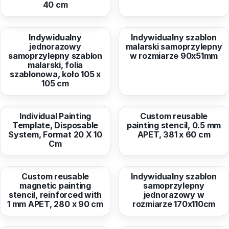
40 cm
from
33,63 EUR
from
1,58 EUR
Indywidualny
Indywidualny szablon
jednorazowy
malarski samoprzylepny
samoprzylepny szablon
w rozmiarze 90x51mm
malarski, folia
szablonowa, koło 105 x
105 cm
from
7,60 EUR
from
287,03 EUR
Individual Painting
Custom reusable
Template, Disposable
painting stencil, 0.5 mm
System, Format 20 X 10
APET, 381 x 60 cm
Cm
from
475,05 EUR
from
45,86 EUR
Custom reusable
Indywidualny szablon
magnetic painting
samoprzylepny
stencil, reinforced with
jednorazowy w
1 mm APET, 280 x 90 cm
rozmiarze 170x110cm
from
8,78 EUR
from
17,50 EUR