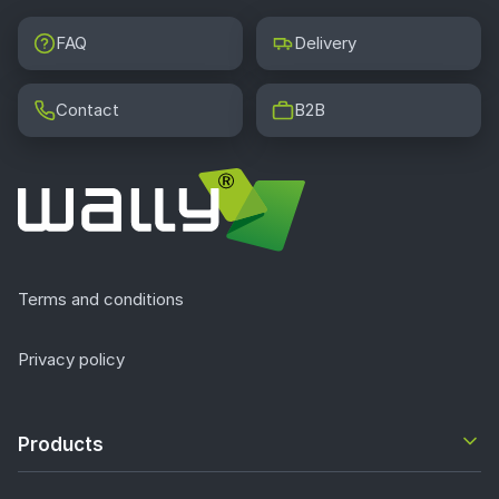
FAQ
Delivery
Contact
B2B
Terms and conditions
Privacy policy
Products