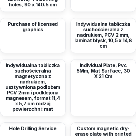
holes, 90 x 140.5 cm
from
33,00 EUR
from
3,82 EUR
Purchase of licensed
Indywidualna tabliczka
graphics
suchościeralna z
nadrukiem, PCV 2 mm,
laminat błysk, 10,5 x 14,8
cm
from
4,01 EUR
from
7,77 EUR
Indywidualna tabliczka
Individual Plate, Pvc
suchościeralna
5Mm, Mat Surface, 30
magnetyczna z
X 21 Cm
nadrukiem,
usztywniona podłożem
PCV 2mm i podklejona
magnesem, format 11,4
x 5,7 cm rodzaj
powierzchni: mat
from
2,53 EUR
from
9,53 EUR
Hole Drilling Service
Custom magnetic dry-
erase plate with printed