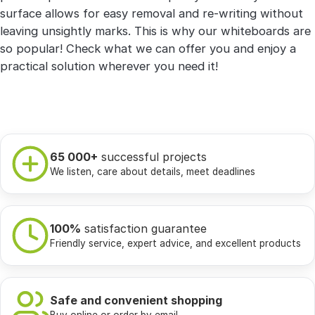
surface allows for easy removal and re-writing without
leaving unsightly marks. This is why our whiteboards are
so popular! Check what we can offer you and enjoy a
practical solution wherever you need it!
65 000+
successful projects
We listen, care about details, meet deadlines
100%
satisfaction guarantee
Friendly service, expert advice, and excellent products
Safe and convenient shopping