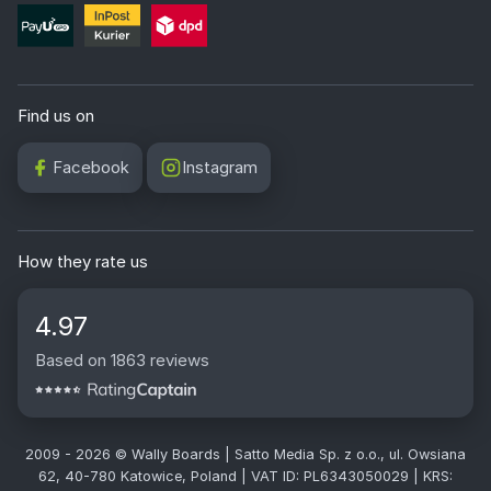
Find us on
Facebook
Instagram
How they rate us
4.97
Based on 1863 reviews
2009 - 2026 © Wally Boards | Satto Media Sp. z o.o., ul. Owsiana
62, 40-780 Katowice, Poland | VAT ID: PL6343050029 | KRS: