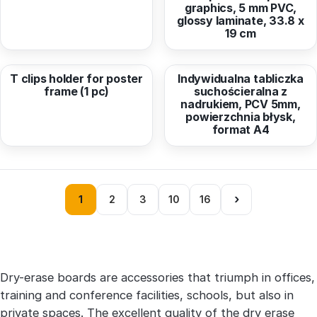
graphics, 5 mm PVC,
glossy laminate, 33.8 x
19 cm
from
2,18 EUR
from
9,90 EUR
T clips holder for poster
Indywidualna tabliczka
frame (1 pc)
suchościeralna z
nadrukiem, PCV 5mm,
powierzchnia błysk,
format A4
›
1
2
3
10
16
Dry-erase boards are accessories that triumph in offices,
training and conference facilities, schools, but also in
private spaces. The excellent quality of the dry erase