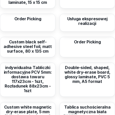
laminate, 15 x 15 cm
from
6,60 EUR
from
15,57 EUR
Order Picking
Usługa ekspresowej
realizacji
from
53,37 EUR
from
53,08 EUR
Custom black self-
Order Picking
adhesive steel foil, matt
surface, 80 x 135 cm
from
61,76 EUR
from
11,40 EUR
indywidualna Tabliczki
Double-sided, shaped,
informacyjne PCV 5mm:
white dry-erase board,
dostawa towaru
glossy laminate, PVC 5
117x23cm - 1szt,
mm, A5 format
Rozładunek 88x23cm -
1szt
from
8,26 EUR
from
179,87 EUR
Custom white magnetic
Tablica suchościeralna
dry-erase plate, 5 mm
magnetyczna biała