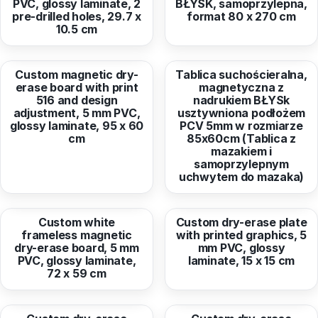
PVC, glossy laminate, 2
BŁYSK, samoprzylepna,
pre-drilled holes, 29.7 x
format 80 x 270 cm
10.5 cm
from
93,46 EUR
from
106,17 EUR
Custom magnetic dry-
Tablica suchościeralna,
erase board with print
magnetyczna z
516 and design
nadrukiem BŁYSk
adjustment, 5 mm PVC,
usztywniona podłożem
glossy laminate, 95 x 60
PCV 5mm w rozmiarze
cm
85x60cm (Tablica z
mazakiem i
samoprzylepnym
uchwytem do mazaka)
from
58,07 EUR
from
9,30 EUR
Custom white
Custom dry-erase plate
frameless magnetic
with printed graphics, 5
dry-erase board, 5 mm
mm PVC, glossy
PVC, glossy laminate,
laminate, 15 x 15 cm
72 x 59 cm
from
30,24 EUR
from
1,91 EUR