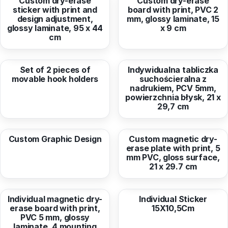
Custom dry-erase
Custom dry-erase
sticker with print and
board with print, PVC 2
design adjustment,
mm, glossy laminate, 15
glossy laminate, 95 x 44
x 9 cm
cm
from
1,43 EUR
from
9,26 EUR
Set of 2 pieces of
Indywidualna tabliczka
movable hook holders
suchościeralna z
nadrukiem, PCV 5mm,
powierzchnia błysk, 21 x
29,7 cm
from
20,24 EUR
from
12,45 EUR
Custom Graphic Design
Custom magnetic dry-
erase plate with print, 5
mm PVC, gloss surface,
21 x 29.7 cm
from
169,58 EUR
from
2,78 EUR
Individual magnetic dry-
Individual Sticker
erase board with print,
15X10,5Cm
PVC 5 mm, glossy
laminate, 4 mounting