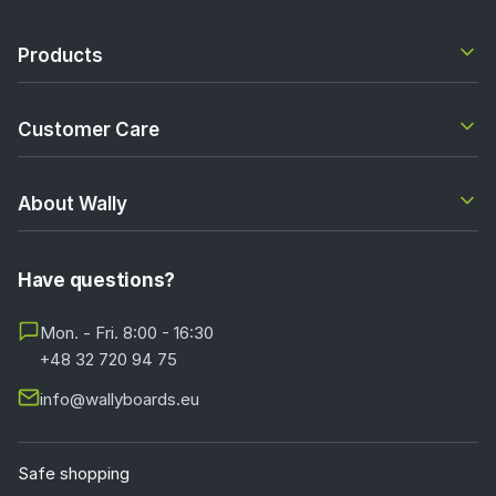
Products
Customer Care
About Wally
Have questions?
Mon. - Fri. 8:00 - 16:30
+48 32 720 94 75
info@wallyboards.eu
Safe shopping