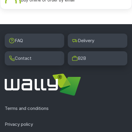
Buy online or order by email
FAQ
Delivery
Contact
B2B
Terms and conditions
Privacy policy