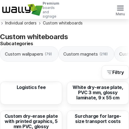
Premium
boards
and
Menu
signage
Individual orders
Custom whiteboards
Custom whiteboards
Subcategories
Custom wallpapers
Custom magnets
Cust
(79)
(218)
Filtry
from
6,23 EUR
from
7,49 EUR
Logistics fee
White dry-erase plate,
PVC 3 mm, glossy
laminate, 9 x 55 cm
from
10,65 EUR
from
70,86 EUR
Custom dry-erase plate
Surcharge for large-
with printed graphics, 5
size transport costs
mm PVC, glossy