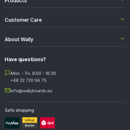
Products
Customer Care
About Wally
Have questions?
Mon. - Fri. 8:00 - 16:30
+48 32 720 94 75
info@wallyboards.eu
Safe shopping