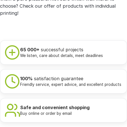
choose? Check our offer of products with individual
printing!
65 000+
successful projects
We listen, care about details, meet deadlines
100%
satisfaction guarantee
Friendly service, expert advice, and excellent products
Safe and convenient shopping
Buy online or order by email