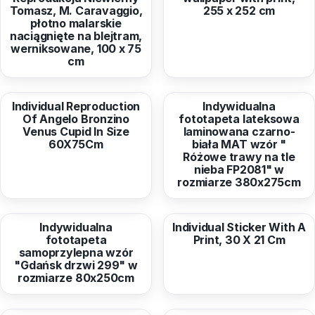
Tomasz, M. Caravaggio,
255 x 252 cm
płotno malarskie
naciągnięte na blejtram,
werniksowane, 100 x 75
cm
from
67,24 EUR
from
316,36 EUR
Individual Reproduction
Indywidualna
Of Angelo Bronzino
fototapeta lateksowa
Venus Cupid In Size
laminowana czarno-
60X75Cm
biała MAT wzór "
Różowe trawy na tle
nieba FP2081" w
rozmiarze 380x275cm
from
50,27 EUR
from
6,79 EUR
Indywidualna
Individual Sticker With A
fototapeta
Print, 30 X 21 Cm
samoprzylepna wzór
"Gdańsk drzwi 299" w
rozmiarze 80x250cm
from
422,55 EUR
from
39,12 EUR