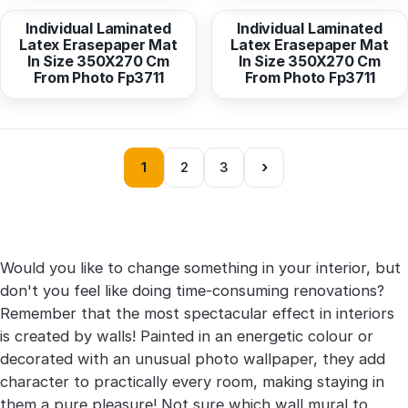
Individual Laminated
Individual Laminated
Latex Erasepaper Mat
Latex Erasepaper Mat
In Size 350X270 Cm
In Size 350X270 Cm
From Photo Fp3711
From Photo Fp3711
›
1
2
3
Would you like to change something in your interior, but
don't you feel like doing time-consuming renovations?
Remember that the most spectacular effect in interiors
is created by walls! Painted in an energetic colour or
decorated with an unusual photo wallpaper, they add
character to practically every room, making staying in
them a pure pleasure! Not sure which wall mural to