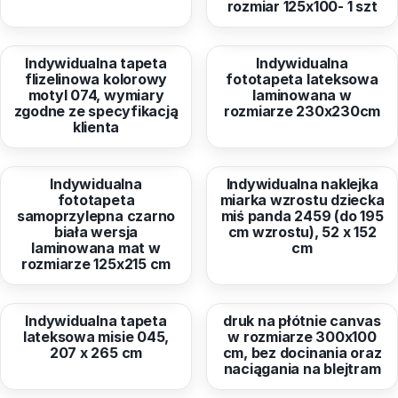
rozmiar 125x100- 1 szt
from
326,24 EUR
from
159,97 EUR
Indywidualna tapeta
Indywidualna
flizelinowa kolorowy
fototapeta lateksowa
motyl 074, wymiary
laminowana w
zgodne ze specyfikacją
rozmiarze 230x230cm
klienta
from
72,47 EUR
from
38,96 EUR
Indywidualna
Indywidualna naklejka
fototapeta
miarka wzrostu dziecka
samoprzylepna czarno
miś panda 2459 (do 195
biała wersja
cm wzrostu), 52 x 152
laminowana mat w
cm
rozmiarze 125x215 cm
from
126,27 EUR
from
64,93 EUR
Indywidualna tapeta
druk na płótnie canvas
lateksowa misie 045,
w rozmiarze 300x100
207 x 265 cm
cm, bez docinania oraz
naciągania na blejtram
from
559,14 EUR
from
95,38 EUR