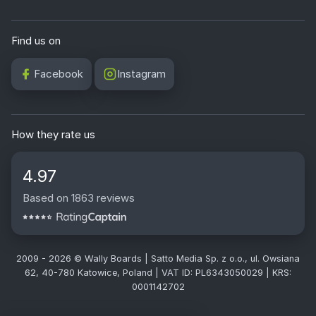
Find us on
Facebook
Instagram
How they rate us
4.97
Based on 1863 reviews
2009 - 2026 © Wally Boards | Satto Media Sp. z o.o., ul. Owsiana
62, 40-780 Katowice, Poland | VAT ID: PL6343050029 | KRS:
0001142702