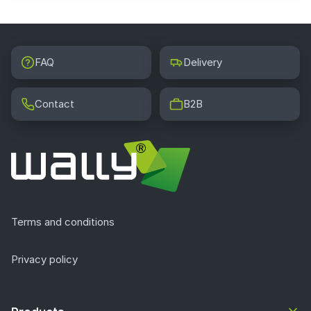
FAQ
Delivery
Contact
B2B
Terms and conditions
Privacy policy