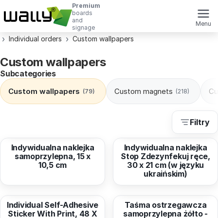
Premium
boards
and
Menu
signage
Individual orders
Custom wallpapers
Custom wallpapers
Subcategories
Custom wallpapers
Custom magnets
Cu
(79)
(218)
Filtry
from
2,78 EUR
from
3,78 EUR
Indywidualna naklejka
Indywidualna naklejka
samoprzylepna, 15 x
Stop Zdezynfekuj ręce,
10,5 cm
30 x 21 cm (w języku
ukraińskim)
from
6,42 EUR
from
26,67 EUR
Individual Self-Adhesive
Taśma ostrzegawcza
Sticker With Print, 48 X
samoprzylepna żółto -