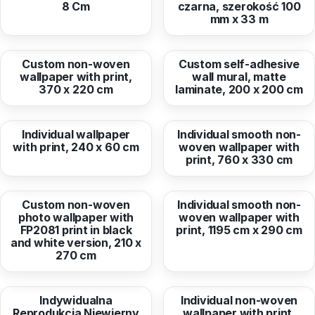
8 Cm
czarna, szerokość 100
mm x 33 m
from
270,51 EUR
from
112,40 EUR
Custom non-woven
Custom self-adhesive
wallpaper with print,
wall mural, matte
370 x 220 cm
laminate, 200 x 200 cm
from
40,78 EUR
from
770,56 EUR
Individual wallpaper
Individual smooth non-
with print, 240 x 60 cm
woven wallpaper with
print, 760 x 330 cm
from
185,10 EUR
from
1 064,75 EUR
Custom non-woven
Individual smooth non-
photo wallpaper with
woven wallpaper with
FP2081 print in black
print, 1195 cm x 290 cm
and white version, 210 x
270 cm
from
70,75 EUR
from
193,53 EUR
Indywidualna
Individual non-woven
Reprodukcja Niewierny
wallpaper with print,