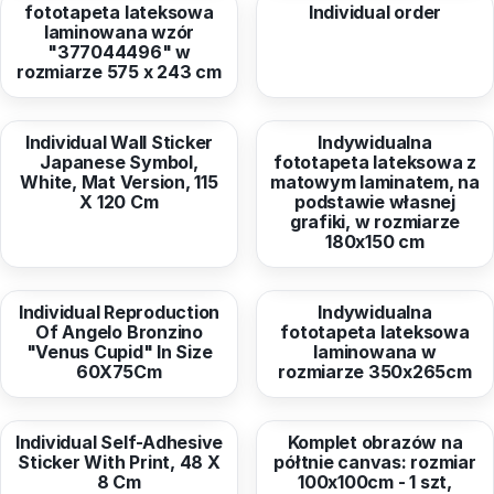
fototapeta lateksowa
Individual order
laminowana wzór
"377044496" w
rozmiarze 575 x 243 cm
from
45,77 EUR
from
56,79 EUR
Individual Wall Sticker
Indywidualna
Japanese Symbol,
fototapeta lateksowa z
White, Mat Version, 115
matowym laminatem, na
X 120 Cm
podstawie własnej
grafiki, w rozmiarze
180x150 cm
from
110,19 EUR
from
280,78 EUR
Individual Reproduction
Indywidualna
Of Angelo Bronzino
fototapeta lateksowa
"Venus Cupid" In Size
laminowana w
60X75Cm
rozmiarze 350x265cm
from
150,27 EUR
from
176,64 EUR
Individual Self-Adhesive
Komplet obrazów na
Sticker With Print, 48 X
półtnie canvas: rozmiar
8 Cm
100x100cm - 1 szt,