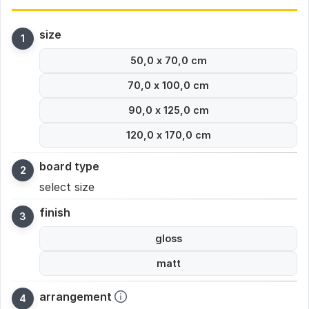
size
50,0 x 70,0 cm
70,0 x 100,0 cm
90,0 x 125,0 cm
120,0 x 170,0 cm
board type
select size
finish
gloss
matt
arrangement