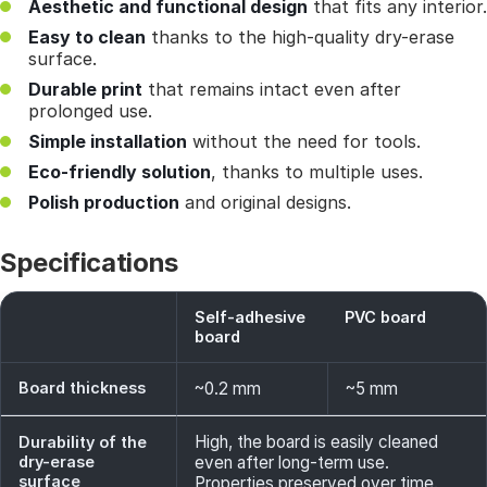
Aesthetic and functional design
that fits any interior.
Easy to clean
thanks to the high-quality dry-erase
surface.
Durable print
that remains intact even after
prolonged use.
Simple installation
without the need for tools.
Eco-friendly solution
, thanks to multiple uses.
Polish production
and original designs.
Specifications
Self-adhesive
PVC board
board
Board thickness
~0.2 mm
~5 mm
High, the board is easily cleaned
Durability of the
dry-erase
even after long-term use.
surface
Properties preserved over time.