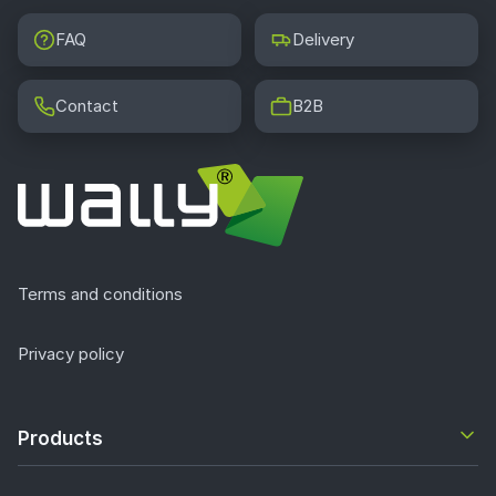
FAQ
Delivery
Contact
B2B
Terms and conditions
Privacy policy
Products