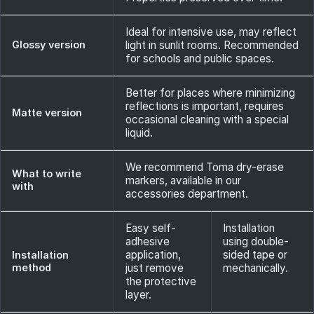
Ideal for intensive use, may reflect
Glossy version
light in sunlit rooms. Recommended
for schools and public spaces.
Better for places where minimizing
reflections is important, requires
Matte version
occasional cleaning with a special
liquid.
We recommend Toma dry-erase
What to write
markers, available in our
with
accessories department.
Easy self-
Installation
adhesive
using double-
application,
sided tape or
Installation
method
just remove
mechanically.
the protective
layer.