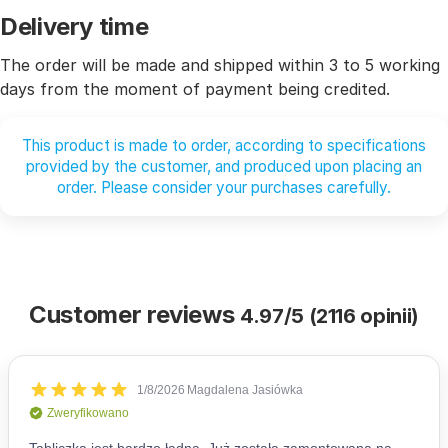
Delivery time
The order will be made and shipped within 3 to 5 working
days from the moment of payment being credited.
This product is made to order, according to specifications
provided by the customer, and produced upon placing an
order. Please consider your purchases carefully.
Customer reviews
4.97/5 (2116 opinii)