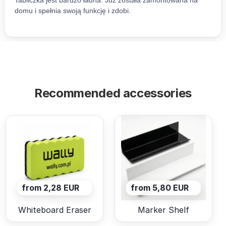
Recommended accessories
from 2,28 EUR
from 5,80 EUR
Whiteboard Eraser
Marker Shelf