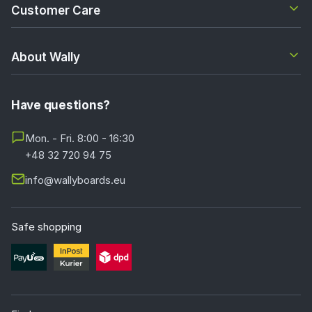
Customer Care
About Wally
Have questions?
Mon. - Fri. 8:00 - 16:30
+48 32 720 94 75
info@wallyboards.eu
Safe shopping