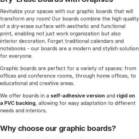
Revitalize your spaces with our graphic boards that will
transform any room! Our boards combine the high quality
of a dry-erase surface with aesthetic and functional
print, enabling not just work organization but also
interior decoration. Forget traditional calendars and
notebooks - our boards are a modern and stylish solution
for everyone.
Graphic boards are perfect for a variety of spaces: from
offices and conference rooms, through home offices, to
educational and creative areas.
We offer boards in a
self-adhesive version
and
rigid on
a PVC backing
, allowing for easy adaptation to different
needs and interiors.
Why choose our graphic boards?