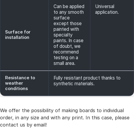
Can be applied
Universal
to any smooth
application.
surface
except those
painted with
Surface for
specialty
installation
paints. In case
of doubt, we
recommend
testing on a
small area.
Resistance to
Fully resistant product thanks to
weather
synthetic materials.
conditions
We offer the possibility of making boards to individual
order, in any size and with any print. In this case, please
contact us by email!