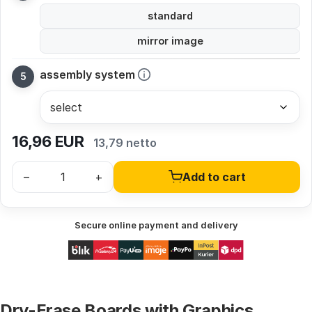
standard
mirror image
assembly system
16,96
EUR
13,79 netto
–
+
Add to cart
Secure online payment and delivery
Dry-Erase Boards with Graphics