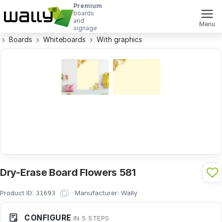
Premium
boards
and
Menu
signage
Boards
Whiteboards
With graphics
Dry-Erase Board Flowers 581
Product ID:
·
Manufacturer:
Wally
31693
CONFIGURE
IN 5 STEPS