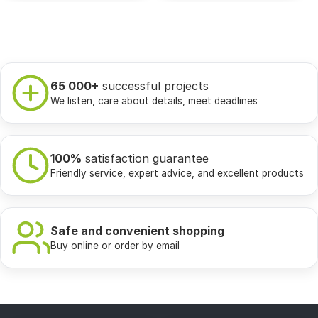
65 000+
successful projects
We listen, care about details, meet deadlines
100%
satisfaction guarantee
Friendly service, expert advice, and excellent products
Safe and convenient shopping
Buy online or order by email