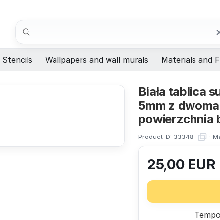
Search
Stencils
Wallpapers and wall murals
Materials and F
Biała tablica
5mm z dwoma 
powierzchnia b
Product ID:
·
Ma
33348
25,00
EUR
Tempor