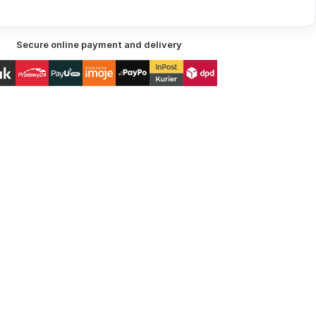
Secure online payment and delivery