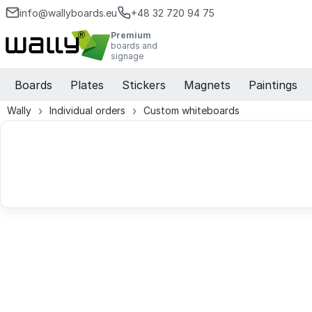
info@wallyboards.eu
+48 32 720 94 75
Premium
boards and
signage
Boards
Plates
Stickers
Magnets
Paintings
Wally
Individual orders
Custom whiteboards