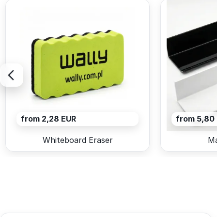
from 2,28 EUR
from 5,80
Whiteboard Eraser
Ma