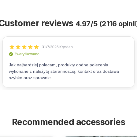
Customer reviews
4.97/5 (2116 opinii
Recommended accessories