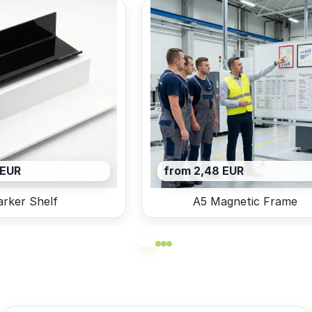
 EUR
from 2,48 EUR
rker Shelf
A5 Magnetic Frame