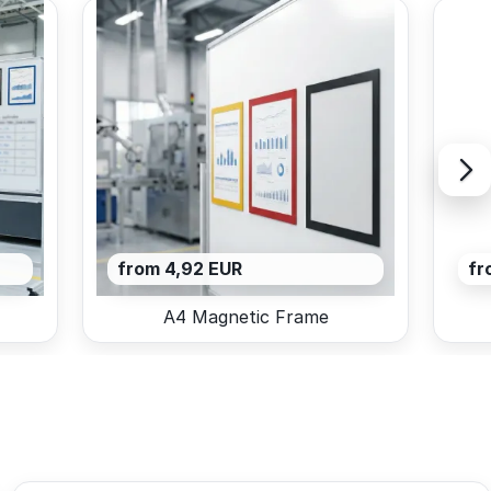
from 4,92 EUR
fr
A4 Magnetic Frame