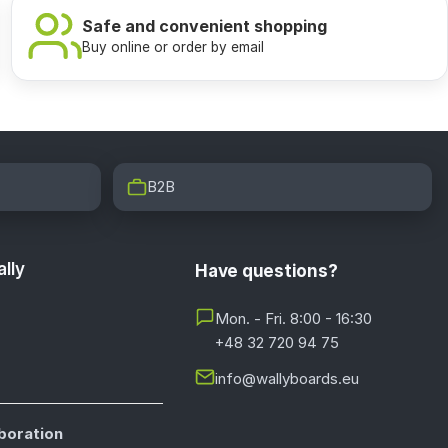
Safe and convenient shopping
Buy online or order by email
B2B
lly
Have questions?
Mon. - Fri. 8:00 - 16:30
+48 32 720 94 75
info@wallyboards.eu
boration