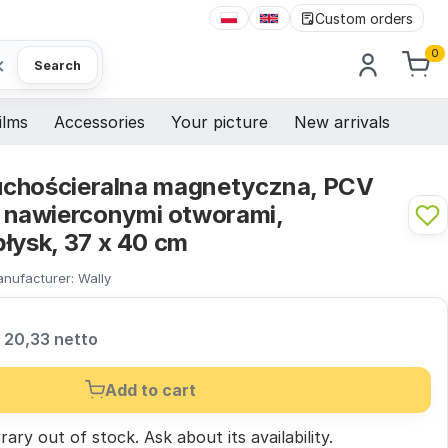
Custom orders
0
×
Search
ilms
Accessories
Your picture
New arrivals
 suchościeralna magnetyczna, PCV
nawierconymi otworami,
łysk, 37 x 40 cm
nufacturer:
Wally
20,33 netto
Add to cart
ary out of stock.
Ask
about its availability.