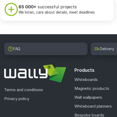
65 000+
successful projects
We listen, care about details, meet deadlines
FAQ
Delivery
Products
Whiteboards
Magnetic products
Terms and conditions
Wall wallpapers
Privacy policy
Whiteboard planners
Bespoke boards