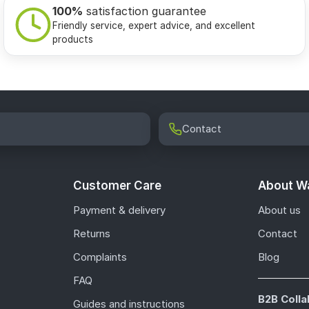
100%
satisfaction guarantee
Friendly service, expert advice, and excellent
products
Contact
Customer Care
About Wa
Payment & delivery
About us
Returns
Contact
Complaints
Blog
FAQ
B2B Colla
Guides and instructions