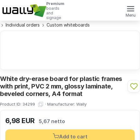
Premium
boards
and
Menu
signage
Individual orders
Custom whiteboards
White dry-erase board for plastic frames
with print, PVC 2 mm, glossy laminate,
beveled corners, A4 format
Product ID:
·
Manufacturer:
Wally
34299
6,98
EUR
5,67 netto
Add to cart