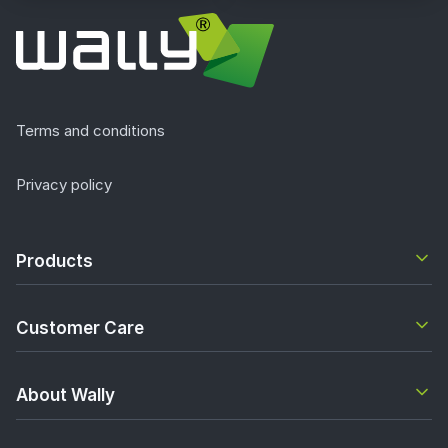
Terms and conditions
Privacy policy
Products
Customer Care
About Wally