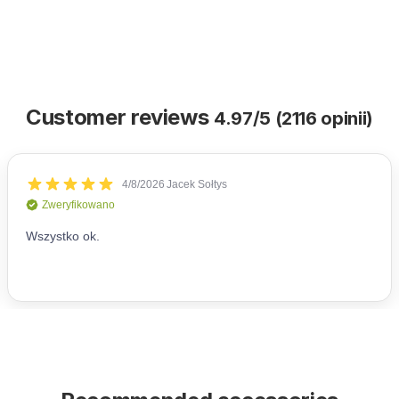
Customer reviews
4.97/5 (2116 opinii)