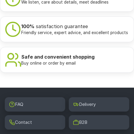
We listen, care about details, meet deadlines
100%
satisfaction guarantee
Friendly service, expert advice, and excellent products
Safe and convenient shopping
Buy online or order by email
FAQ
Delivery
Contact
B2B