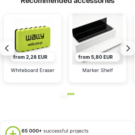
Recommended accessories
from 2,28 EUR
from 5,80 EUR
Whiteboard Eraser
Marker Shelf
65 000+
successful projects