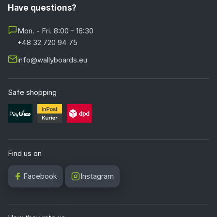
Have questions?
Mon. - Fri. 8:00 - 16:30
+48 32 720 94 75
info@wallyboards.eu
Safe shopping
Find us on
Facebook
Instagram