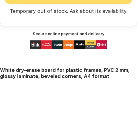
Temporary out of stock.
Ask
about its availability.
Secure online payment and delivery
White dry-erase board for plastic frames, PVC 2 mm,
glossy laminate, beveled corners, A4 format