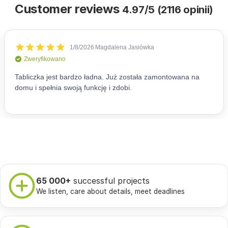
Customer reviews
4.97/5 (2116 opinii)
65 000+
successful projects
We listen, care about details, meet deadlines