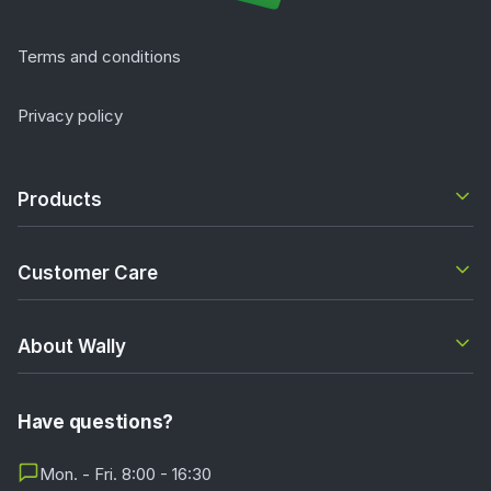
Terms and conditions
Privacy policy
Products
Customer Care
About Wally
Have questions?
Mon. - Fri. 8:00 - 16:30