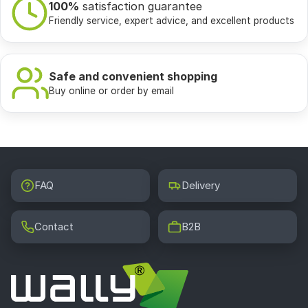
100%
satisfaction guarantee
Friendly service, expert advice, and excellent products
Safe and convenient shopping
Buy online or order by email
FAQ
Delivery
Contact
B2B