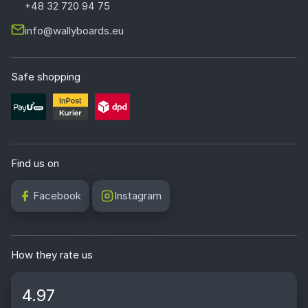
+48 32 720 94 75
info@wallyboards.eu
Safe shopping
Find us on
Facebook
Instagram
How they rate us
4.97