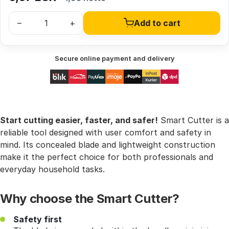
–
+
Add to cart
Secure online payment and delivery
Start cutting easier, faster, and safer!
Smart Cutter is a
reliable tool designed with user comfort and safety in
mind. Its concealed blade and lightweight construction
make it the perfect choice for both professionals and
everyday household tasks.
Why choose the Smart Cutter?
Safety first