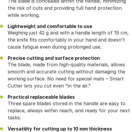
The blade is concealed within the handle, minimizing
the risk of cuts and providing full hand protection
while working.
Lightweight and comfortable to use
Weighing just 42 g and with a handle length of 19 cm,
the knife fits comfortably in your hand and doesn't
cause fatigue even during prolonged use.
Precise cutting and surface protection
The blade, made from high-quality materials, allows
smooth and accurate cutting without damaging the
working surface. No need for special mats – Smart
Cutter lets you cut even "in the air."
Practical replaceable blades
Three spare blades stored in the handle are easy to
replace, always within reach, and ready for your next
tasks.
Versatility for cutting up to 10 mm thickness