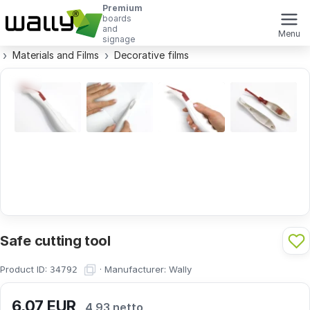
Premium
boards
and
Menu
signage
Materials and Films
Decorative films
Safe cutting tool
Product ID:
·
Manufacturer:
Wally
34792
6,07
EUR
4,93 netto