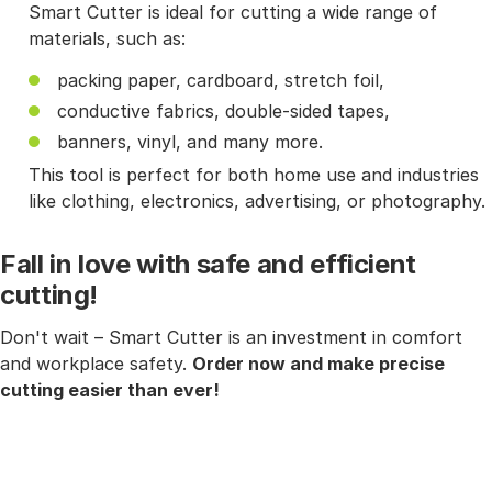
Smart Cutter is ideal for cutting a wide range of
materials, such as:
packing paper, cardboard, stretch foil,
conductive fabrics, double-sided tapes,
banners, vinyl, and many more.
This tool is perfect for both home use and industries
like clothing, electronics, advertising, or photography.
Fall in love with safe and efficient
cutting!
Don't wait – Smart Cutter is an investment in comfort
and workplace safety.
Order now and make precise
cutting easier than ever!