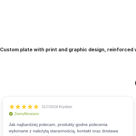
Custom plate with print and graphic design, reinforced