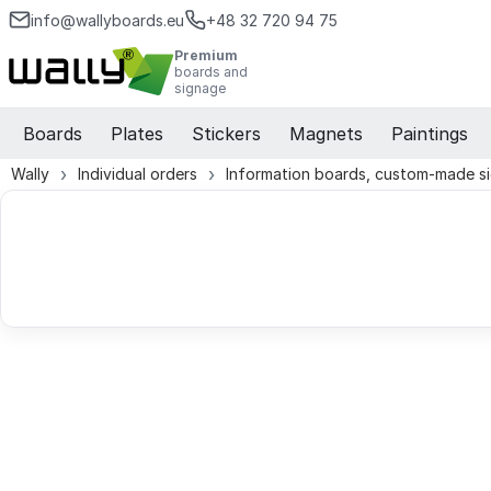
info@wallyboards.eu
+48 32 720 94 75
Premium
boards and
signage
Boards
Plates
Stickers
Magnets
Paintings
Wally
Individual orders
Information boards, custom-made s