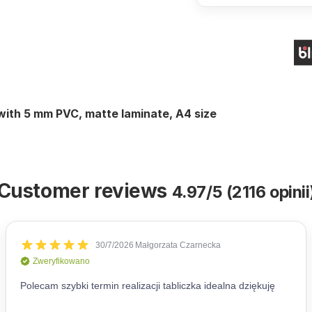
 with 5 mm PVC, matte laminate, A4 size
Customer reviews
4.97/5 (2116 opinii