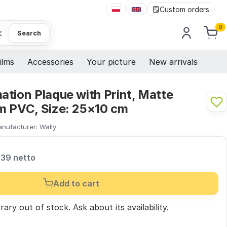
Custom orders
0
×
Search
ilms
Accessories
Your picture
New arrivals
tion Plaque with Print, Matte
m PVC, Size: 25×10 cm
nufacturer:
Wally
,39 netto
Add to cart
ary out of stock.
Ask
about its availability.