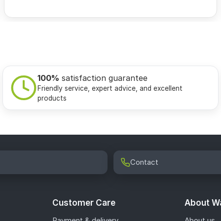
100%
satisfaction guarantee
Friendly service, expert advice, and excellent
products
Contact
Customer Care
About Wa
Payment & delivery
About us