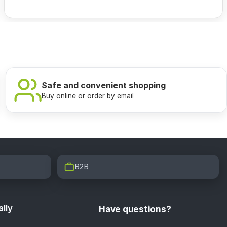
Safe and convenient shopping
Buy online or order by email
B2B
lly
Have questions?