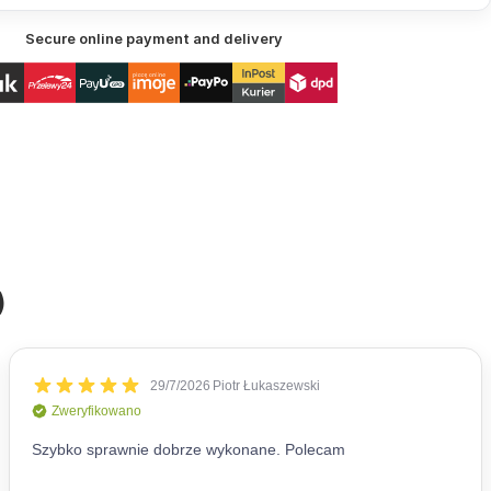
Secure online payment and delivery
)