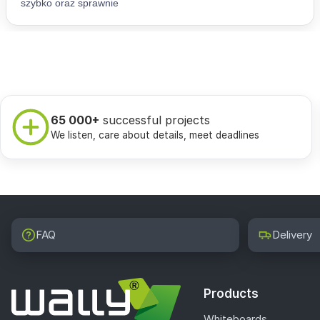
65 000+
successful projects
We listen, care about details, meet deadlines
FAQ
Delivery
Products
Whiteboards