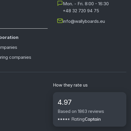
Mon. - Fri. 8:00 - 16:30
+48 32 720 94 75
info@wallyboards.eu
boration
ompanies
ring companies
How they rate us
4.97
Based on 1863 reviews