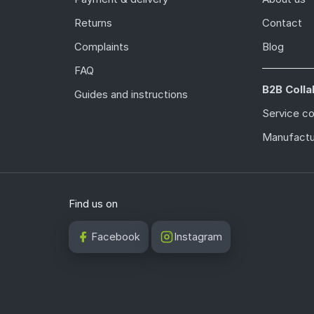
Returns
Contact
Complaints
Blog
FAQ
B2B Colla
Guides and instructions
Service c
Manufactu
Find us on
Facebook
Instagram