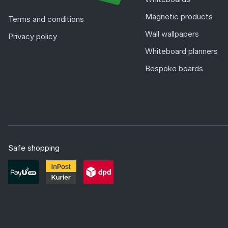
Magnetic products
Terms and conditions
Wall wallpapers
Privacy policy
Whiteboard planners
Bespoke boards
Safe shopping