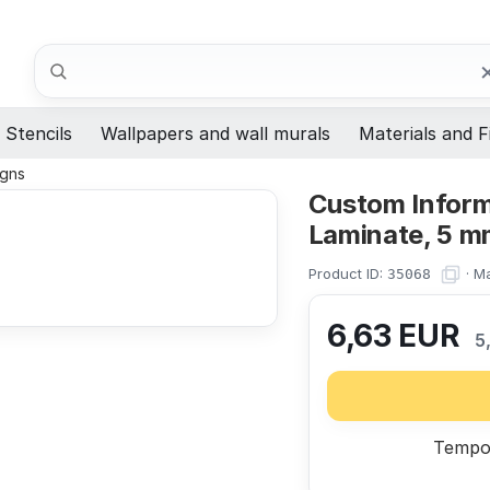
Search
Stencils
Wallpapers and wall murals
Materials and F
igns
Custom Informa
Laminate, 5 m
Product ID:
·
Ma
35068
6,63
EUR
5
Tempor