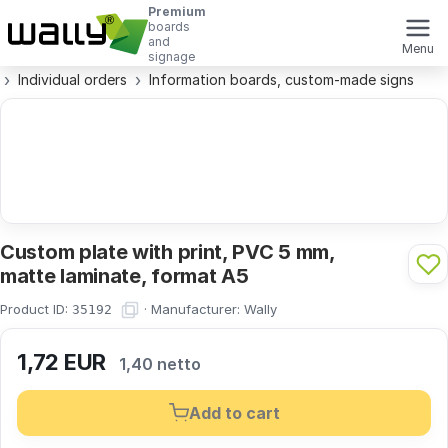
Premium
boards
and
Menu
signage
Individual orders
Information boards, custom-made signs
Custom plate with print, PVC 5 mm,
matte laminate, format A5
Product ID:
·
Manufacturer:
Wally
35192
1,72
EUR
1,40 netto
Add to cart