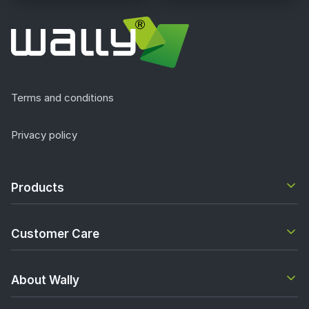
Terms and conditions
Privacy policy
Products
Customer Care
About Wally