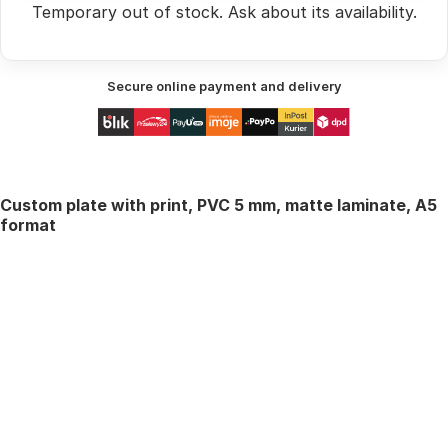
Temporary out of stock.
Ask
about its availability.
Secure online payment and delivery
Custom plate with print, PVC 5 mm, matte laminate, A5
format