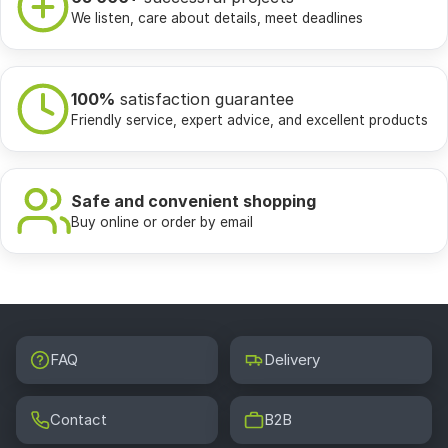
We listen, care about details, meet deadlines
100%
satisfaction guarantee
Friendly service, expert advice, and excellent products
Safe and convenient shopping
Buy online or order by email
FAQ
Delivery
Contact
B2B