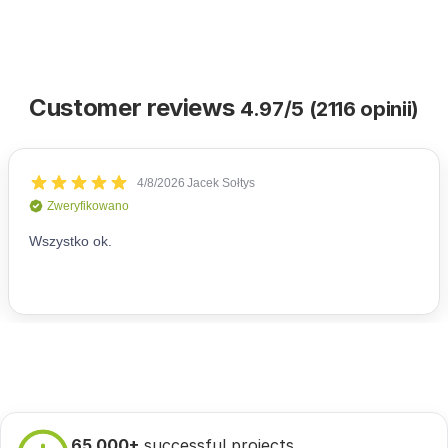
Customer reviews
4.97/5 (2116 opinii)
65 000+
successful projects