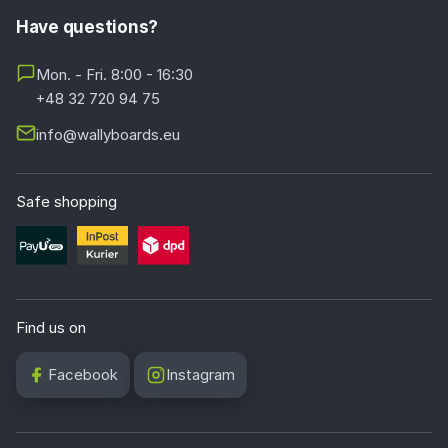
Have questions?
Mon. - Fri. 8:00 - 16:30
+48 32 720 94 75
info@wallyboards.eu
Safe shopping
Find us on
Facebook
Instagram