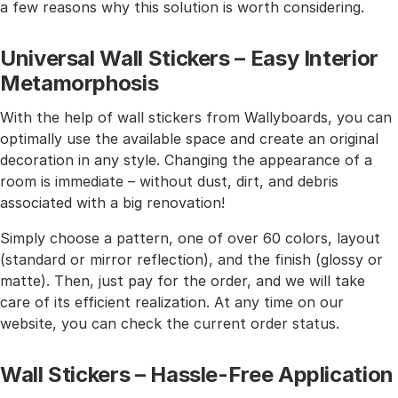
a few reasons why this solution is worth considering.
Universal Wall Stickers – Easy Interior
Metamorphosis
With the help of wall stickers from Wallyboards, you can
optimally use the available space and create an original
decoration in any style. Changing the appearance of a
room is immediate – without dust, dirt, and debris
associated with a big renovation!
Simply choose a pattern, one of over 60 colors, layout
(standard or mirror reflection), and the finish (glossy or
matte). Then, just pay for the order, and we will take
care of its efficient realization. At any time on our
website, you can check the current order status.
Wall Stickers – Hassle-Free Application