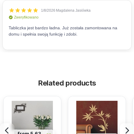
Related products
from 5,63