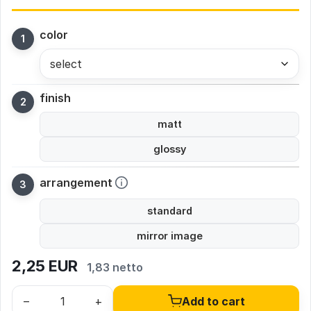
color
select
finish
matt
glossy
arrangement
standard
mirror image
2,25
EUR
1,83 netto
–
+
Add to cart