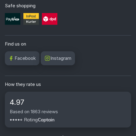
Safe shopping
Find us on
Facebook
Instagram
How they rate us
4.97
Based on 1863 reviews