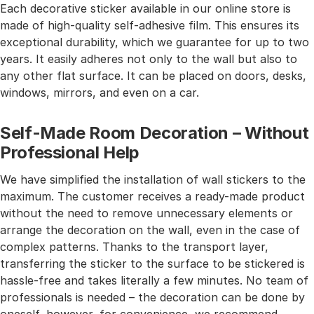
Each decorative sticker available in our online store is
made of high-quality self-adhesive film. This ensures its
exceptional durability, which we guarantee for up to two
years. It easily adheres not only to the wall but also to
any other flat surface. It can be placed on doors, desks,
windows, mirrors, and even on a car.
Self-Made Room Decoration – Without
Professional Help
We have simplified the installation of wall stickers to the
maximum. The customer receives a ready-made product
without the need to remove unnecessary elements or
arrange the decoration on the wall, even in the case of
complex patterns. Thanks to the transport layer,
transferring the sticker to the surface to be stickered is
hassle-free and takes literally a few minutes. No team of
professionals is needed – the decoration can be done by