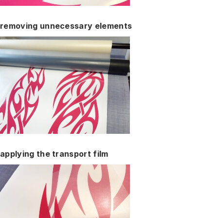
removing unnecessary elements
applying the transport film