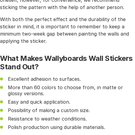
oneself, however, for convenience, we recommend
sticking the pattern with the help of another person.
With both the perfect effect and the durability of the
sticker in mind, it is important to remember to keep a
minimum two-week gap between painting the walls and
applying the sticker.
What Makes Wallyboards Wall Stickers
Stand Out?
Excellent adhesion to surfaces.
More than 60 colors to choose from, in matte or
glossy versions.
Easy and quick application.
Possibility of making a custom size.
Resistance to weather conditions.
Polish production using durable materials.