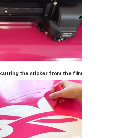
cutting the sticker from the film