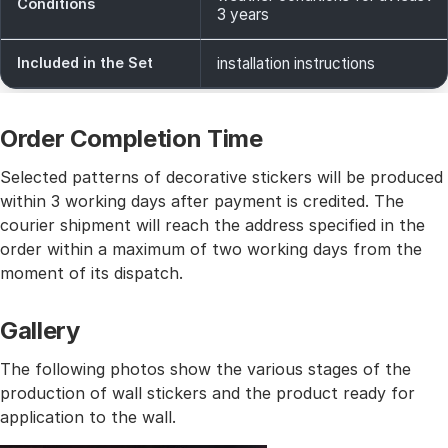
Conditions
3 years
Included in the Set
installation instructions
Order Completion Time
Selected patterns of decorative stickers will be produced
within 3 working days after payment is credited. The
courier shipment will reach the address specified in the
order within a maximum of two working days from the
moment of its dispatch.
Gallery
The following photos show the various stages of the
production of wall stickers and the product ready for
application to the wall.