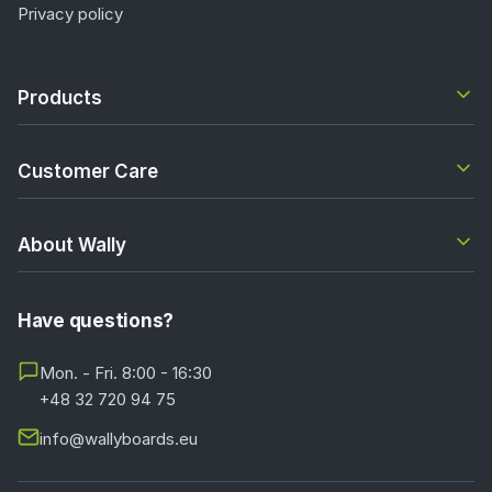
Privacy policy
Products
Customer Care
About Wally
Have questions?
Mon. - Fri. 8:00 - 16:30
+48 32 720 94 75
info@wallyboards.eu