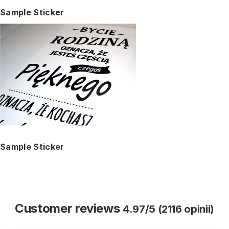
Sample Sticker
Sample Sticker
Customer reviews
4.97/5 (2116 opinii)