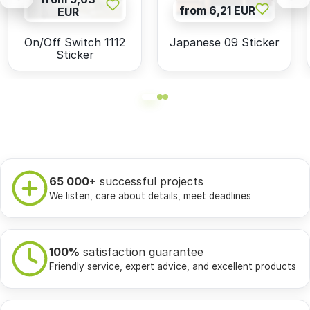
from 6,21 EUR
EUR
On/Off Switch 1112
Japanese 09 Sticker
Sticker
65 000+
successful projects
We listen, care about details, meet deadlines
100%
satisfaction guarantee
Friendly service, expert advice, and excellent products