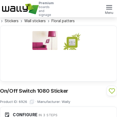
Premium
boards
and
Menu
signage
Stickers
Wall stickers
Floral patters
On/Off Switch 1080 Sticker
Product ID:
·
Manufacturer:
Wally
6926
CONFIGURE
IN 3 STEPS