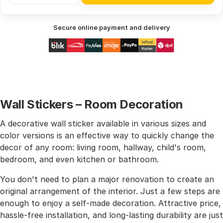
Secure online payment and delivery
Wall Stickers – Room Decoration
A decorative wall sticker available in various sizes and
color versions is an effective way to quickly change the
decor of any room: living room, hallway, child's room,
bedroom, and even kitchen or bathroom.
You don't need to plan a major renovation to create an
original arrangement of the interior. Just a few steps are
enough to enjoy a self-made decoration. Attractive price,
hassle-free installation, and long-lasting durability are just