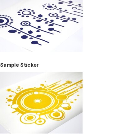
Sample Sticker