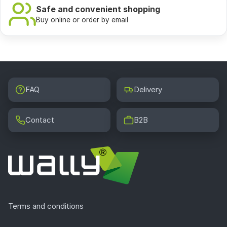
Safe and convenient shopping
Buy online or order by email
FAQ
Delivery
Contact
B2B
Terms and conditions