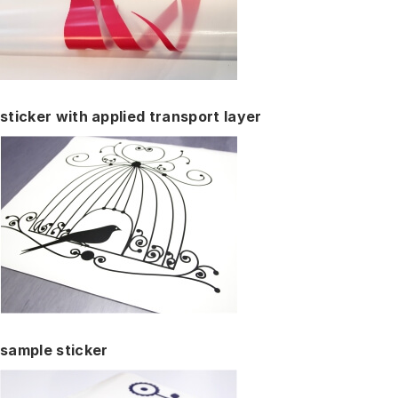
sticker with applied transport layer
sample sticker