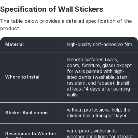
Specification of Wall Stickers
The table below provides a detailed specification of the
product.
Material
high-quality self-adhesive film
smooth surfaces (walls,
doors, furniture, glass) except
for walls painted with high-
Where to Install
latex paints (washable, stain-
resistant, and facade). Install
at least 14 days after painting
walls.
without professional help, the
Sticker Application
sticker has a transport layer.
waterproof, withstands
Resistance to Weather
weather conditions for at least