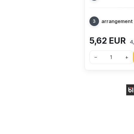
arrangement
5,62
EUR
4
–
+