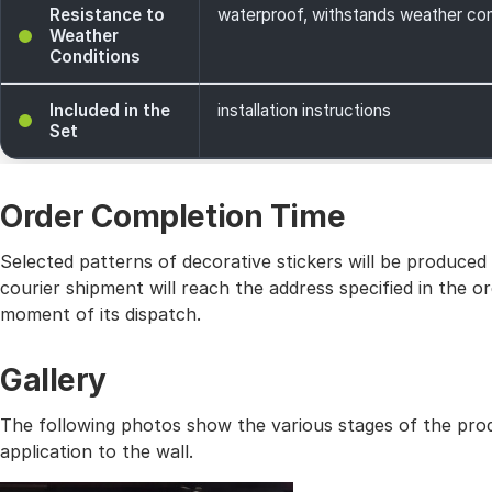
Resistance to
waterproof, withstands weather cond
Weather
Conditions
Included in the
installation instructions
Set
Order Completion Time
Selected patterns of decorative stickers will be produced
courier shipment will reach the address specified in the
moment of its dispatch.
Gallery
The following photos show the various stages of the prod
application to the wall.