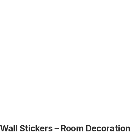
Wall Stickers – Room Decoration