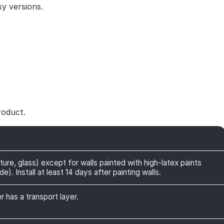
y versions.
roduct.
ture, glass) except for walls painted with high-latex paints
). Install at least 14 days after painting walls.
r has a transport layer.