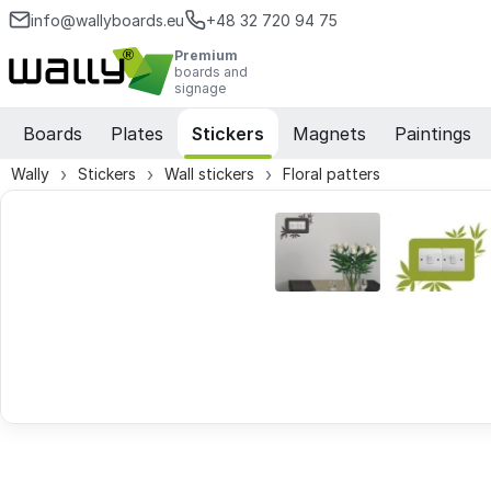
info@wallyboards.eu
+48 32 720 94 75
Premium
boards and
signage
Boards
Plates
Stickers
Magnets
Paintings
Wally
Stickers
Wall stickers
Floral patters