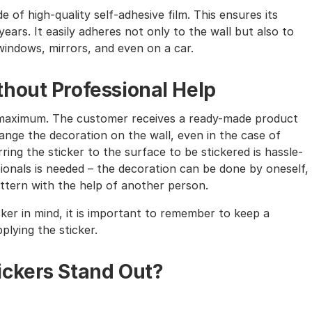
e of high-quality self-adhesive film. This ensures its
ears. It easily adheres not only to the wall but also to
windows, mirrors, and even on a car.
hout Professional Help
the maximum. The customer receives a ready-made product
nge the decoration on the wall, even in the case of
ing the sticker to the surface to be stickered is hassle-
sionals is needed – the decoration can be done by oneself,
tern with the help of another person.
cker in mind, it is important to remember to keep a
lying the sticker.
ickers Stand Out?