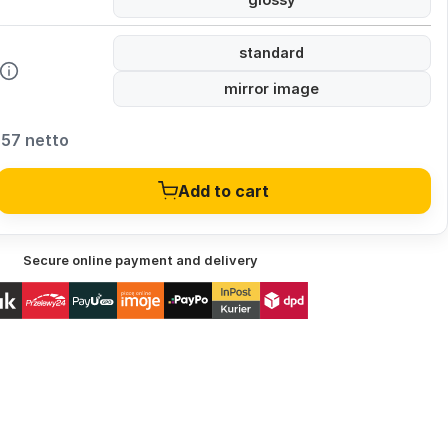
standard
mirror image
,57 netto
Add to cart
Secure online payment and delivery