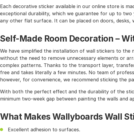
Each decorative sticker available in our online store is mad
exceptional durability, which we guarantee for up to two y
any other flat surface. It can be placed on doors, desks, 
Self-Made Room Decoration – Wit
We have simplified the installation of wall stickers to 
without the need to remove unnecessary elements or arra
complex patterns. Thanks to the transport layer, transferr
free and takes literally a few minutes. No team of profes
however, for convenience, we recommend sticking the pat
With both the perfect effect and the durability of the sti
minimum two-week gap between painting the walls and app
What Makes Wallyboards Wall St
Excellent adhesion to surfaces.