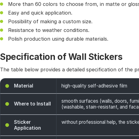
More than 60 colors to choose from, in matte or gloss
Easy and quick application.
Possibility of making a custom size.
Resistance to weather conditions.
Polish production using durable materials.
Specification of Wall Stickers
The table below provides a detailed specification of the p
Material
high-quality self-adhesive film
smooth surfaces (walls, doors, furni
Where to Install
(washable, stain-resistant, and facade
Sticker
without professional help, the sticke
Application