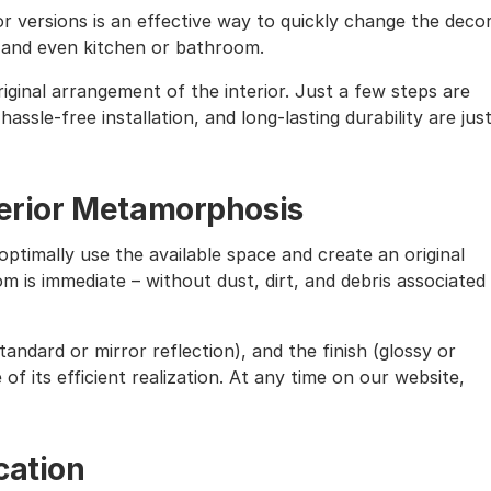
lor versions is an effective way to quickly change the deco
, and even kitchen or bathroom.
iginal arrangement of the interior. Just a few steps are
assle-free installation, and long-lasting durability are jus
nterior Metamorphosis
ptimally use the available space and create an original
m is immediate – without dust, dirt, and debris associated
andard or mirror reflection), and the finish (glossy or
of its efficient realization. At any time on our website,
cation