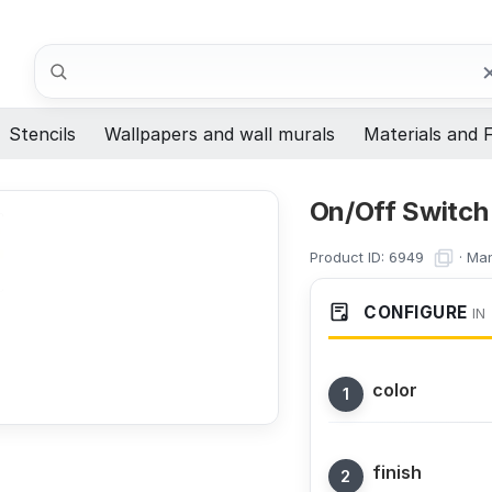
Search
Stencils
Wallpapers and wall murals
Materials and F
On/Off Switch 
Product ID:
·
Man
6949
CONFIGURE
IN
color
finish