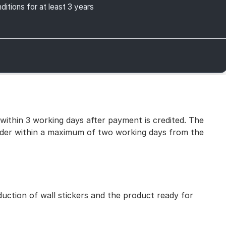
itions for at least 3 years
 within 3 working days after payment is credited. The
 order within a maximum of two working days from the
uction of wall stickers and the product ready for