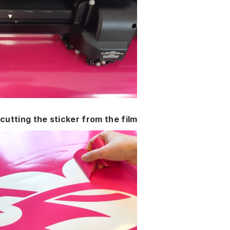
cutting the sticker from the film