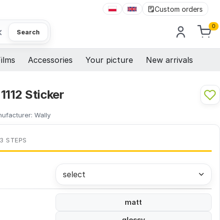
Custom orders
0
×
Search
ilms
Accessories
Your picture
New arrivals
1112 Sticker
ufacturer:
Wally
 3 STEPS
select
matt
glossy