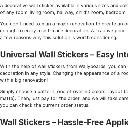
A decorative wall sticker available in various sizes and co
of any room: living room, hallway, child's room, bedroom
You don't need to plan a major renovation to create an or
enough to enjoy a self-made decoration. Attractive price, h
a few reasons why this solution is worth considering.
Universal Wall Stickers – Easy I
With the help of wall stickers from Wallyboards, you can o
decoration in any style. Changing the appearance of a roo
with a big renovation!
Simply choose a pattern, one of over 60 colors, layout (st
matte). Then, just pay for the order, and we will take care 
you can check the current order status.
Wall Stickers – Hassle-Free Appli