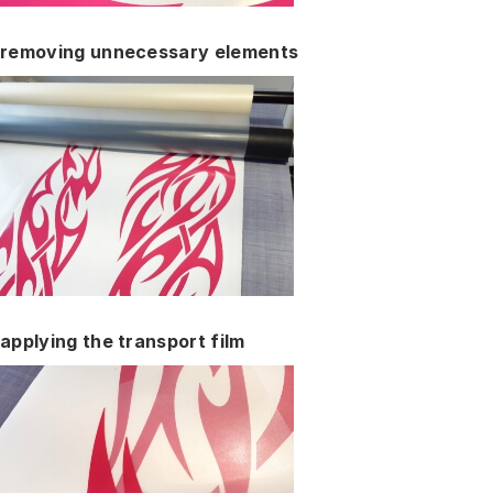
removing unnecessary elements
applying the transport film