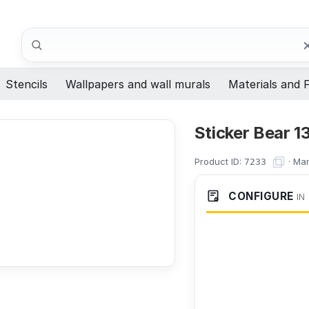
Search
Stencils
Wallpapers and wall murals
Materials and F
Sticker Bear 1
Product ID:
·
Man
7233
CONFIGURE
IN