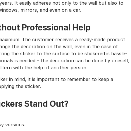
ears. It easily adheres not only to the wall but also to
windows, mirrors, and even on a car.
hout Professional Help
the maximum. The customer receives a ready-made product
nge the decoration on the wall, even in the case of
ing the sticker to the surface to be stickered is hassle-
sionals is needed – the decoration can be done by oneself,
tern with the help of another person.
cker in mind, it is important to remember to keep a
lying the sticker.
ickers Stand Out?
y versions.