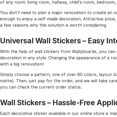
of any room: living room, hallway, child's room, bedroom
You don't need to plan a major renovation to create an or
enough to enjoy a self-made decoration. Attractive price, h
a few reasons why this solution is worth considering.
Universal Wall Stickers – Easy I
With the help of wall stickers from Wallyboards, you can o
decoration in any style. Changing the appearance of a roo
with a big renovation!
Simply choose a pattern, one of over 60 colors, layout (st
matte). Then, just pay for the order, and we will take care 
you can check the current order status.
Wall Stickers – Hassle-Free Appli
Each decorative sticker available in our online store is mad