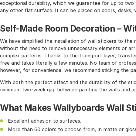
exceptional durability, which we guarantee for up to two y
any other flat surface. It can be placed on doors, desks, 
Self-Made Room Decoration – Wit
We have simplified the installation of wall stickers to 
without the need to remove unnecessary elements or arra
complex patterns. Thanks to the transport layer, transferr
free and takes literally a few minutes. No team of profes
however, for convenience, we recommend sticking the pat
With both the perfect effect and the durability of the sti
minimum two-week gap between painting the walls and app
What Makes Wallyboards Wall St
Excellent adhesion to surfaces.
More than 60 colors to choose from, in matte or gloss