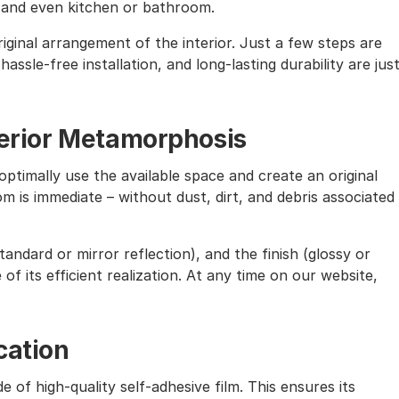
, and even kitchen or bathroom.
iginal arrangement of the interior. Just a few steps are
assle-free installation, and long-lasting durability are jus
nterior Metamorphosis
ptimally use the available space and create an original
m is immediate – without dust, dirt, and debris associated
andard or mirror reflection), and the finish (glossy or
of its efficient realization. At any time on our website,
cation
e of high-quality self-adhesive film. This ensures its