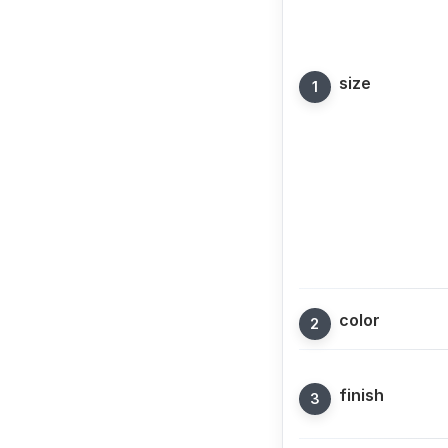
size
color
finish