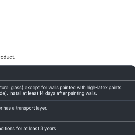
roduct.
ture, glass) except for walls painted with high-latex paints
). Install at least 14 days after painting walls.
r has a transport layer.
itions for at least 3 years