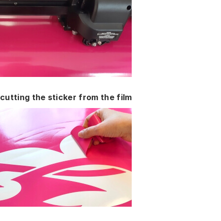
cutting the sticker from the film