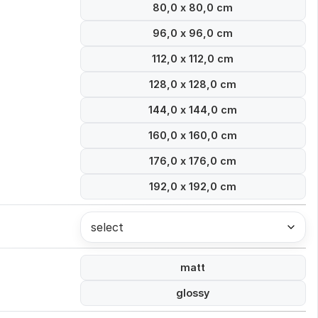
80,0 x 80,0 cm
96,0 x 96,0 cm
112,0 x 112,0 cm
128,0 x 128,0 cm
144,0 x 144,0 cm
160,0 x 160,0 cm
176,0 x 176,0 cm
192,0 x 192,0 cm
select
matt
glossy