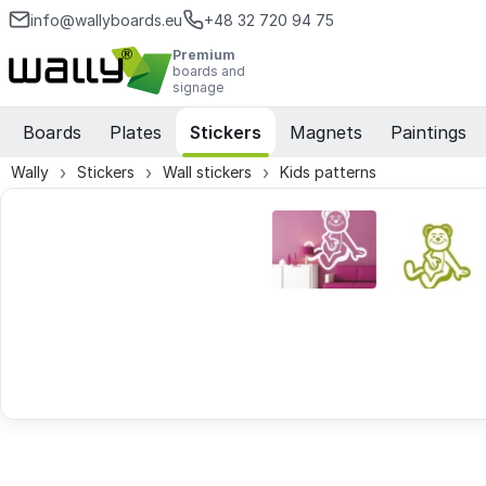
info@wallyboards.eu
+48 32 720 94 75
Premium
boards and
signage
Boards
Plates
Stickers
Magnets
Paintings
Wally
Stickers
Wall stickers
Kids patterns