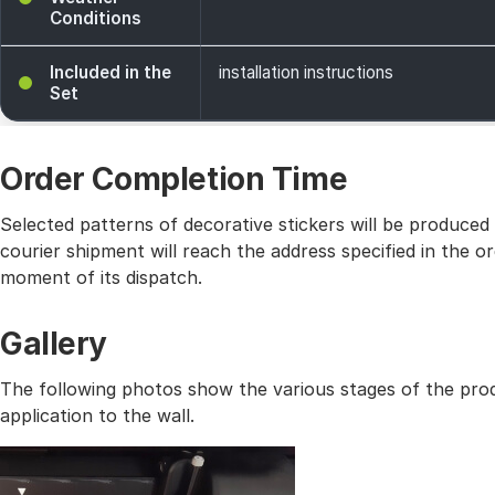
Conditions
Included in the
installation instructions
Set
Order Completion Time
Selected patterns of decorative stickers will be produced
courier shipment will reach the address specified in the
moment of its dispatch.
Gallery
The following photos show the various stages of the prod
application to the wall.