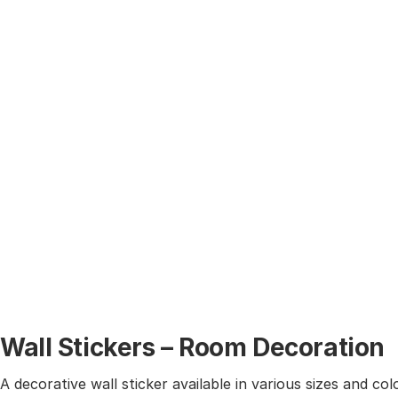
Wall Stickers – Room Decoration
A decorative wall sticker available in various sizes and co