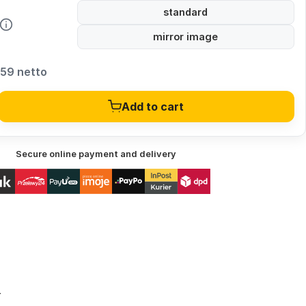
standard
mirror image
,59 netto
Add to cart
Secure online payment and delivery
r