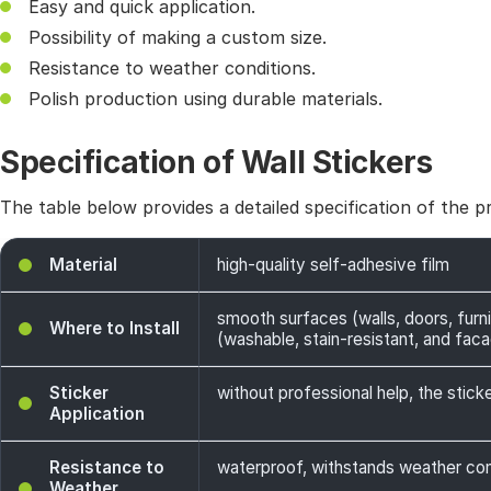
Easy and quick application.
Possibility of making a custom size.
Resistance to weather conditions.
Polish production using durable materials.
Specification of Wall Stickers
The table below provides a detailed specification of the p
Material
high-quality self-adhesive film
smooth surfaces (walls, doors, furni
Where to Install
(washable, stain-resistant, and facade
Sticker
without professional help, the sticke
Application
Resistance to
waterproof, withstands weather cond
Weather