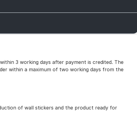
 within 3 working days after payment is credited. The
 order within a maximum of two working days from the
uction of wall stickers and the product ready for