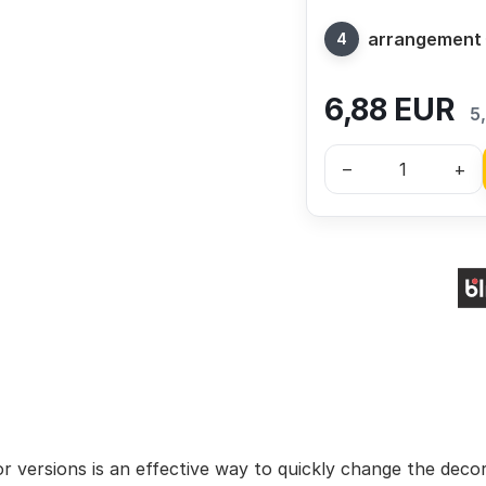
arrangement
6,88
EUR
5
–
+
lor versions is an effective way to quickly change the deco