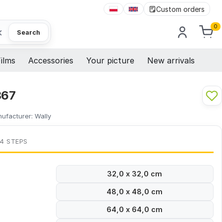
Custom orders
0
×
Search
ilms
Accessories
Your picture
New arrivals
367
ufacturer:
Wally
 4 STEPS
32,0 x 32,0 cm
48,0 x 48,0 cm
64,0 x 64,0 cm