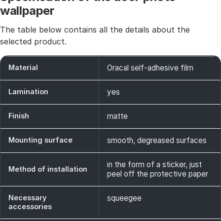
wallpaper
The table below contains all the details about the
selected product.
Material
Oracal self-adhesive film
Lamination
yes
Finish
matte
Mounting surface
smooth, degreased surfaces
in the form of a sticker, just
Method of installation
peel off the protective paper
Necessary
squeegee
accessories