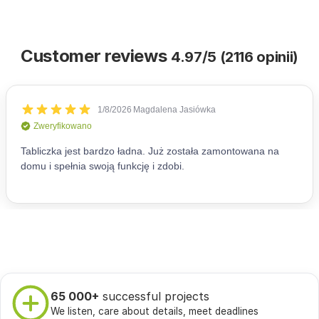
Customer reviews
4.97/5 (2116 opinii)
65 000+
successful projects
We listen, care about details, meet deadlines