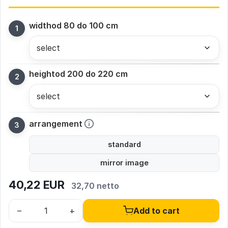
width
od 80 do 100 cm
height
od 200 do 220 cm
arrangement
standard
mirror image
40,22
EUR
32,70 netto
–
+
Add to cart