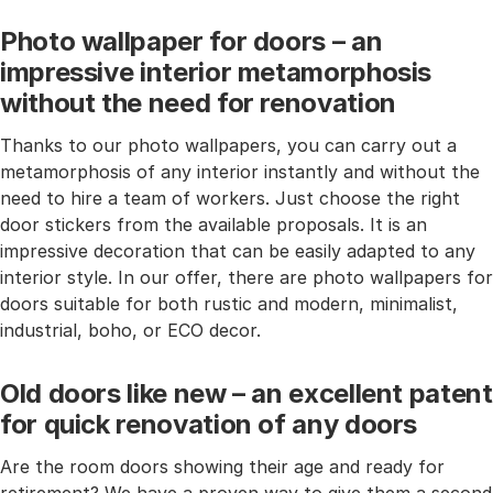
Photo wallpaper for doors – an
impressive interior metamorphosis
without the need for renovation
Thanks to our photo wallpapers, you can carry out a
metamorphosis of any interior instantly and without the
need to hire a team of workers. Just choose the right
door stickers from the available proposals. It is an
impressive decoration that can be easily adapted to any
interior style. In our offer, there are photo wallpapers for
doors suitable for both rustic and modern, minimalist,
industrial, boho, or ECO decor.
Old doors like new – an excellent patent
for quick renovation of any doors
Are the room doors showing their age and ready for