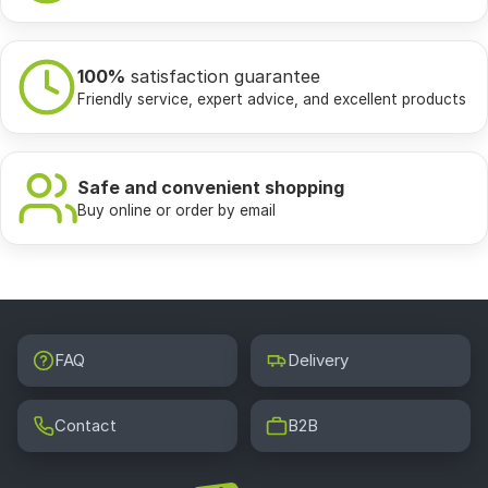
100%
satisfaction guarantee
Friendly service, expert advice, and excellent products
Safe and convenient shopping
Buy online or order by email
FAQ
Delivery
Contact
B2B