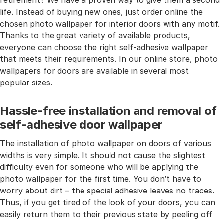
retirement? We have a proven way to give them a second
life. Instead of buying new ones, just order online the
chosen photo wallpaper for interior doors with any motif.
Thanks to the great variety of available products,
everyone can choose the right self-adhesive wallpaper
that meets their requirements. In our online store, photo
wallpapers for doors are available in several most
popular sizes.
Hassle-free installation and removal of
self-adhesive door wallpaper
The installation of photo wallpaper on doors of various
widths is very simple. It should not cause the slightest
difficulty even for someone who will be applying the
photo wallpaper for the first time. You don’t have to
worry about dirt – the special adhesive leaves no traces.
Thus, if you get tired of the look of your doors, you can
easily return them to their previous state by peeling off