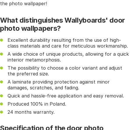
the photo wallpaper!
What distinguishes Wallyboards' door
photo wallpapers?
Excellent durability resulting from the use of high-
class materials and care for meticulous workmanship.
A wide choice of unique products, allowing for a quick
interior metamorphosis.
The possibility to choose a color variant and adjust
the preferred size.
A laminate providing protection against minor
damages, scratches, and fading.
Quick and hassle-free application and easy removal.
Produced 100% in Poland.
24 months warranty.
Specification of the door photo