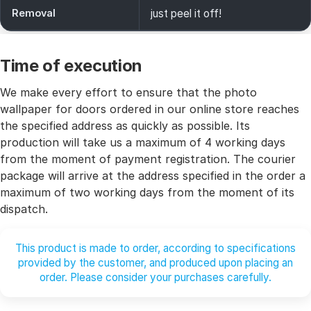
Removal
just peel it off!
Time of execution
We make every effort to ensure that the photo
wallpaper for doors ordered in our online store reaches
the specified address as quickly as possible. Its
production will take us a maximum of 4 working days
from the moment of payment registration. The courier
package will arrive at the address specified in the order a
maximum of two working days from the moment of its
dispatch.
This product is made to order, according to specifications
provided by the customer, and produced upon placing an
order. Please consider your purchases carefully.