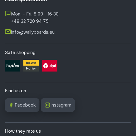
Mon. - Fri. 8:00 - 16:30
+48 32 720 94 75
info@wallyboards.eu
Safe shopping
Find us on
Facebook
Instagram
How they rate us