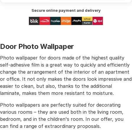
Secure online payment and delivery
Door Photo Wallpaper
Photo wallpaper for doors made of the highest quality
self-adhesive film is a great way to quickly and efficiently
change the arrangement of the interior of an apartment
or office. It not only makes the doors look impressive and
easier to clean, but also, thanks to the additional
laminate, makes them more resistant to moisture.
Photo wallpapers are perfectly suited for decorating
various rooms – they are used both in the living room,
bedroom, and in the children's room. In our offer, you
can find a range of extraordinary proposals.