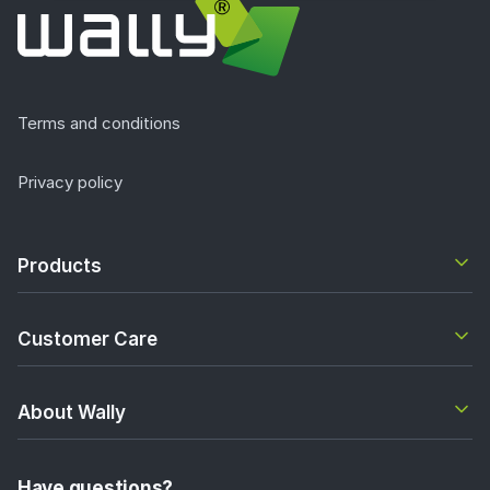
Terms and conditions
Privacy policy
Products
Customer Care
About Wally
Have questions?