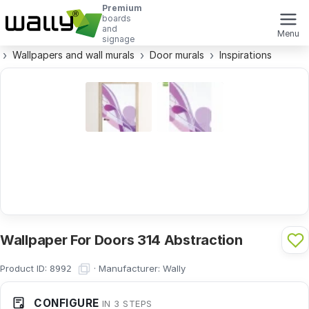
Premium
boards
and
Menu
signage
Wallpapers and wall murals
Door murals
Inspirations
Wallpaper For Doors 314 Abstraction
Product ID:
·
Manufacturer:
Wally
8992
CONFIGURE
IN 3 STEPS