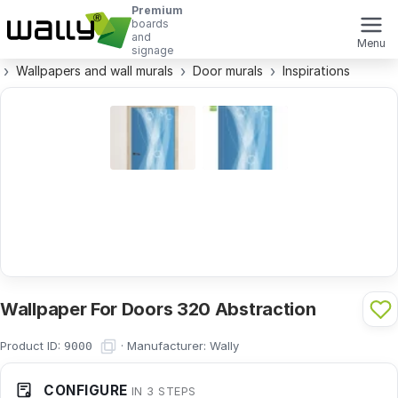
Premium
boards
and
Menu
signage
Wallpapers and wall murals
Door murals
Inspirations
Wallpaper For Doors 320 Abstraction
Product ID:
·
Manufacturer:
Wally
9000
CONFIGURE
IN 3 STEPS