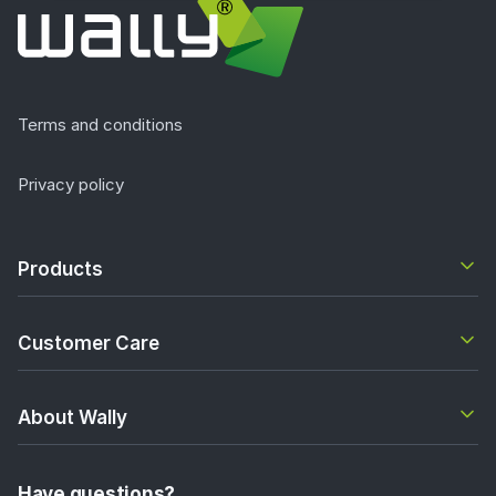
Terms and conditions
Privacy policy
Products
Customer Care
About Wally
Have questions?