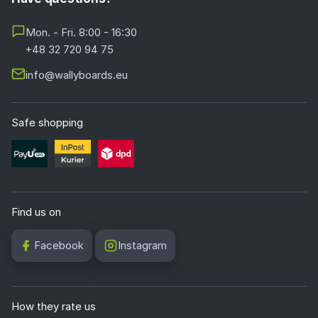
Mon. - Fri. 8:00 - 16:30
+48 32 720 94 75
info@wallyboards.eu
Safe shopping
Find us on
Facebook
Instagram
How they rate us