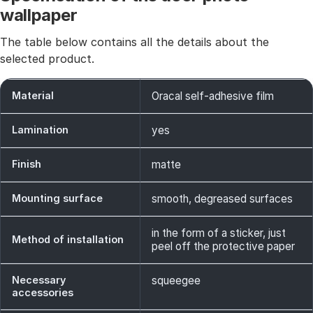
wallpaper
The table below contains all the details about the
selected product.
Material
Oracal self-adhesive film
Lamination
yes
Finish
matte
Mounting surface
smooth, degreased surfaces
in the form of a sticker, just
Method of installation
peel off the protective paper
Necessary
squeegee
accessories