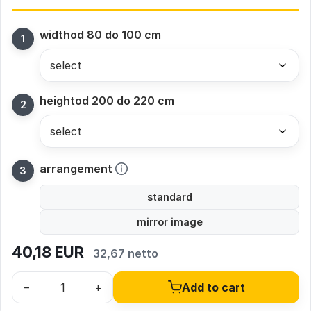
width
od 80 do 100 cm
height
od 200 do 220 cm
arrangement
standard
mirror image
40,18
EUR
32,67 netto
–
+
Add to cart