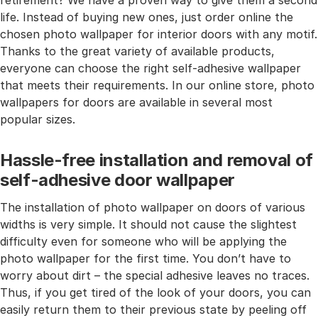
retirement? We have a proven way to give them a second
life. Instead of buying new ones, just order online the
chosen photo wallpaper for interior doors with any motif.
Thanks to the great variety of available products,
everyone can choose the right self-adhesive wallpaper
that meets their requirements. In our online store, photo
wallpapers for doors are available in several most
popular sizes.
Hassle-free installation and removal of
self-adhesive door wallpaper
The installation of photo wallpaper on doors of various
widths is very simple. It should not cause the slightest
difficulty even for someone who will be applying the
photo wallpaper for the first time. You don’t have to
worry about dirt – the special adhesive leaves no traces.
Thus, if you get tired of the look of your doors, you can
easily return them to their previous state by peeling off