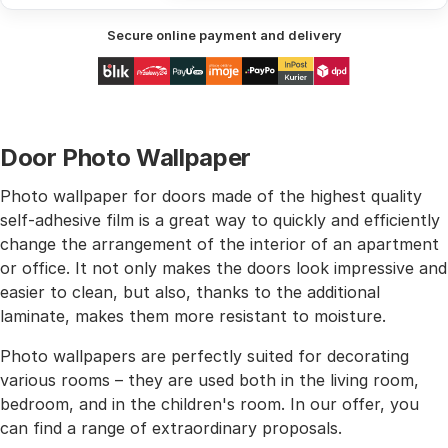
Secure online payment and delivery
Door Photo Wallpaper
Photo wallpaper for doors made of the highest quality
self-adhesive film is a great way to quickly and efficiently
change the arrangement of the interior of an apartment
or office. It not only makes the doors look impressive and
easier to clean, but also, thanks to the additional
laminate, makes them more resistant to moisture.
Photo wallpapers are perfectly suited for decorating
various rooms – they are used both in the living room,
bedroom, and in the children's room. In our offer, you
can find a range of extraordinary proposals.