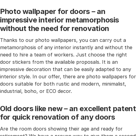
Photo wallpaper for doors – an
impressive interior metamorphosis
without the need for renovation
Thanks to our photo wallpapers, you can carry out a
metamorphosis of any interior instantly and without the
need to hire a team of workers. Just choose the right
door stickers from the available proposals. It is an
impressive decoration that can be easily adapted to any
interior style. In our offer, there are photo wallpapers for
doors suitable for both rustic and modern, minimalist,
industrial, boho, or ECO decor.
Old doors like new – an excellent patent
for quick renovation of any doors
Are the room doors showing their age and ready for