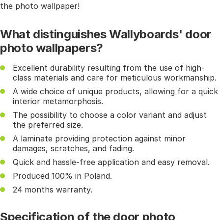
the photo wallpaper!
What distinguishes Wallyboards' door
photo wallpapers?
Excellent durability resulting from the use of high-
class materials and care for meticulous workmanship.
A wide choice of unique products, allowing for a quick
interior metamorphosis.
The possibility to choose a color variant and adjust
the preferred size.
A laminate providing protection against minor
damages, scratches, and fading.
Quick and hassle-free application and easy removal.
Produced 100% in Poland.
24 months warranty.
Specification of the door photo