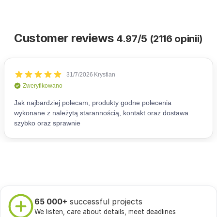
Customer reviews
4.97/5 (2116 opinii)
65 000+
successful projects
We listen, care about details, meet deadlines