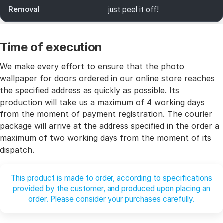
Removal
just peel it off!
Time of execution
We make every effort to ensure that the photo
wallpaper for doors ordered in our online store reaches
the specified address as quickly as possible. Its
production will take us a maximum of 4 working days
from the moment of payment registration. The courier
package will arrive at the address specified in the order a
maximum of two working days from the moment of its
dispatch.
This product is made to order, according to specifications
provided by the customer, and produced upon placing an
order. Please consider your purchases carefully.