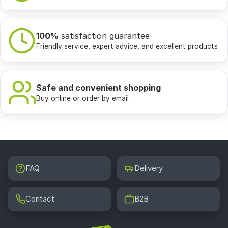
100%
satisfaction guarantee
Friendly service, expert advice, and excellent products
Safe and convenient shopping
Buy online or order by email
FAQ
Delivery
Contact
B2B