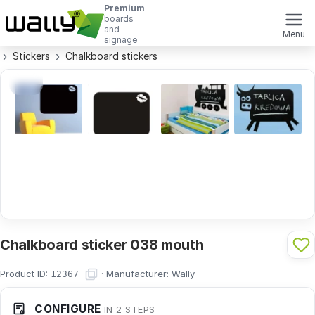
Premium
boards
and
Menu
signage
Stickers
Chalkboard stickers
Chalkboard sticker 038 mouth
Product ID:
·
Manufacturer:
Wally
12367
CONFIGURE
IN 2 STEPS