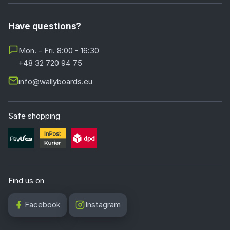
Have questions?
Mon. - Fri. 8:00 - 16:30
+48 32 720 94 75
info@wallyboards.eu
Safe shopping
Find us on
Facebook
Instagram