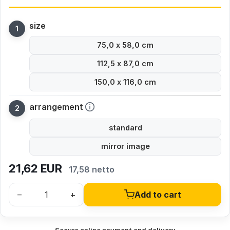
size
75,0 x 58,0 cm
112,5 x 87,0 cm
150,0 x 116,0 cm
arrangement
standard
mirror image
21,62
EUR
17,58 netto
–
+
Add to cart