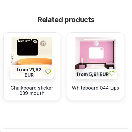
Related products
from 21,62
from 5,91 EUR
EUR
Chalkboard sticker
Whiteboard 044 Lips
039 mouth