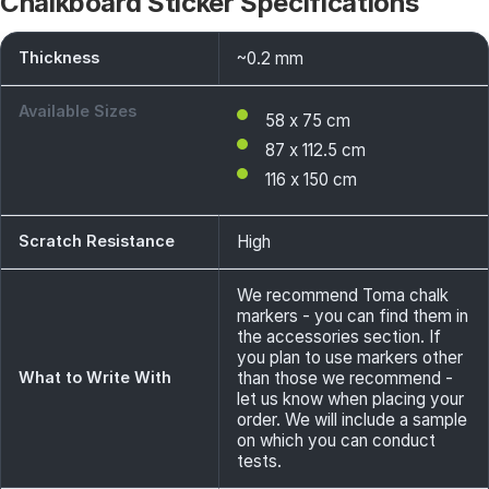
Chalkboard Sticker Specifications
Thickness
~0.2 mm
Available Sizes
58 x 75 cm
87 x 112.5 cm
116 x 150 cm
Scratch Resistance
High
We recommend Toma chalk
markers - you can find them in
the accessories section. If
you plan to use markers other
What to Write With
than those we recommend -
let us know when placing your
order. We will include a sample
on which you can conduct
tests.