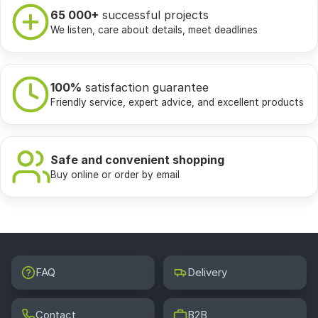
65 000+
successful projects
We listen, care about details, meet deadlines
100%
satisfaction guarantee
Friendly service, expert advice, and excellent products
Safe and convenient shopping
Buy online or order by email
FAQ
Delivery
Contact
B2B