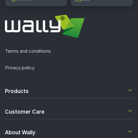
Terms and conditions
Privacy policy
Products
Customer Care
About Wally