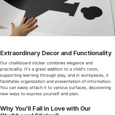
Extraordinary Decor and Functionality
Our chalkboard sticker combines elegance and
practicality. It's a great addition to a child's room,
supporting learning through play, and in workplaces, it
facilitates organization and presentation of information.
You can easily attach it to various surfaces, discovering
new ways to express yourself and plan.
Why You'll Fall in Love with Our