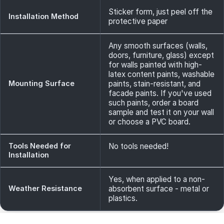
Sticker form, just peel off the
Installation Method
protective paper
Any smooth surfaces (walls,
doors, furniture, glass) except
for walls painted with high-
latex content paints, washable
Mounting Surface
paints, stain-resistant, and
facade paints. If you've used
such paints, order a board
sample and test it on your wall
or choose a PVC board.
Tools Needed for
No tools needed!
Installation
Yes, when applied to a non-
Weather Resistance
absorbent surface - metal or
plastics.