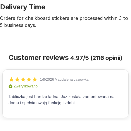
Delivery Time
Orders for chalkboard stickers are processed within 3 to
5 business days.
Customer reviews
4.97/5 (2116 opinii)