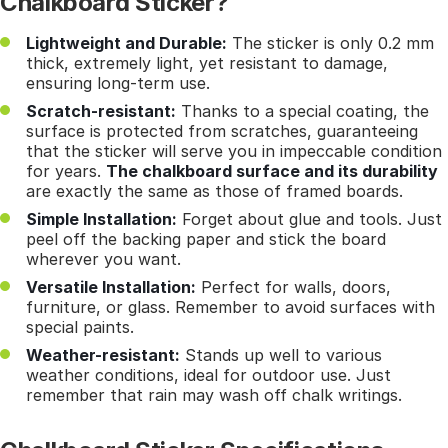
Chalkboard Sticker?
Lightweight and Durable:
The sticker is only 0.2 mm
thick, extremely light, yet resistant to damage,
ensuring long-term use.
Scratch-resistant:
Thanks to a special coating, the
surface is protected from scratches, guaranteeing
that the sticker will serve you in impeccable condition
for years.
The chalkboard surface and its durability
are exactly the same as those of framed boards.
Simple Installation:
Forget about glue and tools. Just
peel off the backing paper and stick the board
wherever you want.
Versatile Installation:
Perfect for walls, doors,
furniture, or glass. Remember to avoid surfaces with
special paints.
Weather-resistant:
Stands up well to various
weather conditions, ideal for outdoor use. Just
remember that rain may wash off chalk writings.