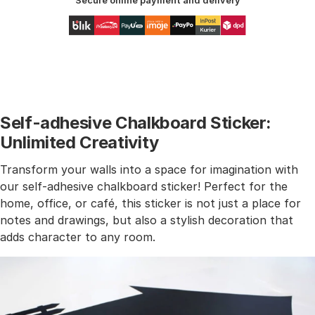
Secure online payment and delivery
Self-adhesive Chalkboard Sticker:
Unlimited Creativity
Transform your walls into a space for imagination with
our self-adhesive chalkboard sticker! Perfect for the
home, office, or café, this sticker is not just a place for
notes and drawings, but also a stylish decoration that
adds character to any room.