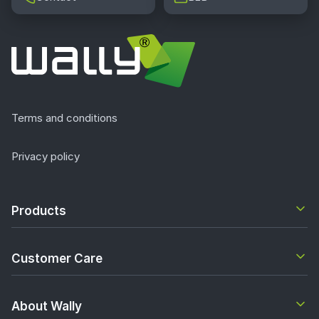
Terms and conditions
Privacy policy
Products
Customer Care
About Wally