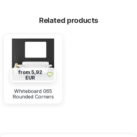
Related products
from 5,92
EUR
Whiteboard 065
Rounded Corners