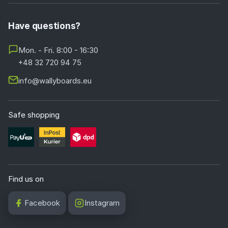
Have questions?
Mon. - Fri. 8:00 - 16:30
+48 32 720 94 75
info@wallyboards.eu
Safe shopping
Find us on
Facebook
Instagram