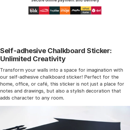
Secure online payment and delivery
Self-adhesive Chalkboard Sticker:
Unlimited Creativity
Transform your walls into a space for imagination with
our self-adhesive chalkboard sticker! Perfect for the
home, office, or café, this sticker is not just a place for
notes and drawings, but also a stylish decoration that
adds character to any room.