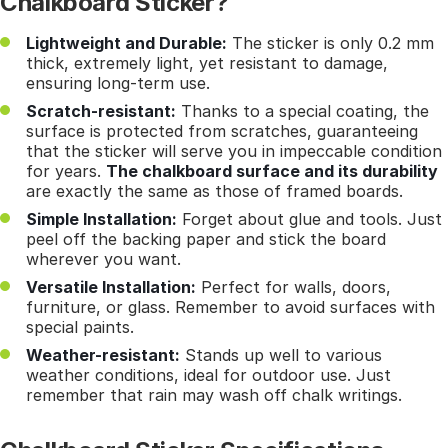
Chalkboard Sticker?
Lightweight and Durable:
The sticker is only 0.2 mm
thick, extremely light, yet resistant to damage,
ensuring long-term use.
Scratch-resistant:
Thanks to a special coating, the
surface is protected from scratches, guaranteeing
that the sticker will serve you in impeccable condition
for years.
The chalkboard surface and its durability
are exactly the same as those of framed boards.
Simple Installation:
Forget about glue and tools. Just
peel off the backing paper and stick the board
wherever you want.
Versatile Installation:
Perfect for walls, doors,
furniture, or glass. Remember to avoid surfaces with
special paints.
Weather-resistant:
Stands up well to various
weather conditions, ideal for outdoor use. Just
remember that rain may wash off chalk writings.