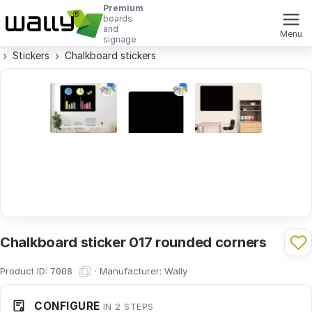
Premium
boards
and
Menu
signage
Stickers
Chalkboard stickers
Chalkboard sticker 017 rounded corners
Product ID:
·
Manufacturer:
Wally
7008
CONFIGURE
IN 2 STEPS