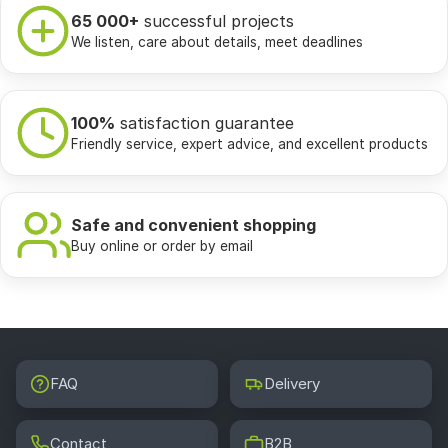
65 000+
successful projects
We listen, care about details, meet deadlines
100%
satisfaction guarantee
Friendly service, expert advice, and excellent products
Safe and convenient shopping
Buy online or order by email
FAQ
Delivery
Contact
B2B