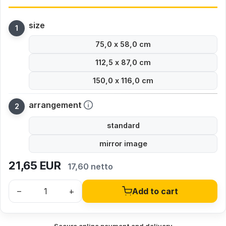
size
75,0 x 58,0 cm
112,5 x 87,0 cm
150,0 x 116,0 cm
arrangement
standard
mirror image
21,65
EUR
17,60 netto
–
+
Add to cart