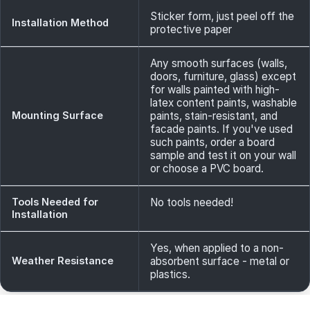
Sticker form, just peel off the
Installation Method
protective paper
Any smooth surfaces (walls,
doors, furniture, glass) except
for walls painted with high-
latex content paints, washable
Mounting Surface
paints, stain-resistant, and
facade paints. If you've used
such paints, order a board
sample and test it on your wall
or choose a PVC board.
Tools Needed for
No tools needed!
Installation
Yes, when applied to a non-
Weather Resistance
absorbent surface - metal or
plastics.