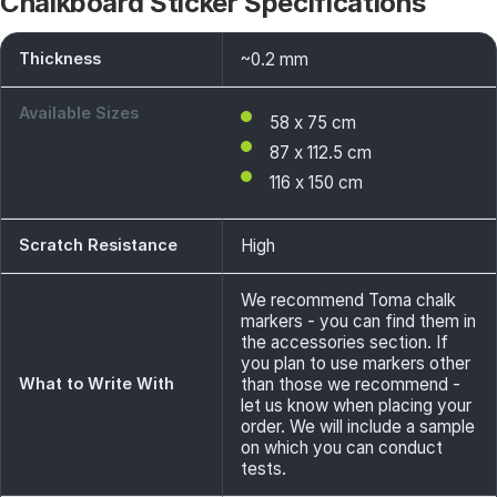
Chalkboard Sticker Specifications
Thickness
~0.2 mm
Available Sizes
58 x 75 cm
87 x 112.5 cm
116 x 150 cm
Scratch Resistance
High
We recommend Toma chalk
markers - you can find them in
the accessories section. If
you plan to use markers other
What to Write With
than those we recommend -
let us know when placing your
order. We will include a sample
on which you can conduct
tests.