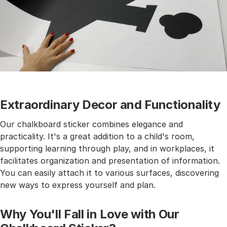
Extraordinary Decor and Functionality
Our chalkboard sticker combines elegance and
practicality. It's a great addition to a child's room,
supporting learning through play, and in workplaces, it
facilitates organization and presentation of information.
You can easily attach it to various surfaces, discovering
new ways to express yourself and plan.
Why You'll Fall in Love with Our