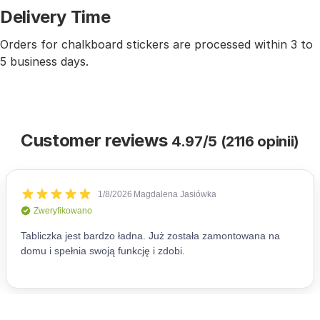
Delivery Time
Orders for chalkboard stickers are processed within 3 to
5 business days.
Customer reviews
4.97/5 (2116 opinii)