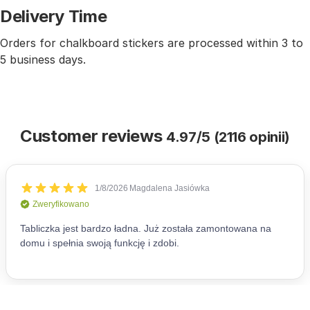
Delivery Time
Orders for chalkboard stickers are processed within 3 to
5 business days.
Customer reviews
4.97/5 (2116 opinii)