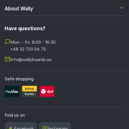
About Wally
Have questions?
Mon. - Fri. 8:00 - 16:30
+48 32 720 94 75
info@wallyboards.eu
Safe shopping
Find us on
Facebook
Instagram