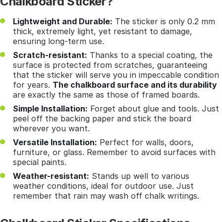
Chalkboard Sticker?
Lightweight and Durable:
The sticker is only 0.2 mm
thick, extremely light, yet resistant to damage,
ensuring long-term use.
Scratch-resistant:
Thanks to a special coating, the
surface is protected from scratches, guaranteeing
that the sticker will serve you in impeccable condition
for years.
The chalkboard surface and its durability
are exactly the same as those of framed boards.
Simple Installation:
Forget about glue and tools. Just
peel off the backing paper and stick the board
wherever you want.
Versatile Installation:
Perfect for walls, doors,
furniture, or glass. Remember to avoid surfaces with
special paints.
Weather-resistant:
Stands up well to various
weather conditions, ideal for outdoor use. Just
remember that rain may wash off chalk writings.