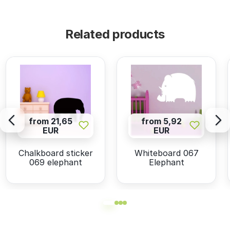
Related products
from 21,65
from 5,92
EUR
EUR
Chalkboard sticker
Whiteboard 067
069 elephant
Elephant