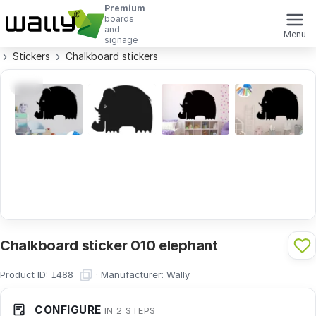
Premium
boards
and
Menu
signage
Stickers
Chalkboard stickers
Chalkboard sticker 010 elephant
Product ID:
·
Manufacturer:
Wally
1488
CONFIGURE
IN 2 STEPS