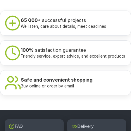
65 000+
successful projects
We listen, care about details, meet deadlines
100%
satisfaction guarantee
Friendly service, expert advice, and excellent products
Safe and convenient shopping
Buy online or order by email
FAQ
Delivery