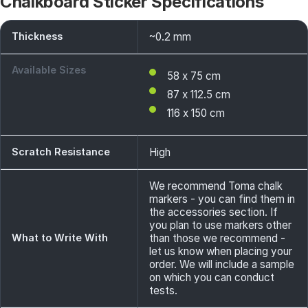
Chalkboard Sticker Specifications
Thickness
~0.2 mm
Available Sizes
58 x 75 cm
87 x 112.5 cm
116 x 150 cm
Scratch Resistance
High
We recommend Toma chalk
markers - you can find them in
the accessories section. If
you plan to use markers other
What to Write With
than those we recommend -
let us know when placing your
order. We will include a sample
on which you can conduct
tests.