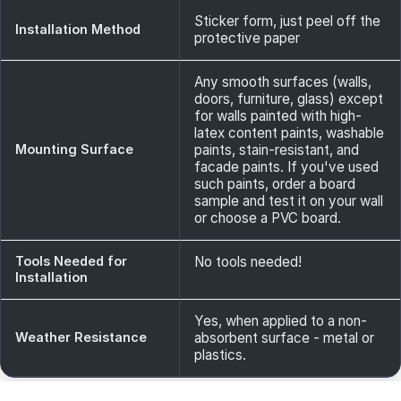
Sticker form, just peel off the
Installation Method
protective paper
Any smooth surfaces (walls,
doors, furniture, glass) except
for walls painted with high-
latex content paints, washable
Mounting Surface
paints, stain-resistant, and
facade paints. If you've used
such paints, order a board
sample and test it on your wall
or choose a PVC board.
Tools Needed for
No tools needed!
Installation
Yes, when applied to a non-
Weather Resistance
absorbent surface - metal or
plastics.