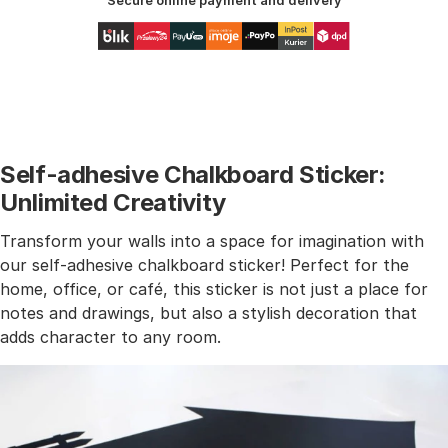
Secure online payment and delivery
Self-adhesive Chalkboard Sticker:
Unlimited Creativity
Transform your walls into a space for imagination with
our self-adhesive chalkboard sticker! Perfect for the
home, office, or café, this sticker is not just a place for
notes and drawings, but also a stylish decoration that
adds character to any room.