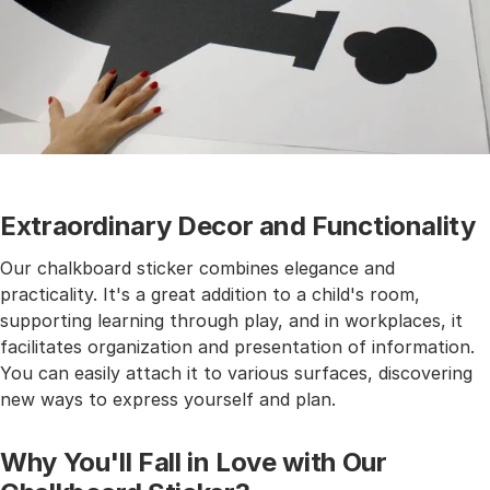
Extraordinary Decor and Functionality
Our chalkboard sticker combines elegance and
practicality. It's a great addition to a child's room,
supporting learning through play, and in workplaces, it
facilitates organization and presentation of information.
You can easily attach it to various surfaces, discovering
new ways to express yourself and plan.
Why You'll Fall in Love with Our