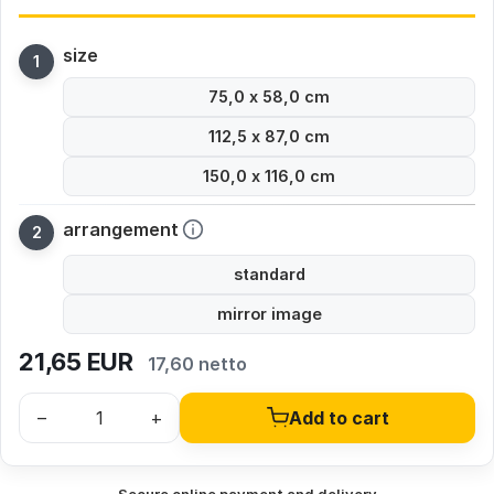
size
75,0 x 58,0 cm
112,5 x 87,0 cm
150,0 x 116,0 cm
arrangement
standard
mirror image
21,65
EUR
17,60 netto
–
+
Add to cart