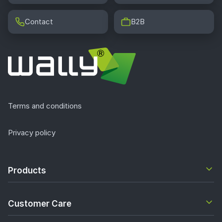
Contact
B2B
Terms and conditions
Privacy policy
Products
Customer Care