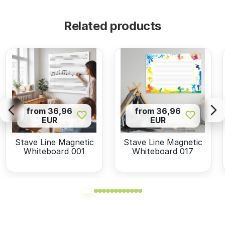
Related products
from 36,96
from 36,96
EUR
EUR
Stave Line Magnetic
Stave Line Magnetic
Whiteboard 001
Whiteboard 017