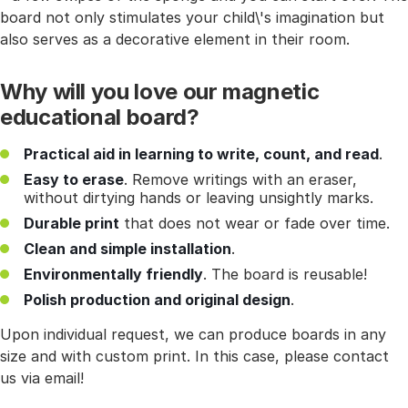
board not only stimulates your child\'s imagination but
also serves as a decorative element in their room.
Why will you love our magnetic
educational board?
Practical aid in learning to write, count, and read
.
Easy to erase
. Remove writings with an eraser,
without dirtying hands or leaving unsightly marks.
Durable print
that does not wear or fade over time.
Clean and simple installation
.
Environmentally friendly
. The board is reusable!
Polish production and original design
.
Upon individual request, we can produce boards in any
size and with custom print. In this case, please contact
us via email!