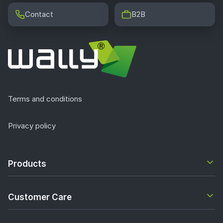
Contact
B2B
Terms and conditions
Privacy policy
Products
Customer Care