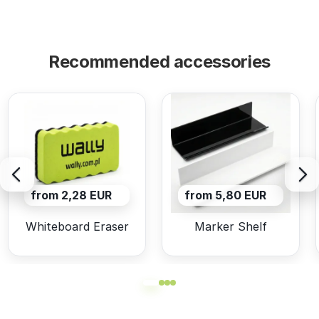
Recommended accessories
from 2,28 EUR
from 5,80 EUR
Whiteboard Eraser
Marker Shelf