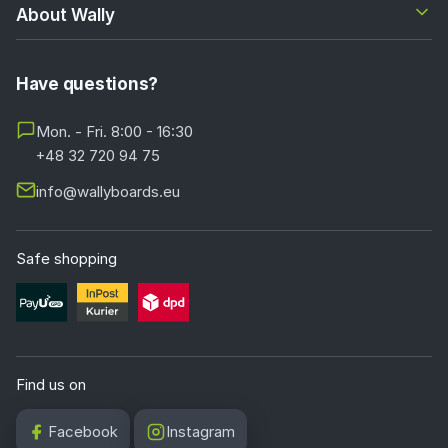
About Wally
Have questions?
Mon. - Fri. 8:00 - 16:30
+48 32 720 94 75
info@wallyboards.eu
Safe shopping
Find us on
Facebook
Instagram