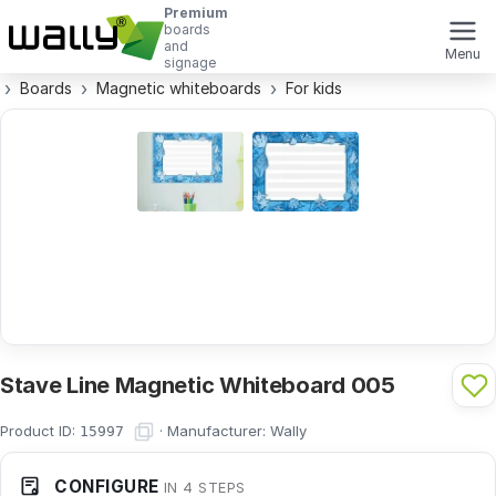
Premium
boards
and
Menu
signage
Boards
Magnetic whiteboards
For kids
Stave Line Magnetic Whiteboard 005
Product ID:
·
Manufacturer:
Wally
15997
CONFIGURE
IN 4 STEPS