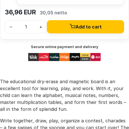
36,96
EUR
30,05 netto
–
+
Add to cart
Secure online payment and delivery
The educational dry-erase and magnetic board is an
excellent tool for learning, play, and work. With it, your
child can learn the alphabet, musical notes, numbers,
master multiplication tables, and form their first words –
all in the form of splendid fun.
Write together, draw, play, organize a contest, charades
– a few swipes of the sponge and you can start over! The