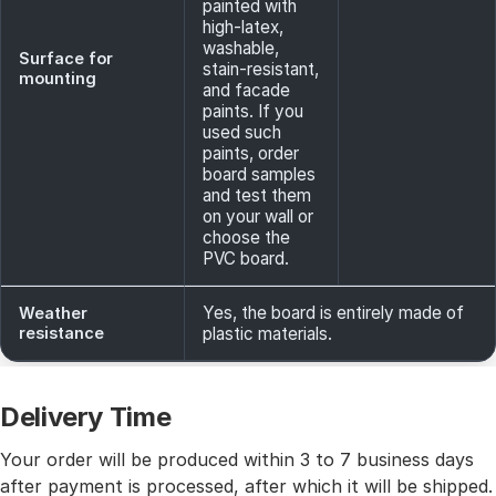
painted with
high-latex,
washable,
Surface for
stain-resistant,
mounting
and facade
paints. If you
used such
paints, order
board samples
and test them
on your wall or
choose the
PVC board.
Yes, the board is entirely made of
Weather
resistance
plastic materials.
Delivery Time
Your order will be produced within 3 to 7 business days
after payment is processed, after which it will be shipped.