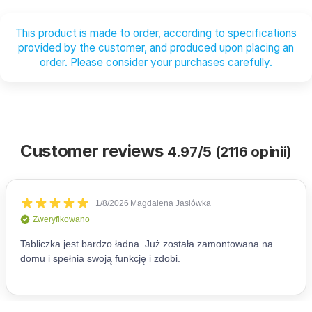
This product is made to order, according to specifications
provided by the customer, and produced upon placing an
order. Please consider your purchases carefully.
Customer reviews
4.97/5 (2116 opinii)