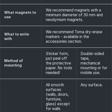
We recommend magnets with a
What magnets to
minimum diameter of 30 mm and
use
neodymium magnets.
We recommend Toma dry-erase
What to write
markers - available in the
with
accessories section.
Sticker form,
Double-sided
just peel off
tape,
Method of
the protective
mechanical
mounting
paper. No tools
mounting or for
needed!
mobile use.
All smooth
Any surface.
surfaces
(walls, doors,
furniture,
glass) except
for walls