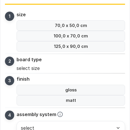
size
70,0 x 50,0 cm
100,0 x 70,0 cm
125,0 x 90,0 cm
board type
select size
finish
gloss
matt
assembly system