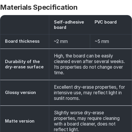
Materials Specification
Self-adhesive
PVC board
board
Board thickness
~2 mm
~5 mm
High, the board can be easily
cleaned even after several weeks.
Durability of the
dry-erase surface
Its properties do not change over
time.
Excellent dry-erase properties, for
Glossy version
intensive use, may reflect light in
sunlit rooms.
Slightly worse dry-erase
properties, may require cleaning
Matte version
with a board cleaner, does not
reflect light.