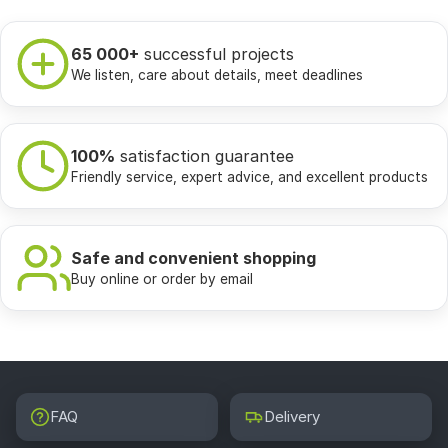
65 000+
successful projects
We listen, care about details, meet deadlines
100%
satisfaction guarantee
Friendly service, expert advice, and excellent products
Safe and convenient shopping
Buy online or order by email
FAQ
Delivery