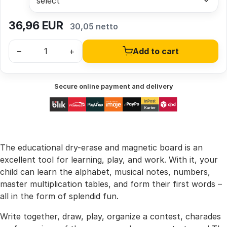
36,96
EUR
30,05 netto
–
+
Add to cart
Secure online payment and delivery
The educational dry-erase and magnetic board is an
excellent tool for learning, play, and work. With it, your
child can learn the alphabet, musical notes, numbers,
master multiplication tables, and form their first words –
all in the form of splendid fun.
Write together, draw, play, organize a contest, charades