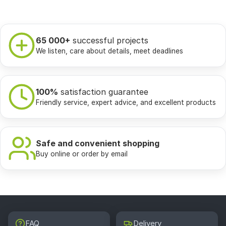
65 000+
successful projects
We listen, care about details, meet deadlines
100%
satisfaction guarantee
Friendly service, expert advice, and excellent products
Safe and convenient shopping
Buy online or order by email
FAQ
Delivery