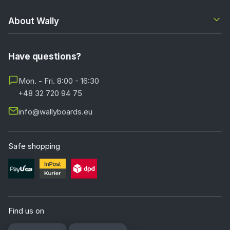
About Wally
Have questions?
Mon. - Fri. 8:00 - 16:30
+48 32 720 94 75
info@wallyboards.eu
Safe shopping
Find us on