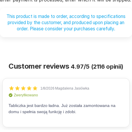
This product is made to order, according to specifications
provided by the customer, and produced upon placing an
order. Please consider your purchases carefully.
Customer reviews
4.97/5 (2116 opinii)