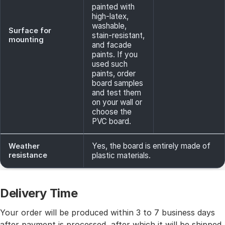
painted with
high-latex,
washable,
Surface for
stain-resistant,
mounting
and facade
paints. If you
used such
paints, order
board samples
and test them
on your wall or
choose the
PVC board.
Yes, the board is entirely made of
Weather
resistance
plastic materials.
Delivery Time
Your order will be produced within 3 to 7 business days
after payment is processed, after which it will be shipped.