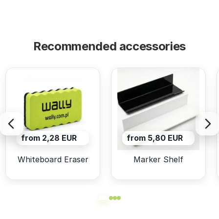
Recommended accessories
from 2,28 EUR
from 5,80 EUR
Whiteboard Eraser
Marker Shelf