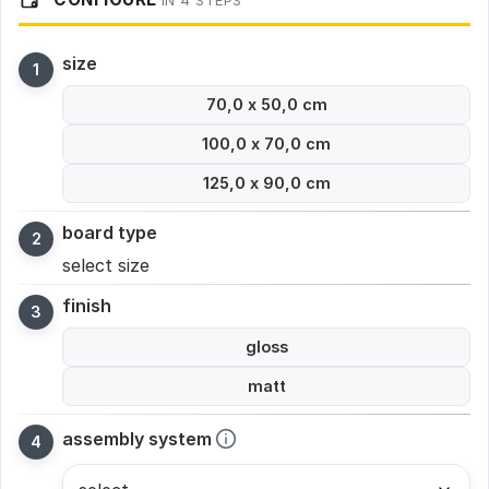
IN 4 STEPS
size
70,0 x 50,0 cm
100,0 x 70,0 cm
125,0 x 90,0 cm
board type
select size
finish
gloss
matt
assembly system