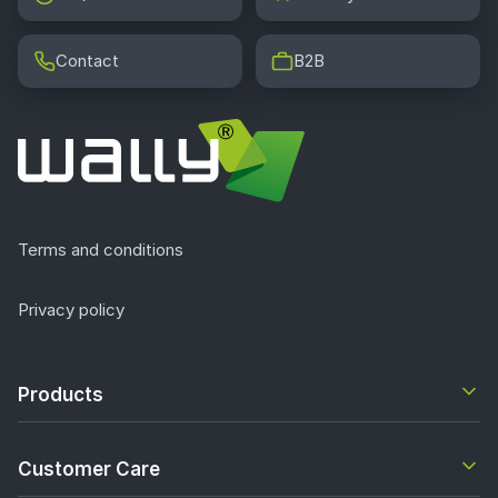
Contact
B2B
Terms and conditions
Privacy policy
Products
Customer Care