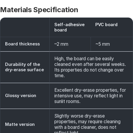
Materials Specification
Self-adhesive
PVC board
board
Board thickness
~2 mm
~5 mm
High, the board can be easily
cleaned even after several weeks.
Durability of the
dry-erase surface
Its properties do not change over
time.
Excellent dry-erase properties, for
Glossy version
intensive use, may reflect light in
sunlit rooms.
Slightly worse dry-erase
properties, may require cleaning
Matte version
with a board cleaner, does not
reflect light.