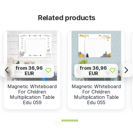
Related products
from 36,96
from 36,96
EUR
EUR
Magnetic Whiteboard
Magnetic Whiteboard
For Children
For Children
Multiplication Table
Multiplication Table
Edu 059
Edu 055