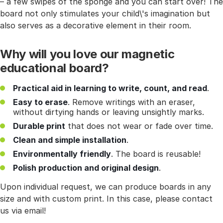
– a few swipes of the sponge and you can start over! The
board not only stimulates your child\'s imagination but
also serves as a decorative element in their room.
Why will you love our magnetic
educational board?
Practical aid in learning to write, count, and read
.
Easy to erase
. Remove writings with an eraser,
without dirtying hands or leaving unsightly marks.
Durable print
that does not wear or fade over time.
Clean and simple installation
.
Environmentally friendly
. The board is reusable!
Polish production and original design
.
Upon individual request, we can produce boards in any
size and with custom print. In this case, please contact
us via email!