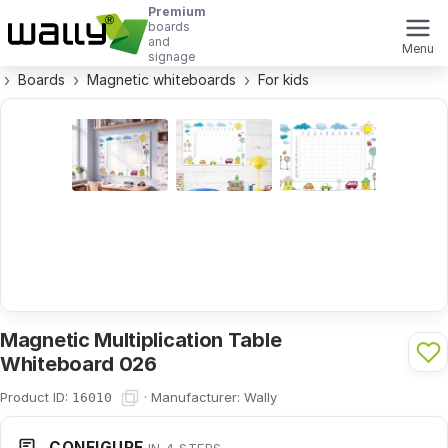
Premium
boards
and
Menu
signage
Boards
Magnetic whiteboards
For kids
Magnetic Multiplication Table
Whiteboard 026
Product ID:
·
Manufacturer:
Wally
16010
CONFIGURE