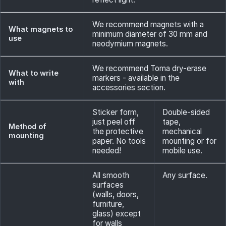
We recommend magnets with a
What magnets to
minimum diameter of 30 mm and
use
neodymium magnets.
We recommend Toma dry-erase
What to write
markers - available in the
with
accessories section.
Sticker form,
Double-sided
just peel off
tape,
Method of
the protective
mechanical
mounting
paper. No tools
mounting or for
needed!
mobile use.
All smooth
Any surface.
surfaces
(walls, doors,
furniture,
glass) except
for walls