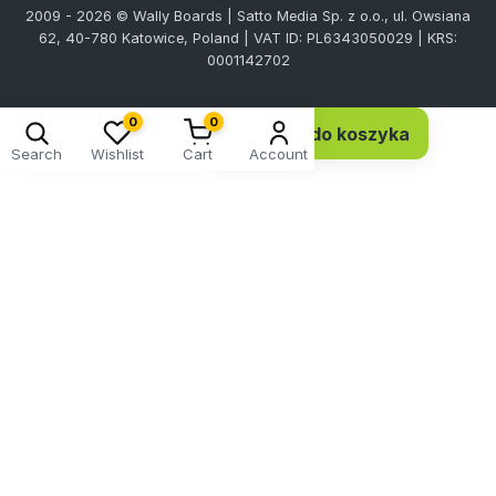
2009 - 2026 © Wally Boards | Satto Media Sp. z o.o., ul. Owsiana
62, 40-780 Katowice, Poland | VAT ID: PL6343050029 | KRS:
0001142702
0
0
Dodaj do koszyka
150,27 EUR 122,17 netto
Search
Wishlist
Cart
Account