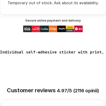
Temporary out of stock.
Ask
about its availability.
Secure online payment and delivery
Individual self-adhesive sticker with print,
Customer reviews
4.97/5 (2116 opinii)