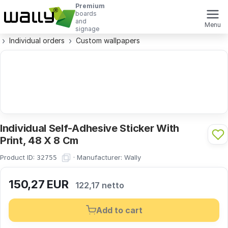
Premium
boards
and
Menu
signage
Individual orders
Custom wallpapers
Individual Self-Adhesive Sticker With
Print, 48 X 8 Cm
Product ID:
·
Manufacturer:
Wally
32755
150,27
EUR
122,17 netto
Add to cart