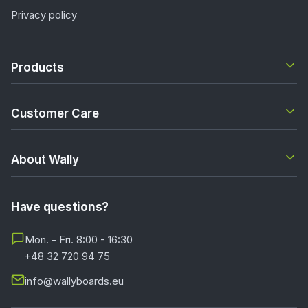
Privacy policy
Products
Customer Care
About Wally
Have questions?
Mon. - Fri. 8:00 - 16:30
+48 32 720 94 75
info@wallyboards.eu