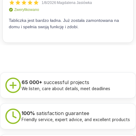
65 000+
successful projects
We listen, care about details, meet deadlines
100%
satisfaction guarantee
Friendly service, expert advice, and excellent products