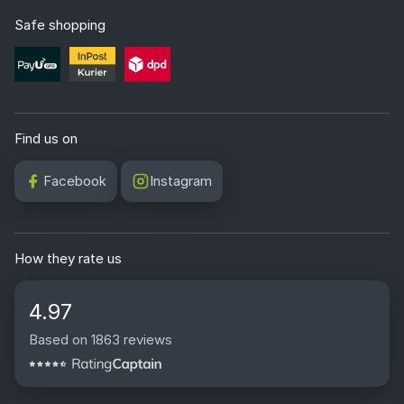
Safe shopping
Find us on
Facebook
Instagram
How they rate us
4.97
Based on 1863 reviews