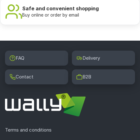
Safe and convenient shopping
Buy online or order by email
FAQ
Delivery
Contact
B2B
Terms and conditions