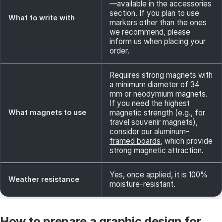
—available in the accessories
section. If you plan to use
What to write with
markers other than the ones
we recommend, please
inform us when placing your
order.
Requires strong magnets with
a minimum diameter of 34
mm or neodymium magnets.
If you need the highest
What magnets to use
magnetic strength (e.g., for
travel souvenir magnets),
consider our
aluminum-
framed boards
, which provide
strong magnetic attraction.
Yes, once applied, it is 100%
Weather resistance
moisture-resistant.
How to prepare a graphic design for