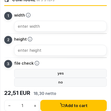
IN 3 STEPS
width
height
file check
yes
no
22,51
EUR
18,30 netto
–
+
Add to cart