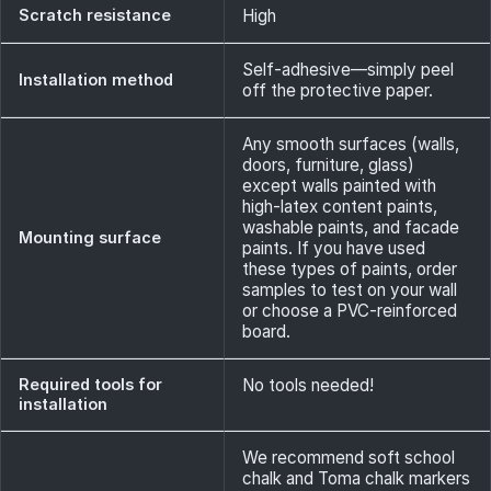
Scratch resistance
High
Self-adhesive—simply peel
Installation method
off the protective paper.
Any smooth surfaces (walls,
doors, furniture, glass)
except walls painted with
high-latex content paints,
washable paints, and facade
Mounting surface
paints. If you have used
these types of paints, order
samples to test on your wall
or choose a PVC-reinforced
board.
Required tools for
No tools needed!
installation
We recommend soft school
chalk and Toma chalk markers