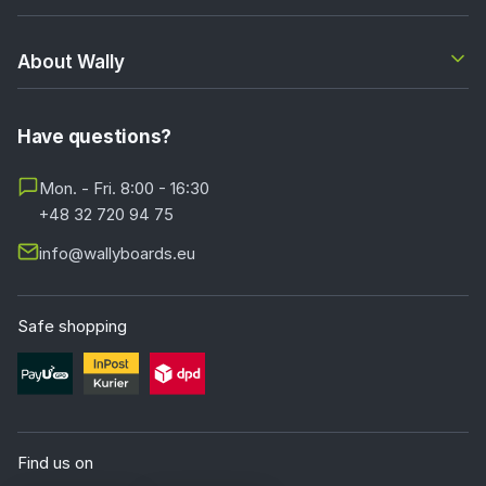
About Wally
Have questions?
Mon. - Fri. 8:00 - 16:30
+48 32 720 94 75
info@wallyboards.eu
Safe shopping
Find us on