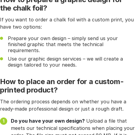
the chalk foil?
If you want to order a chalk foil with a custom print, you
have two options:
Prepare your own design – simply send us your
finished graphic that meets the technical
requirements.
Use our graphic design services – we will create a
design tailored to your needs.
How to place an order for a custom-
printed product?
The ordering process depends on whether you have a
ready-made professional design or just a rough draft.
Do you have your own design?
Upload a file that
meets our technical specifications when placing your