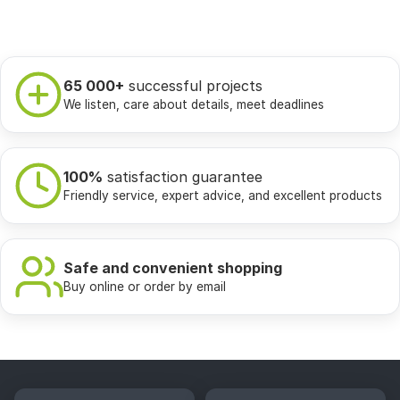
65 000+
successful projects
We listen, care about details, meet deadlines
100%
satisfaction guarantee
Friendly service, expert advice, and excellent products
Safe and convenient shopping
Buy online or order by email