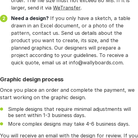
order. The file size must not exceed 80 MB. If it is
larger, send it via
WeTransfer
.
Need a design?
If you only have a sketch, a table
drawn in an Excel document, or a photo of the
pattern, contact us. Send us details about the
product you want to create, its size, and the
planned graphics. Our designers will prepare a
project according to your guidelines. To receive a
quick quote, email us at info@wallyboards.com.
Graphic design process
Once you place an order and complete the payment, we
start working on the graphic design.
Simple designs that require minimal adjustments will
be sent within 1-3 business days.
More complex designs may take 4-6 business days.
You will receive an email with the design for review. If you