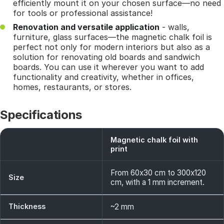
efficiently mount it on your chosen surface—no need
for tools or professional assistance!
Renovation and versatile application
- walls,
furniture, glass surfaces—the magnetic chalk foil is
perfect not only for modern interiors but also as a
solution for renovating old boards and sandwich
boards. You can use it wherever you want to add
functionality and creativity, whether in offices,
homes, restaurants, or stores.
Specifications
Magnetic chalk foil with
print
From 60x30 cm to 300x120
Size
cm, with a 1 mm increment.
Thickness
~2 mm