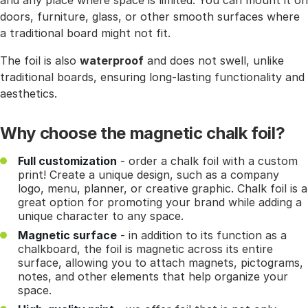
and any place where space is limited. You can mount it on
doors, furniture, glass, or other smooth surfaces where
a traditional board might not fit.
The foil is also
waterproof
and does not swell, unlike
traditional boards, ensuring long-lasting functionality and
aesthetics.
Why choose the magnetic chalk foil?
Full customization
- order a chalk foil with a custom
print! Create a unique design, such as a company
logo, menu, planner, or creative graphic. Chalk foil is a
great option for promoting your brand while adding a
unique character to any space.
Magnetic surface
- in addition to its function as a
chalkboard, the foil is magnetic across its entire
surface, allowing you to attach magnets, pictograms,
notes, and other elements that help organize your
space.