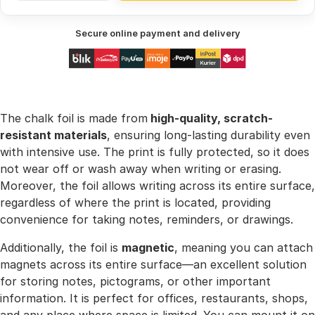
Secure online payment and delivery
The chalk foil is made from
high-quality, scratch-
resistant materials
, ensuring long-lasting durability even
with intensive use. The print is fully protected, so it does
not wear off or wash away when writing or erasing.
Moreover, the foil allows writing across its entire surface,
regardless of where the print is located, providing
convenience for taking notes, reminders, or drawings.
Additionally, the foil is
magnetic
, meaning you can attach
magnets across its entire surface—an excellent solution
for storing notes, pictograms, or other important
information. It is perfect for offices, restaurants, shops,