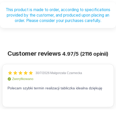
This product is made to order, according to specifications
provided by the customer, and produced upon placing an
order. Please consider your purchases carefully.
Customer reviews
4.97/5 (2116 opinii)