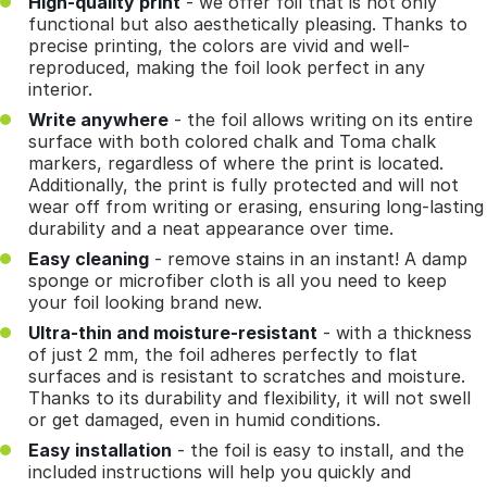
High-quality print
- we offer foil that is not only
functional but also aesthetically pleasing. Thanks to
precise printing, the colors are vivid and well-
reproduced, making the foil look perfect in any
interior.
Write anywhere
- the foil allows writing on its entire
surface with both colored chalk and Toma chalk
markers, regardless of where the print is located.
Additionally, the print is fully protected and will not
wear off from writing or erasing, ensuring long-lasting
durability and a neat appearance over time.
Easy cleaning
- remove stains in an instant! A damp
sponge or microfiber cloth is all you need to keep
your foil looking brand new.
Ultra-thin and moisture-resistant
- with a thickness
of just 2 mm, the foil adheres perfectly to flat
surfaces and is resistant to scratches and moisture.
Thanks to its durability and flexibility, it will not swell
or get damaged, even in humid conditions.
Easy installation
- the foil is easy to install, and the
included instructions will help you quickly and