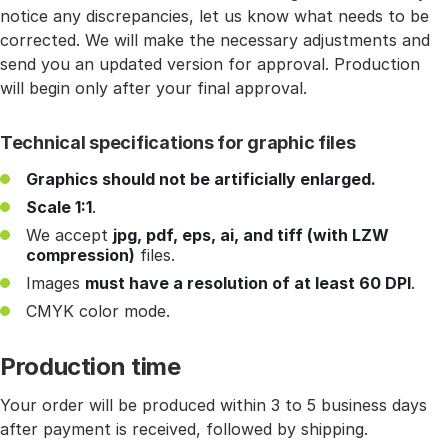
notice any discrepancies, let us know what needs to be
corrected. We will make the necessary adjustments and
send you an updated version for approval. Production
will begin only after your final approval.
Technical specifications for graphic files
Graphics should not be artificially enlarged.
Scale 1:1
.
We accept
jpg, pdf, eps, ai, and tiff (with LZW
compression)
files.
Images
must have a resolution of at least 60 DPI
.
CMYK color mode.
Production time
Your order will be produced within 3 to 5 business days
after payment is received, followed by shipping.