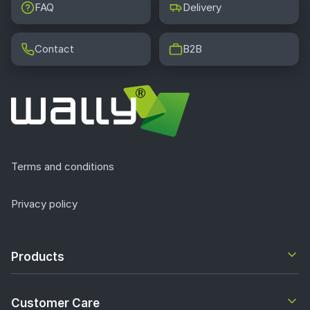
FAQ
Delivery
Contact
B2B
Terms and conditions
Privacy policy
Products
Customer Care