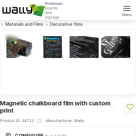
Premium
boards
and
Menu
signage
Materials and Films
Decorative films
Magnetic chalkboard film with custom
print
Product ID:
·
Manufacturer:
Wally
34722
CONFIGURE