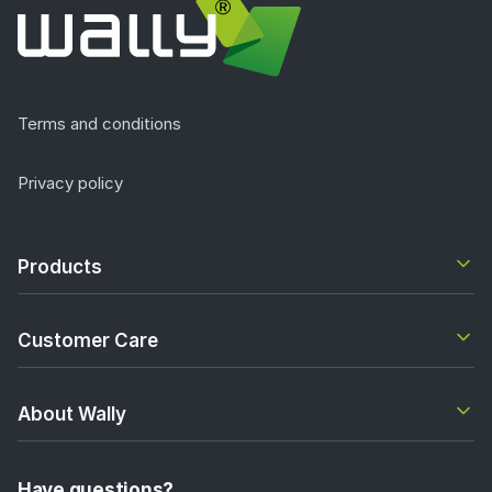
Terms and conditions
Privacy policy
Products
Customer Care
About Wally
Have questions?