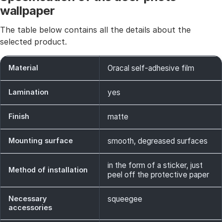
wallpaper
The table below contains all the details about the
selected product.
Material
Oracal self-adhesive film
Lamination
yes
Finish
matte
Mounting surface
smooth, degreased surfaces
in the form of a sticker, just
Method of installation
peel off the protective paper
Necessary
squeegee
accessories