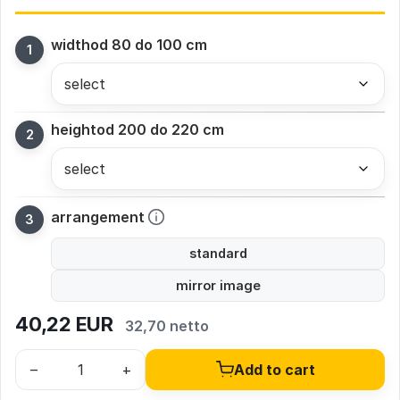
width
od 80 do 100 cm
height
od 200 do 220 cm
arrangement
standard
mirror image
40,22
EUR
32,70 netto
–
+
Add to cart