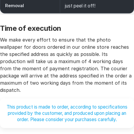
Removal
just peel it off!
Time of execution
We make every effort to ensure that the photo
wallpaper for doors ordered in our online store reaches
the specified address as quickly as possible. Its
production will take us a maximum of 4 working days
from the moment of payment registration. The courier
package will arrive at the address specified in the order a
maximum of two working days from the moment of its
dispatch.
This product is made to order, according to specifications
provided by the customer, and produced upon placing an
order. Please consider your purchases carefully.