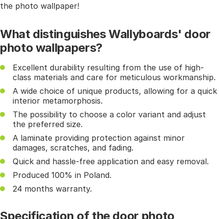
the photo wallpaper!
What distinguishes Wallyboards' door
photo wallpapers?
Excellent durability resulting from the use of high-
class materials and care for meticulous workmanship.
A wide choice of unique products, allowing for a quick
interior metamorphosis.
The possibility to choose a color variant and adjust
the preferred size.
A laminate providing protection against minor
damages, scratches, and fading.
Quick and hassle-free application and easy removal.
Produced 100% in Poland.
24 months warranty.
Specification of the door photo