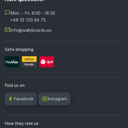
Mon. - Fri. 8:00 - 16:30
+48 32 720 94 75
info@wallyboards.eu
Safe shopping
Find us on
Facebook
Instagram
How they rate us