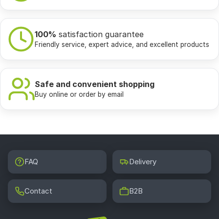
100%
satisfaction guarantee
Friendly service, expert advice, and excellent products
Safe and convenient shopping
Buy online or order by email
FAQ
Delivery
Contact
B2B