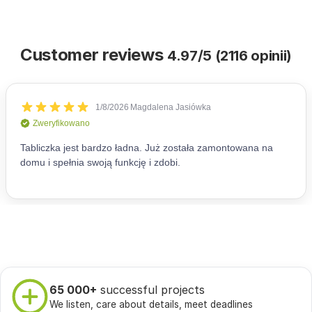
Customer reviews
4.97/5 (2116 opinii)
65 000+
successful projects
We listen, care about details, meet deadlines