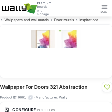
Premium
boards
and
Menu
signage
Wallpapers and wall murals
Door murals
Inspirations
Wallpaper For Doors 321 Abstraction
Product ID:
·
Manufacturer:
Wally
9001
CONFIGURE
IN 3 STEPS