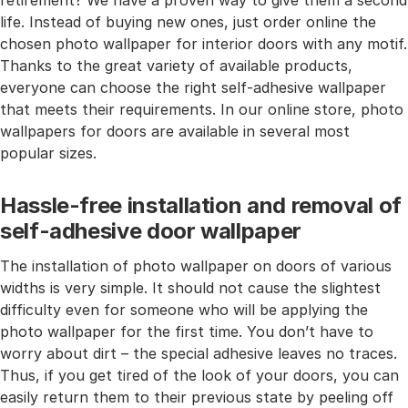
retirement? We have a proven way to give them a second
life. Instead of buying new ones, just order online the
chosen photo wallpaper for interior doors with any motif.
Thanks to the great variety of available products,
everyone can choose the right self-adhesive wallpaper
that meets their requirements. In our online store, photo
wallpapers for doors are available in several most
popular sizes.
Hassle-free installation and removal of
self-adhesive door wallpaper
The installation of photo wallpaper on doors of various
widths is very simple. It should not cause the slightest
difficulty even for someone who will be applying the
photo wallpaper for the first time. You don’t have to
worry about dirt – the special adhesive leaves no traces.
Thus, if you get tired of the look of your doors, you can
easily return them to their previous state by peeling off