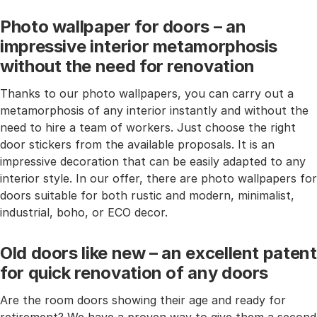
Photo wallpaper for doors – an
impressive interior metamorphosis
without the need for renovation
Thanks to our photo wallpapers, you can carry out a
metamorphosis of any interior instantly and without the
need to hire a team of workers. Just choose the right
door stickers from the available proposals. It is an
impressive decoration that can be easily adapted to any
interior style. In our offer, there are photo wallpapers for
doors suitable for both rustic and modern, minimalist,
industrial, boho, or ECO decor.
Old doors like new – an excellent patent
for quick renovation of any doors
Are the room doors showing their age and ready for