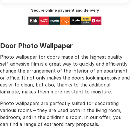
Secure online payment and delivery
Door Photo Wallpaper
Photo wallpaper for doors made of the highest quality
self-adhesive film is a great way to quickly and efficiently
change the arrangement of the interior of an apartment
or office. It not only makes the doors look impressive and
easier to clean, but also, thanks to the additional
laminate, makes them more resistant to moisture.
Photo wallpapers are perfectly suited for decorating
various rooms – they are used both in the living room,
bedroom, and in the children's room. In our offer, you
can find a range of extraordinary proposals.