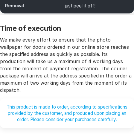
Removal
just peel it off!
Time of execution
We make every effort to ensure that the photo
wallpaper for doors ordered in our online store reaches
the specified address as quickly as possible. Its
production will take us a maximum of 4 working days
from the moment of payment registration. The courier
package will arrive at the address specified in the order a
maximum of two working days from the moment of its
dispatch.
This product is made to order, according to specifications
provided by the customer, and produced upon placing an
order. Please consider your purchases carefully.