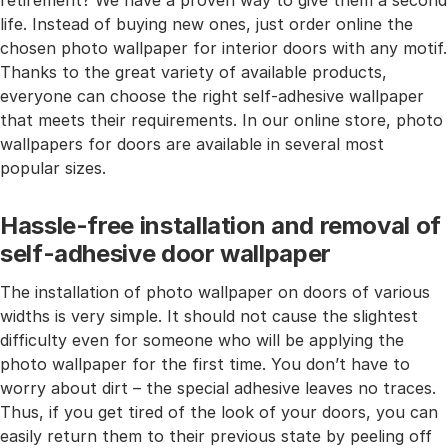
retirement? We have a proven way to give them a second
life. Instead of buying new ones, just order online the
chosen photo wallpaper for interior doors with any motif.
Thanks to the great variety of available products,
everyone can choose the right self-adhesive wallpaper
that meets their requirements. In our online store, photo
wallpapers for doors are available in several most
popular sizes.
Hassle-free installation and removal of
self-adhesive door wallpaper
The installation of photo wallpaper on doors of various
widths is very simple. It should not cause the slightest
difficulty even for someone who will be applying the
photo wallpaper for the first time. You don’t have to
worry about dirt – the special adhesive leaves no traces.
Thus, if you get tired of the look of your doors, you can
easily return them to their previous state by peeling off