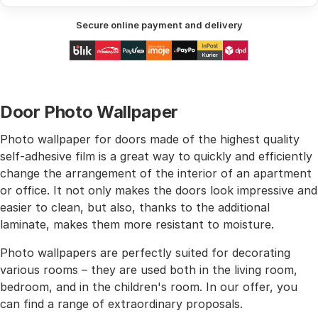
Secure online payment and delivery
Door Photo Wallpaper
Photo wallpaper for doors made of the highest quality
self-adhesive film is a great way to quickly and efficiently
change the arrangement of the interior of an apartment
or office. It not only makes the doors look impressive and
easier to clean, but also, thanks to the additional
laminate, makes them more resistant to moisture.
Photo wallpapers are perfectly suited for decorating
various rooms – they are used both in the living room,
bedroom, and in the children's room. In our offer, you
can find a range of extraordinary proposals.