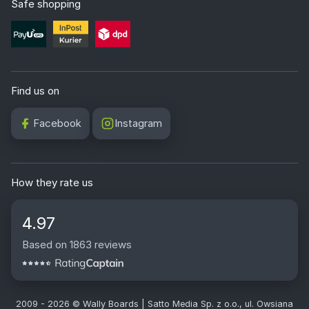
Mon. - Fri. 8:00 - 16:30
+48 32 720 94 75
info@wallyboards.eu
Safe shopping
Find us on
Facebook
Instagram
How they rate us