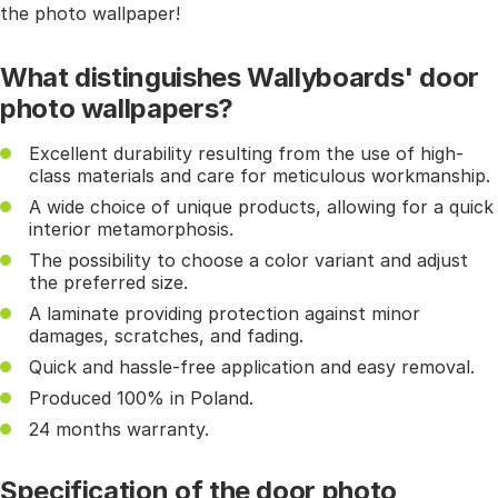
the photo wallpaper!
What distinguishes Wallyboards' door
photo wallpapers?
Excellent durability resulting from the use of high-
class materials and care for meticulous workmanship.
A wide choice of unique products, allowing for a quick
interior metamorphosis.
The possibility to choose a color variant and adjust
the preferred size.
A laminate providing protection against minor
damages, scratches, and fading.
Quick and hassle-free application and easy removal.
Produced 100% in Poland.
24 months warranty.
Specification of the door photo