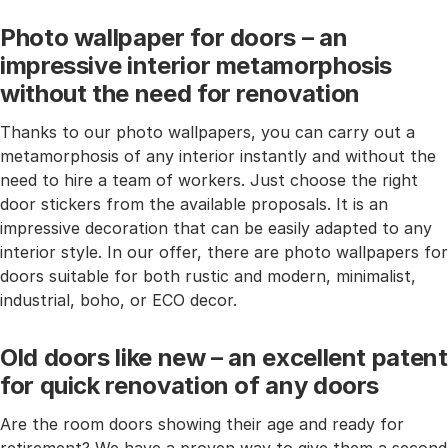
Photo wallpaper for doors – an
impressive interior metamorphosis
without the need for renovation
Thanks to our photo wallpapers, you can carry out a
metamorphosis of any interior instantly and without the
need to hire a team of workers. Just choose the right
door stickers from the available proposals. It is an
impressive decoration that can be easily adapted to any
interior style. In our offer, there are photo wallpapers for
doors suitable for both rustic and modern, minimalist,
industrial, boho, or ECO decor.
Old doors like new – an excellent patent
for quick renovation of any doors
Are the room doors showing their age and ready for