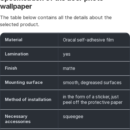
wallpaper
The table below contains all the details about the
selected product.
Material
Oracal self-adhesive film
Lamination
yes
Finish
matte
Mounting surface
smooth, degreased surfaces
in the form of a sticker, just
Method of installation
peel off the protective paper
Necessary
squeegee
accessories