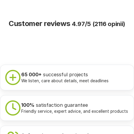
Customer reviews
4.97/5 (2116 opinii)
65 000+
successful projects
We listen, care about details, meet deadlines