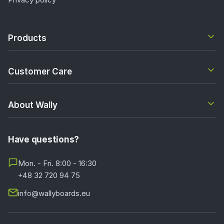
Terms and conditions
Privacy policy
Products
Customer Care
About Wally
Have questions?