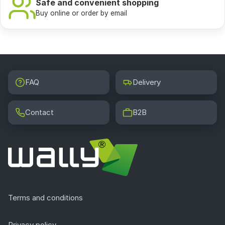
100%
satisfaction guarantee
Friendly service, expert advice, and excellent products
Safe and convenient shopping
Buy online or order by email
FAQ
Delivery
Contact
B2B