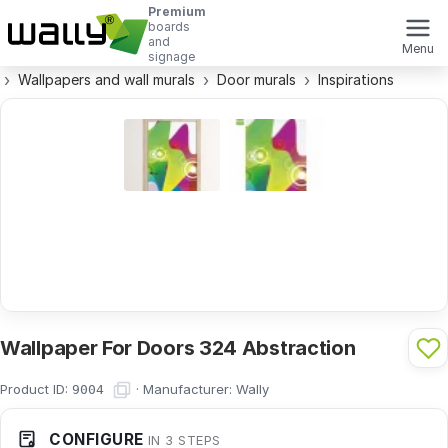
Premium
boards
and
Menu
signage
Wallpapers and wall murals
Door murals
Inspirations
Wallpaper For Doors 324 Abstraction
Product ID:
·
Manufacturer:
Wally
9004
CONFIGURE
IN 3 STEPS