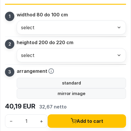
width
od 80 do 100 cm
height
od 200 do 220 cm
arrangement
standard
mirror image
40,19
EUR
32,67 netto
–
+
Add to cart