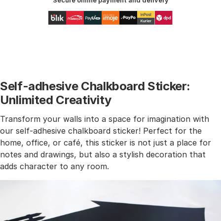
Secure online payment and delivery
Self-adhesive Chalkboard Sticker:
Unlimited Creativity
Transform your walls into a space for imagination with
our self-adhesive chalkboard sticker! Perfect for the
home, office, or café, this sticker is not just a place for
notes and drawings, but also a stylish decoration that
adds character to any room.