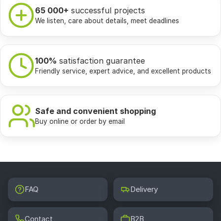
65 000+
successful projects
We listen, care about details, meet deadlines
100%
satisfaction guarantee
Friendly service, expert advice, and excellent products
Safe and convenient shopping
Buy online or order by email
FAQ
Delivery
Contact
B2B