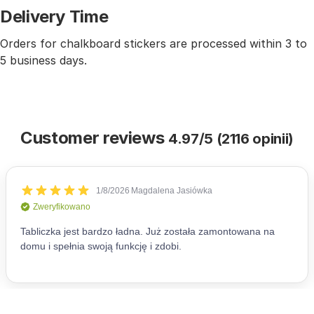
Delivery Time
Orders for chalkboard stickers are processed within 3 to
5 business days.
Customer reviews
4.97/5 (2116 opinii)