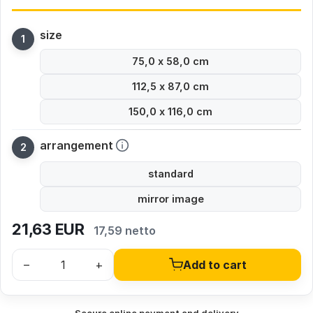
size
75,0 x 58,0 cm
112,5 x 87,0 cm
150,0 x 116,0 cm
arrangement
standard
mirror image
21,63
EUR
17,59 netto
–
+
Add to cart