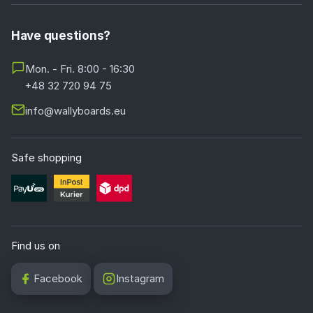
Have questions?
Mon. - Fri. 8:00 - 16:30
+48 32 720 94 75
info@wallyboards.eu
Safe shopping
Find us on
Facebook
Instagram