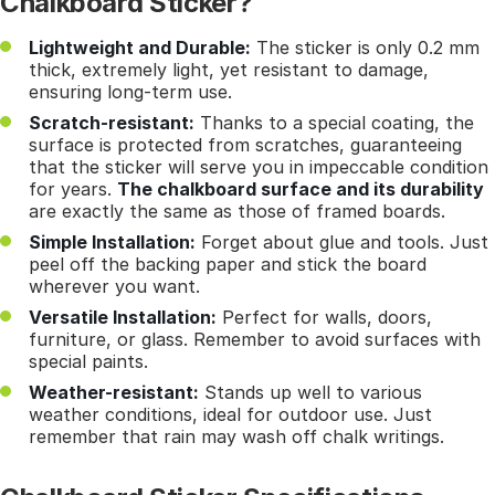
Chalkboard Sticker?
Lightweight and Durable:
The sticker is only 0.2 mm
thick, extremely light, yet resistant to damage,
ensuring long-term use.
Scratch-resistant:
Thanks to a special coating, the
surface is protected from scratches, guaranteeing
that the sticker will serve you in impeccable condition
for years.
The chalkboard surface and its durability
are exactly the same as those of framed boards.
Simple Installation:
Forget about glue and tools. Just
peel off the backing paper and stick the board
wherever you want.
Versatile Installation:
Perfect for walls, doors,
furniture, or glass. Remember to avoid surfaces with
special paints.
Weather-resistant:
Stands up well to various
weather conditions, ideal for outdoor use. Just
remember that rain may wash off chalk writings.