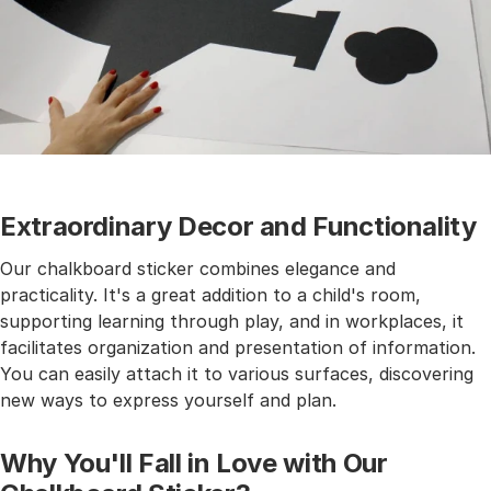
Extraordinary Decor and Functionality
Our chalkboard sticker combines elegance and
practicality. It's a great addition to a child's room,
supporting learning through play, and in workplaces, it
facilitates organization and presentation of information.
You can easily attach it to various surfaces, discovering
new ways to express yourself and plan.
Why You'll Fall in Love with Our