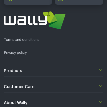
Terms and conditions
Privacy policy
Products
Customer Care
About Wally