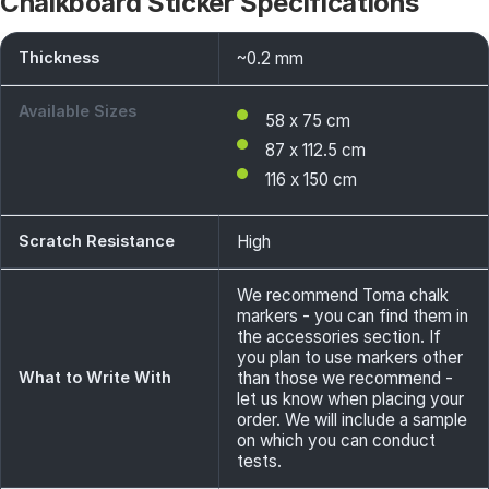
Chalkboard Sticker Specifications
Thickness
~0.2 mm
Available Sizes
58 x 75 cm
87 x 112.5 cm
116 x 150 cm
Scratch Resistance
High
We recommend Toma chalk
markers - you can find them in
the accessories section. If
you plan to use markers other
What to Write With
than those we recommend -
let us know when placing your
order. We will include a sample
on which you can conduct
tests.