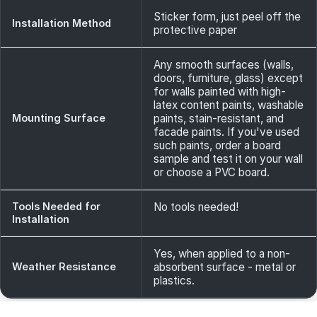
Sticker form, just peel off the
Installation Method
protective paper
Any smooth surfaces (walls,
doors, furniture, glass) except
for walls painted with high-
latex content paints, washable
Mounting Surface
paints, stain-resistant, and
facade paints. If you've used
such paints, order a board
sample and test it on your wall
or choose a PVC board.
Tools Needed for
No tools needed!
Installation
Yes, when applied to a non-
Weather Resistance
absorbent surface - metal or
plastics.