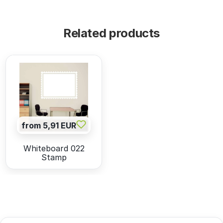
Related products
from 5,91 EUR
Whiteboard 022
Stamp