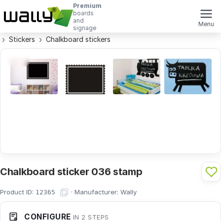
Premium
boards
and
Menu
signage
Stickers
Chalkboard stickers
Chalkboard sticker 036 stamp
Product ID:
·
Manufacturer:
Wally
12365
CONFIGURE
IN 2 STEPS