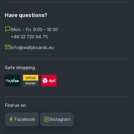
Have questions?
Mon. - Fri. 8:00 - 16:30
+48 32 720 94 75
info@wallyboards.eu
Safe shopping
Find us on
Facebook
Instagram