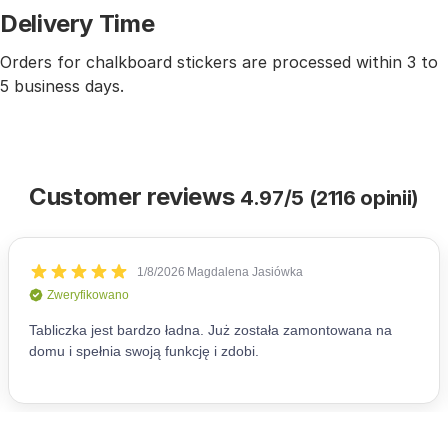
Delivery Time
Orders for chalkboard stickers are processed within 3 to
5 business days.
Customer reviews
4.97/5 (2116 opinii)