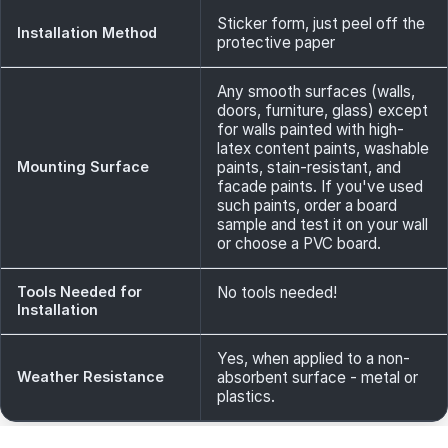
Sticker form, just peel off the
Installation Method
protective paper
Any smooth surfaces (walls,
doors, furniture, glass) except
for walls painted with high-
latex content paints, washable
Mounting Surface
paints, stain-resistant, and
facade paints. If you've used
such paints, order a board
sample and test it on your wall
or choose a PVC board.
Tools Needed for
No tools needed!
Installation
Yes, when applied to a non-
Weather Resistance
absorbent surface - metal or
plastics.