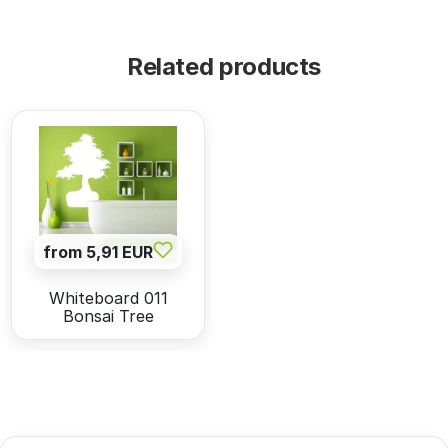
Related products
from 5,91 EUR
Whiteboard 011
Bonsai Tree