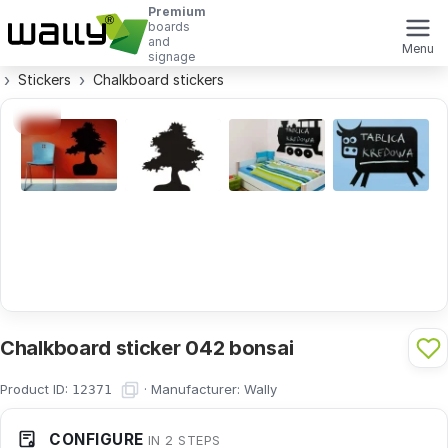
Premium
boards
and
Menu
signage
Stickers
Chalkboard stickers
Chalkboard sticker 042 bonsai
Product ID:
·
Manufacturer:
Wally
12371
CONFIGURE
IN 2 STEPS