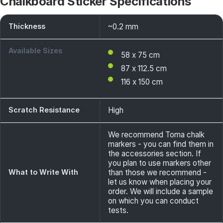
Chalkboard Sticker Specifications
Thickness
~0.2 mm
Available Sizes
58 x 75 cm
87 x 112.5 cm
116 x 150 cm
Scratch Resistance
High
We recommend Toma chalk
markers - you can find them in
the accessories section. If
you plan to use markers other
What to Write With
than those we recommend -
let us know when placing your
order. We will include a sample
on which you can conduct
tests.