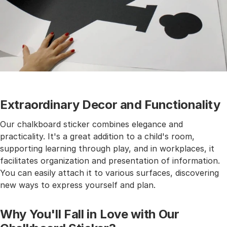
Extraordinary Decor and Functionality
Our chalkboard sticker combines elegance and
practicality. It's a great addition to a child's room,
supporting learning through play, and in workplaces, it
facilitates organization and presentation of information.
You can easily attach it to various surfaces, discovering
new ways to express yourself and plan.
Why You'll Fall in Love with Our