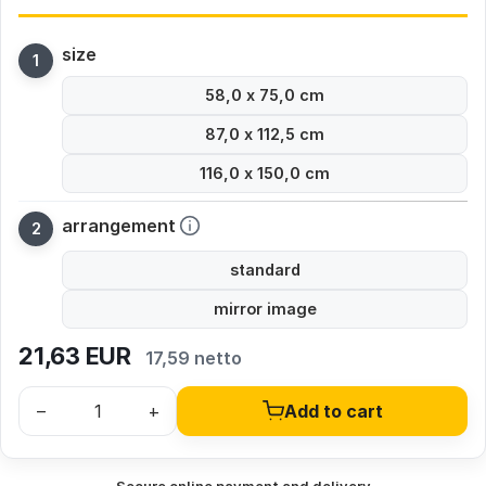
size
58,0 x 75,0 cm
87,0 x 112,5 cm
116,0 x 150,0 cm
arrangement
standard
mirror image
21,63
EUR
17,59 netto
–
+
Add to cart