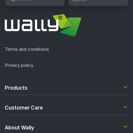
Terms and conditions
Privacy policy
Products
Customer Care
About Wally