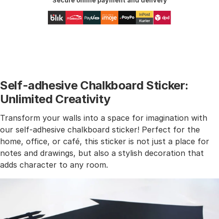
Secure online payment and delivery
Self-adhesive Chalkboard Sticker:
Unlimited Creativity
Transform your walls into a space for imagination with
our self-adhesive chalkboard sticker! Perfect for the
home, office, or café, this sticker is not just a place for
notes and drawings, but also a stylish decoration that
adds character to any room.