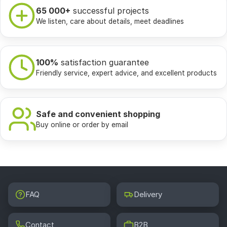
65 000+
successful projects
We listen, care about details, meet deadlines
100%
satisfaction guarantee
Friendly service, expert advice, and excellent products
Safe and convenient shopping
Buy online or order by email
FAQ
Delivery
Contact
B2B