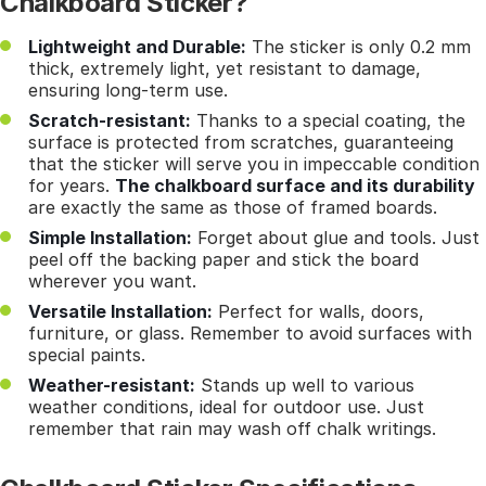
Chalkboard Sticker?
Lightweight and Durable:
The sticker is only 0.2 mm
thick, extremely light, yet resistant to damage,
ensuring long-term use.
Scratch-resistant:
Thanks to a special coating, the
surface is protected from scratches, guaranteeing
that the sticker will serve you in impeccable condition
for years.
The chalkboard surface and its durability
are exactly the same as those of framed boards.
Simple Installation:
Forget about glue and tools. Just
peel off the backing paper and stick the board
wherever you want.
Versatile Installation:
Perfect for walls, doors,
furniture, or glass. Remember to avoid surfaces with
special paints.
Weather-resistant:
Stands up well to various
weather conditions, ideal for outdoor use. Just
remember that rain may wash off chalk writings.