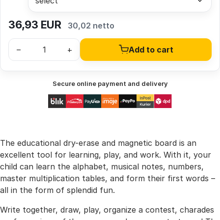
36,93
EUR
30,02 netto
–
+
Add to cart
Secure online payment and delivery
The educational dry-erase and magnetic board is an
excellent tool for learning, play, and work. With it, your
child can learn the alphabet, musical notes, numbers,
master multiplication tables, and form their first words –
all in the form of splendid fun.
Write together, draw, play, organize a contest, charades