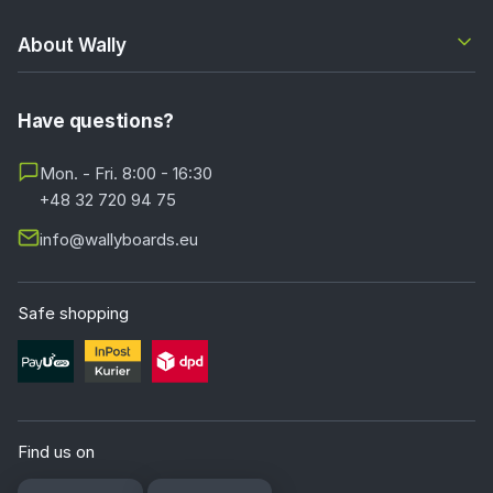
About Wally
Have questions?
Mon. - Fri. 8:00 - 16:30
+48 32 720 94 75
info@wallyboards.eu
Safe shopping
Find us on