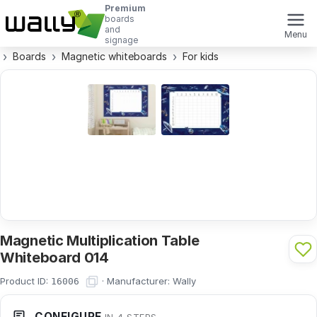
Premium
boards
and
Menu
signage
Boards
Magnetic whiteboards
For kids
Magnetic Multiplication Table
Whiteboard 014
Product ID:
·
Manufacturer:
Wally
16006
CONFIGURE