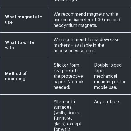
We recommend magnets with a
What magnets to
minimum diameter of 30 mm and
use
neodymium magnets.
We recommend Toma dry-erase
What to write
markers - available in the
with
accessories section.
Sticker form,
Double-sided
just peel off
tape,
Method of
the protective
mechanical
mounting
paper. No tools
mounting or for
needed!
mobile use.
All smooth
Any surface.
surfaces
(walls, doors,
furniture,
glass) except
for walls