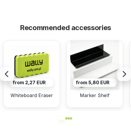
Recommended accessories
from 2,27 EUR
from 5,80 EUR
Whiteboard Eraser
Marker Shelf