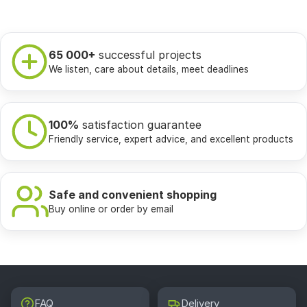
65 000+
successful projects
We listen, care about details, meet deadlines
100%
satisfaction guarantee
Friendly service, expert advice, and excellent products
Safe and convenient shopping
Buy online or order by email
FAQ
Delivery