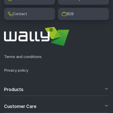
Contact
B2B
Terms and conditions
Privacy policy
Products
Customer Care