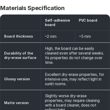
Materials Specification
Self-adhesive
PVC board
board
Board thickness
~2 mm
~5 mm
High, the board can be easily
cleaned even after several weeks.
Durability of the
dry-erase surface
Its properties do not change over
time.
Excellent dry-erase properties, for
Glossy version
intensive use, may reflect light in
sunlit rooms.
Slightly worse dry-erase
properties, may require cleaning
Matte version
with a board cleaner, does not
reflect light.