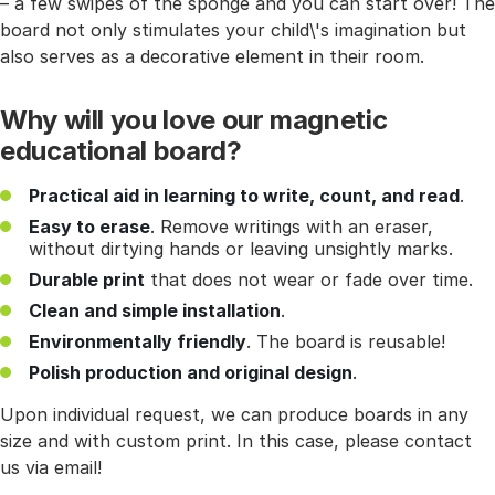
– a few swipes of the sponge and you can start over! The
board not only stimulates your child\'s imagination but
also serves as a decorative element in their room.
Why will you love our magnetic
educational board?
Practical aid in learning to write, count, and read
.
Easy to erase
. Remove writings with an eraser,
without dirtying hands or leaving unsightly marks.
Durable print
that does not wear or fade over time.
Clean and simple installation
.
Environmentally friendly
. The board is reusable!
Polish production and original design
.
Upon individual request, we can produce boards in any
size and with custom print. In this case, please contact
us via email!