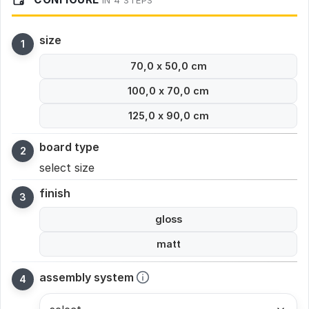
IN 4 STEPS
size
70,0 x 50,0 cm
100,0 x 70,0 cm
125,0 x 90,0 cm
board type
select size
finish
gloss
matt
assembly system