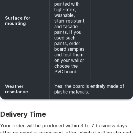
painted with
high-latex,
washable,
Surface for
stain-resistant,
mounting
and facade
paints. If you
used such
paints, order
board samples
and test them
on your wall or
choose the
PVC board.
Yes, the board is entirely made of
Weather
resistance
plastic materials.
Delivery Time
Your order will be produced within 3 to 7 business days
after payment is processed, after which it will be shipped.