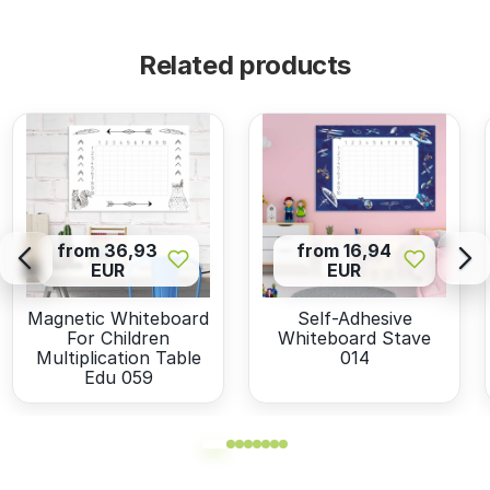
Related products
from 36,93
from 16,94
EUR
EUR
Magnetic Whiteboard
Self-Adhesive
For Children
Whiteboard Stave
Multiplication Table
014
Edu 059