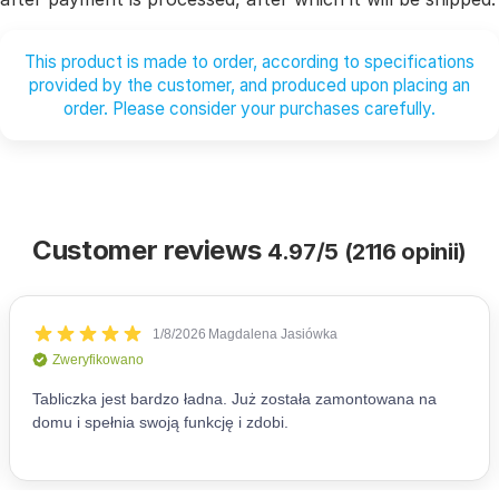
This product is made to order, according to specifications
provided by the customer, and produced upon placing an
order. Please consider your purchases carefully.
Customer reviews
4.97/5 (2116 opinii)