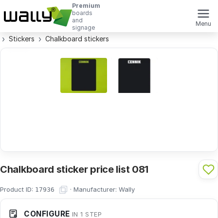
Premium
boards
and
Menu
signage
Stickers
Chalkboard stickers
Chalkboard sticker price list 081
Product ID:
·
Manufacturer:
Wally
17936
CONFIGURE
IN 1 STEP