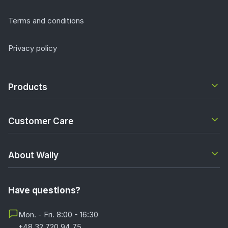
Terms and conditions
Privacy policy
Products
Customer Care
About Wally
Have questions?
Mon. - Fri. 8:00 - 16:30
+48 32 720 94 75