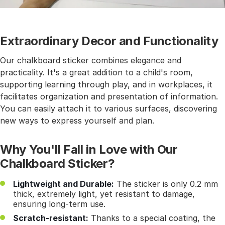
Extraordinary Decor and Functionality
Our chalkboard sticker combines elegance and
practicality. It's a great addition to a child's room,
supporting learning through play, and in workplaces, it
facilitates organization and presentation of information.
You can easily attach it to various surfaces, discovering
new ways to express yourself and plan.
Why You'll Fall in Love with Our
Chalkboard Sticker?
Lightweight and Durable:
The sticker is only 0.2 mm
thick, extremely light, yet resistant to damage,
ensuring long-term use.
Scratch-resistant:
Thanks to a special coating, the