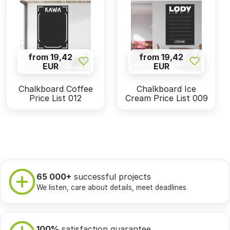
from 19,42
from 19,42
EUR
EUR
Chalkboard Coffee
Chalkboard Ice
Price List 012
Cream Price List 009
65 000+
successful projects
We listen, care about details, meet deadlines
100%
satisfaction guarantee