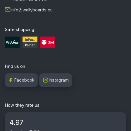
info@wallyboards.eu
Safe shopping
Find us on
Facebook
Instagram
How they rate us
4.97