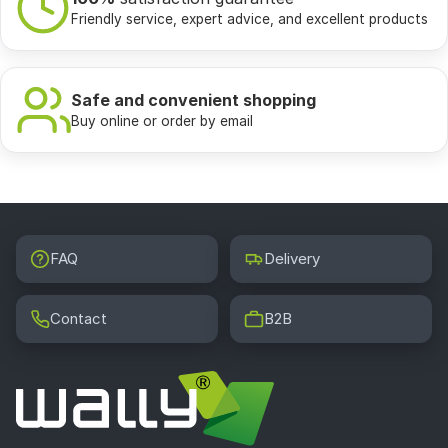
Friendly service, expert advice, and excellent products
Safe and convenient shopping
Buy online or order by email
FAQ
Delivery
Contact
B2B