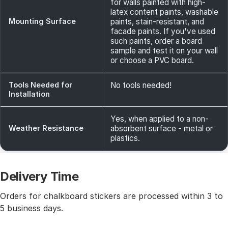
for walls painted with high-
latex content paints, washable
Mounting Surface
paints, stain-resistant, and
facade paints. If you've used
such paints, order a board
sample and test it on your wall
or choose a PVC board.
Tools Needed for
No tools needed!
Installation
Yes, when applied to a non-
Weather Resistance
absorbent surface - metal or
plastics.
Delivery Time
Orders for chalkboard stickers are processed within 3 to
5 business days.