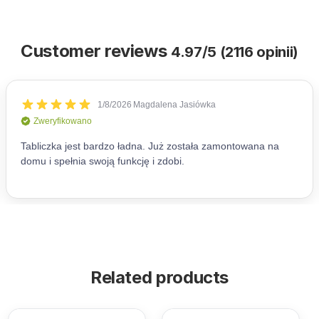
Customer reviews
4.97/5 (2116 opinii)
Related products