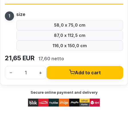
size
58,0 x 75,0 cm
87,0 x 112,5 cm
116,0 x 150,0 cm
21,65
EUR
17,60 netto
–
+
Add to cart
Secure online payment and delivery