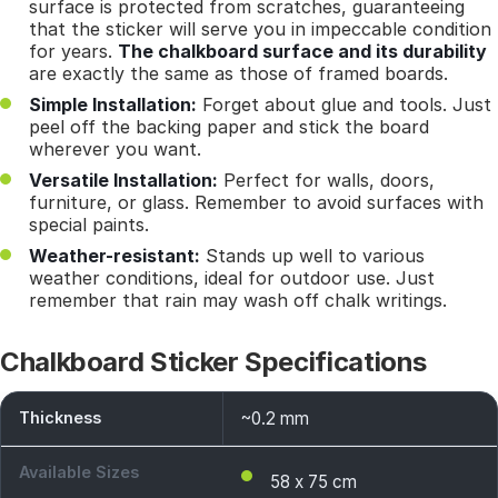
surface is protected from scratches, guaranteeing
that the sticker will serve you in impeccable condition
for years.
The chalkboard surface and its durability
are exactly the same as those of framed boards.
Simple Installation:
Forget about glue and tools. Just
peel off the backing paper and stick the board
wherever you want.
Versatile Installation:
Perfect for walls, doors,
furniture, or glass. Remember to avoid surfaces with
special paints.
Weather-resistant:
Stands up well to various
weather conditions, ideal for outdoor use. Just
remember that rain may wash off chalk writings.
Chalkboard Sticker Specifications
Thickness
~0.2 mm
Available Sizes
58 x 75 cm