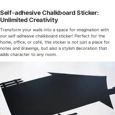
Self-adhesive Chalkboard Sticker:
Unlimited Creativity
Transform your walls into a space for imagination with
our self-adhesive chalkboard sticker! Perfect for the
home, office, or café, this sticker is not just a place for
notes and drawings, but also a stylish decoration that
adds character to any room.