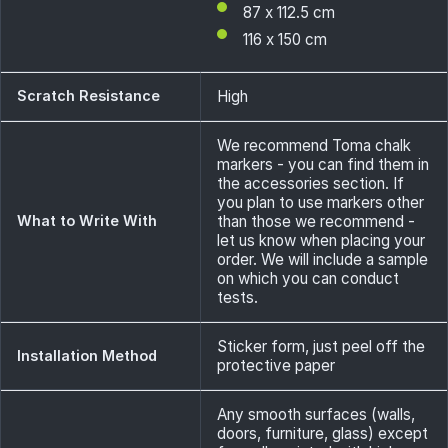
87 x 112.5 cm
116 x 150 cm
Scratch Resistance
High
We recommend Toma chalk
markers - you can find them in
the accessories section. If
you plan to use markers other
What to Write With
than those we recommend -
let us know when placing your
order. We will include a sample
on which you can conduct
tests.
Sticker form, just peel off the
Installation Method
protective paper
Any smooth surfaces (walls,
doors, furniture, glass) except