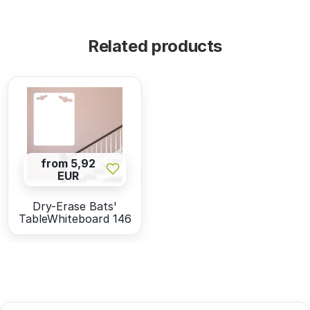
Related products
from 5,92
EUR
Dry-Erase Bats'
TableWhiteboard 146