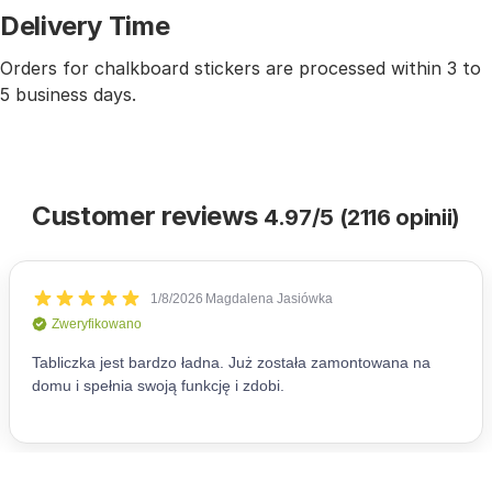
Delivery Time
Orders for chalkboard stickers are processed within 3 to
5 business days.
Customer reviews
4.97/5 (2116 opinii)