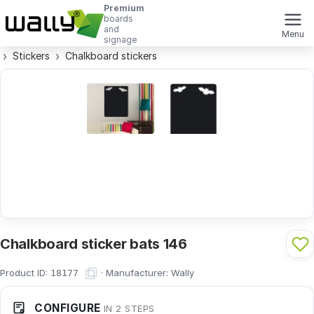
Premium
boards
and
Menu
signage
Stickers
Chalkboard stickers
Chalkboard sticker bats 146
Product ID:
·
Manufacturer:
Wally
18177
CONFIGURE
IN 2 STEPS