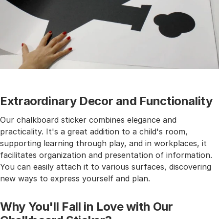
Extraordinary Decor and Functionality
Our chalkboard sticker combines elegance and
practicality. It's a great addition to a child's room,
supporting learning through play, and in workplaces, it
facilitates organization and presentation of information.
You can easily attach it to various surfaces, discovering
new ways to express yourself and plan.
Why You'll Fall in Love with Our