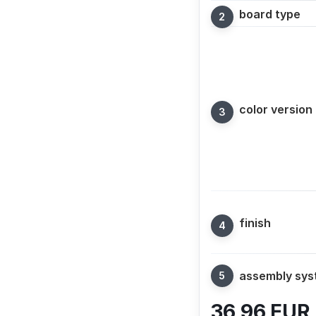
board type
color version
finish
assembly sy
36,96
EUR