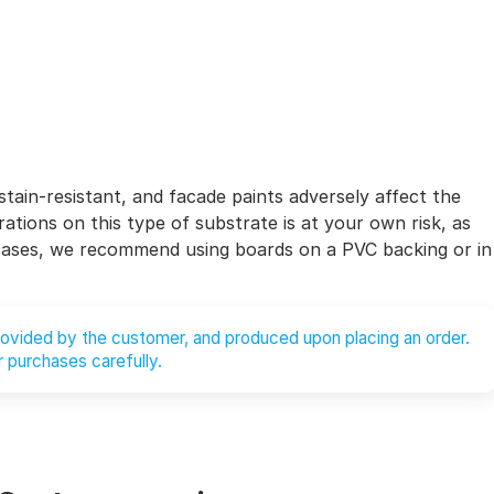
stain-resistant, and facade paints adversely affect the
ations on this type of substrate is at your own risk, as
 cases, we recommend using boards on a PVC backing or in
provided by the customer, and produced upon placing an order.
 purchases carefully.