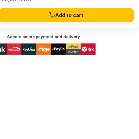
Add to cart
Secure online payment and delivery