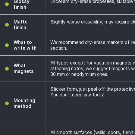
Glossy
Excellent dry-erase properties, suitable f
finish
Matte
Slightly worse erasability, may require cl
finish
What to
We recommend dry-erase markers of rec
write with
section.
All types except for vacation magnets wi
What
attaching notes, we suggest magnets wit
magnets
30 mm or neodymium ones.
Sticker form, just peel off the protectiv
You don't need any tools!
Mounting
method
All smooth surfaces (walls, doors, furnit