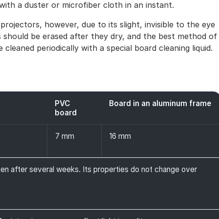
 with a duster or microfiber cloth in an instant.
rojectors, however, due to its slight, invisible to the eye
tes should be erased after they dry, and the best method of
 cleaned periodically with a special board cleaning liquid.
PVC
Board in an aluminum frame
board
7 mm
16 mm
ven after several weeks. Its properties do not change over