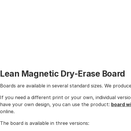
Lean Magnetic Dry-Erase Board
Boards are available in several standard sizes. We produc
If you need a different print or your own, individual vers
have your own design, you can use the product:
board w
online.
The board is available in three versions: