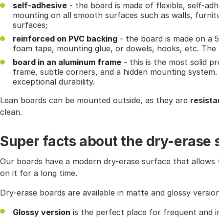
self-adhesive
- the board is made of flexible, self-adh
mounting on all smooth surfaces such as walls, furnit
surfaces;
reinforced on PVC backing
- the board is made on a 
foam tape, mounting glue, or dowels, hooks, etc. The bo
board in an aluminum frame
- this is the most solid p
frame, subtle corners, and a hidden mounting system.
exceptional durability.
Lean boards can be mounted outside, as they are
resista
clean.
Super facts about the dry-erase 
Our boards have a modern dry-erase surface that allows f
on it for a long time.
Dry-erase boards are available in matte and glossy version
Glossy version
is the perfect place for frequent and i