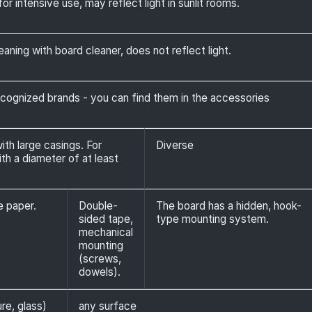
or intensive use, may reflect light in sunlit rooms.
eaning with board cleaner, does not reflect light.
ognized brands - you can find them in the accessories
th large casings. For
Diverse
h a diameter of at least
e paper.
Double-
The board has a hidden, hook-
sided tape,
type mounting system.
mechanical
mounting
(screws,
dowels).
ure, glass)
any surface