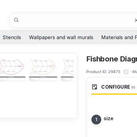
Search
Stencils
Wallpapers and wall murals
Materials and F
Fishbone Diag
Product ID:
·
Ma
29875
CONFIGURE
IN
size