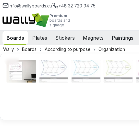
info@wallyboards.eu
+48 32 720 94 75
Premium
boards and
signage
Boards
Plates
Stickers
Magnets
Paintings
Wally
Boards
According to purpose
Organization