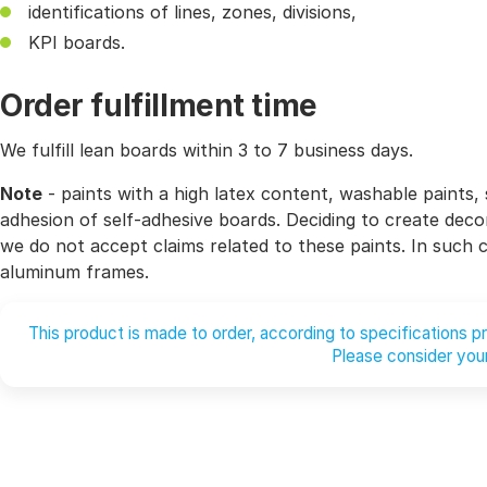
identifications of lines, zones, divisions,
KPI boards.
Order fulfillment time
We fulfill lean boards within 3 to 7 business days.
Note
- paints with a high latex content, washable paints, 
adhesion of self-adhesive boards. Deciding to create decor
we do not accept claims related to these paints. In such
aluminum frames.
This product is made to order, according to specifications 
Please consider your