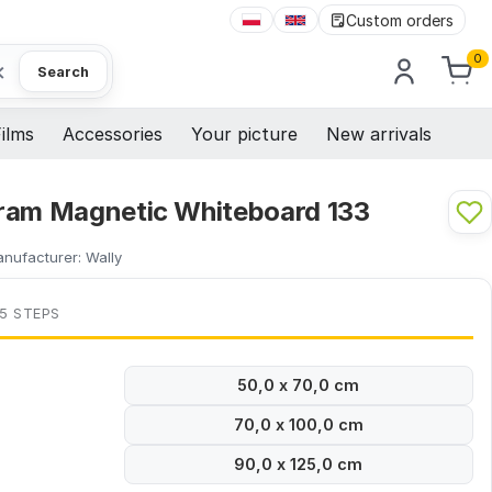
Custom orders
0
×
Search
ilms
Accessories
Your picture
New arrivals
ram Magnetic Whiteboard 133
nufacturer:
Wally
 5 STEPS
50,0 x 70,0 cm
70,0 x 100,0 cm
90,0 x 125,0 cm