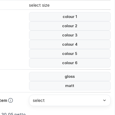
select size
colour 1
colour 2
colour 3
colour 4
colour 5
colour 6
gloss
matt
stem
30,05 netto