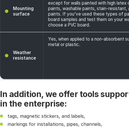
except for walls painted with high latex
Mounting
paints, washable paints, stain-resistant
surface
paints. If you've used these types of pa
board samples and test them on your wal
choose a PVC board.
Yes, when applied to a non-absorbent s
metal or plastic.
Weather
resistance
In addition, we offer tools suppo
in the enterprise:
tags, magnetic stickers, and labels,
markings for installations, pipes, channels,