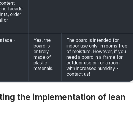
 content
, and facade
ints, order
l or
urface -
Yes, the
The board is intended for
board is
indoor use only, in rooms free
entirely
of moisture. However, if you
made of
need a board in a frame for
plastic
outdoor use or for a room
materials.
with increased humidity -
contact us!
rting the implementation of lean