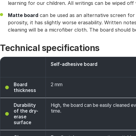
learning for our children. All writings can be wiped off
Matte board
can be used as an alternative screen for p
porosity, it has slightly worse erasability. Written no
cleaning will be a microfiber cloth. The board should be
Technical specifications
Self-adhesive board
Board
2 mm
thickness
Durability
High, the board can be easily cleaned e
of the dry-
time.
erase
surface