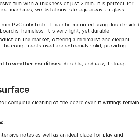
esive film with a thickness of just 2 mm. It is perfect for
ure, machines, workstations, storage areas, or glass
5 mm PVC substrate. It can be mounted using double-side
ard is frameless. It is very light, yet durable.
roduct on the market, offering a minimalist and elegant
 The components used are extremely solid, providing
nt to weather conditions
, durable, and easy to keep
surface
or complete cleaning of the board even if writings remain
s.
ntensive notes as well as an ideal place for play and