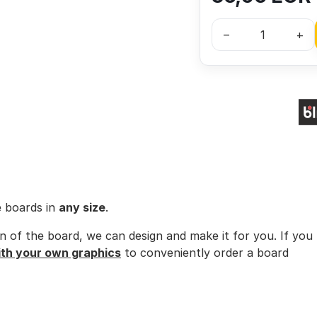
–
+
e boards in
any size
.
ion of the board, we can design and make it for you. If you
ith your own graphics
to conveniently order a board