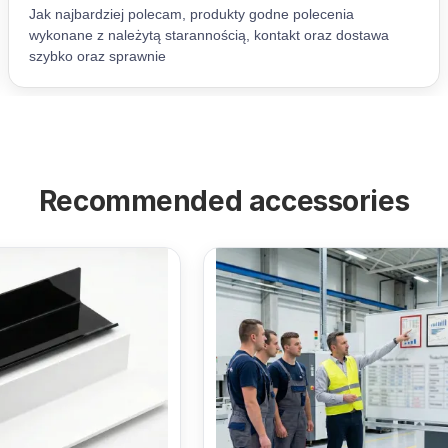
Recommended accessories