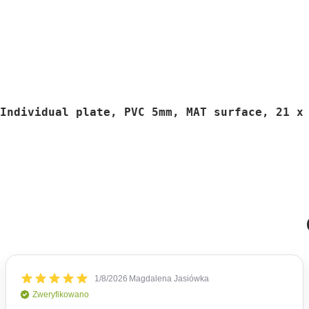
Individual plate, PVC 5mm, MAT surface, 21 x