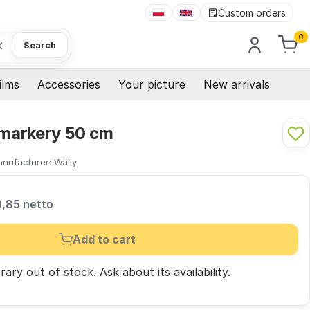
Custom orders
0
×
Search
ilms
Accessories
Your picture
New arrivals
 markery 50 cm
nufacturer:
Wally
9,85 netto
Add to cart
ary out of stock.
Ask
about its availability.