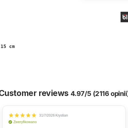
 15 cm
Customer reviews
4.97/5 (2116 opinii