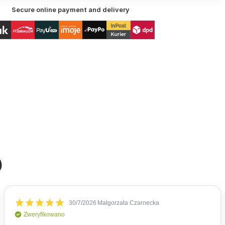
Secure online payment and delivery
)