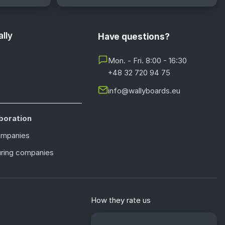
lly
Have questions?
Mon. - Fri. 8:00 - 16:30
+48 32 720 94 75
info@wallyboards.eu
boration
ompanies
ring companies
How they rate us