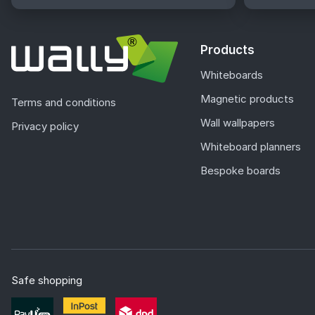
Products
Whiteboards
Magnetic products
Terms and conditions
Wall wallpapers
Privacy policy
Whiteboard planners
Bespoke boards
Safe shopping