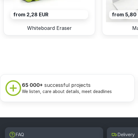
from 2,28 EUR
from 5,80
Whiteboard Eraser
Ma
65 000+
successful projects
We listen, care about details, meet deadlines
FAQ
Delivery