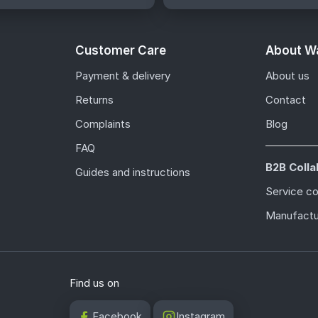
Customer Care
About Wa
Payment & delivery
About us
Returns
Contact
Complaints
Blog
FAQ
B2B Colla
Guides and instructions
Service c
Manufactu
Find us on
Facebook
Instagram