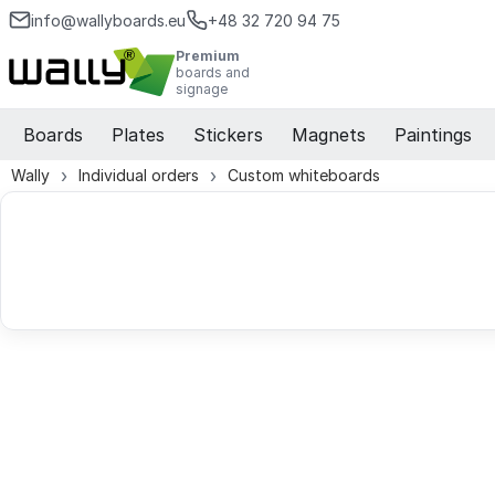
info@wallyboards.eu
+48 32 720 94 75
Premium
boards and
signage
Boards
Plates
Stickers
Magnets
Paintings
Wally
Individual orders
Custom whiteboards