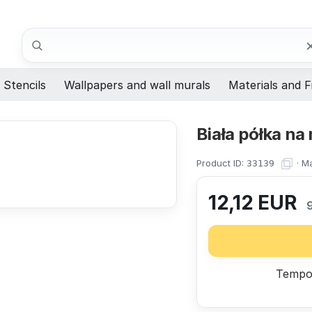
Search
Stencils
Wallpapers and wall murals
Materials and F
Biała półka na
Product ID:
·
Ma
33139
12,12
EUR
Tempor