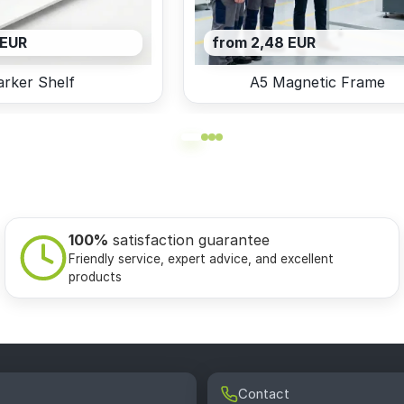
 EUR
from 2,48 EUR
rker Shelf
A5 Magnetic Frame
100%
satisfaction guarantee
Friendly service, expert advice, and excellent
products
Contact