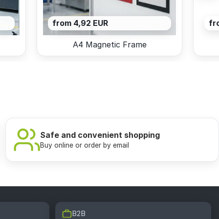
from 4,92 EUR
fr
A4 Magnetic Frame
Safe and convenient shopping
Buy online or order by email
B2B