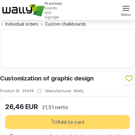
Premium
boards
and
Menu
signage
Individual orders
Custom chalkboards
Customization of graphic design
Product ID:
·
Manufacturer:
Wally
35439
26,46
EUR
21,51 netto
Add to cart