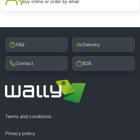
Buy online or order by email
FAQ
Delivery
Contact
B2B
Terms and conditions
Privacy policy