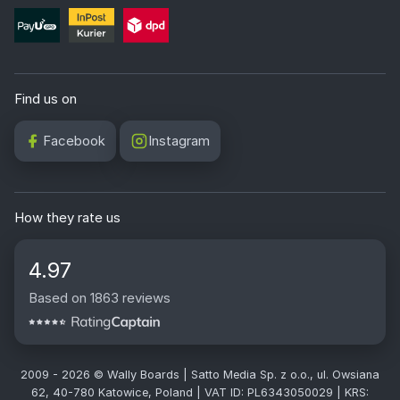
Find us on
Facebook
Instagram
How they rate us
4.97
Based on 1863 reviews
2009 - 2026 © Wally Boards | Satto Media Sp. z o.o., ul. Owsiana
62, 40-780 Katowice, Poland | VAT ID: PL6343050029 | KRS: