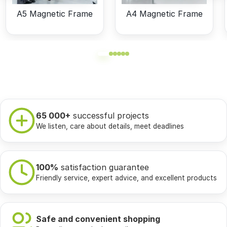
A5 Magnetic Frame
A4 Magnetic Frame
65 000+
successful projects
We listen, care about details, meet deadlines
100%
satisfaction guarantee
Friendly service, expert advice, and excellent products
Safe and convenient shopping