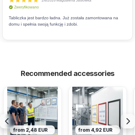
Recommended accessories
from 2,48 EUR
from 4,92 EUR