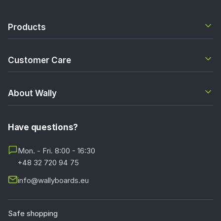
Products
Customer Care
About Wally
Have questions?
Mon. - Fri. 8:00 - 16:30
+48 32 720 94 75
info@wallyboards.eu
Safe shopping