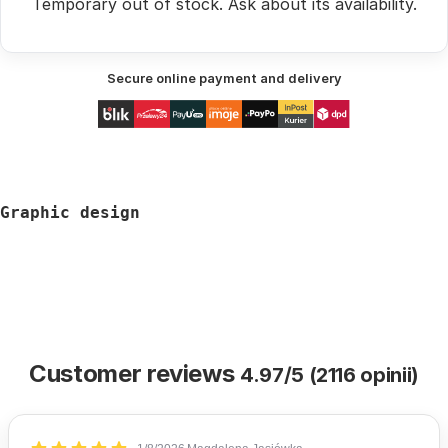
Temporary out of stock.
Ask
about its availability.
Secure online payment and delivery
Graphic design
Customer reviews
4.97/5 (2116 opinii)