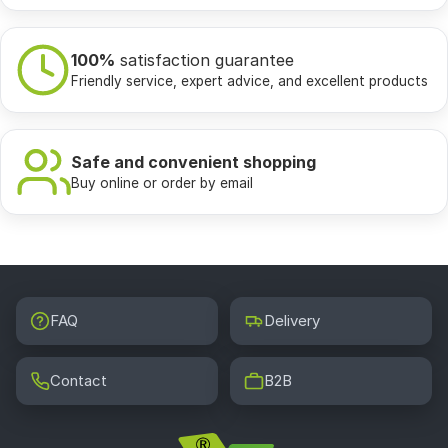
100%
satisfaction guarantee
Friendly service, expert advice, and excellent products
Safe and convenient shopping
Buy online or order by email
FAQ
Delivery
Contact
B2B