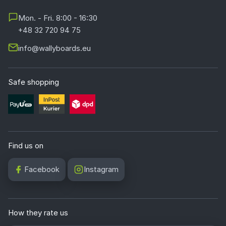
Mon. - Fri. 8:00 - 16:30
+48 32 720 94 75
info@wallyboards.eu
Safe shopping
Find us on
Facebook
Instagram
How they rate us