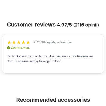
Customer reviews
4.97/5 (2116 opinii)
Recommended accessories