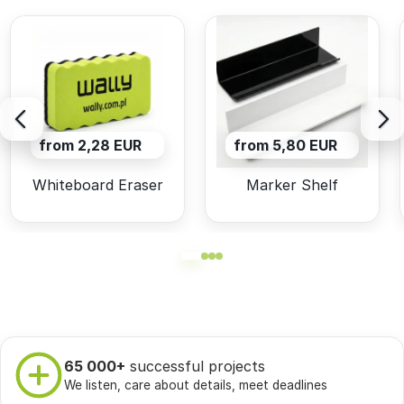
from 2,28 EUR
from 5,80 EUR
Whiteboard Eraser
Marker Shelf
65 000+
successful projects
We listen, care about details, meet deadlines