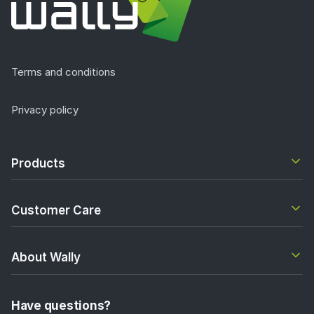
Terms and conditions
Privacy policy
Products
Customer Care
About Wally
Have questions?