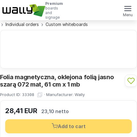
Premium
boards
and
Menu
signage
Individual orders
Custom whiteboards
Folia magnetyczna, oklejona folią jasno
szarą 072 mat, 61 cm x 1 mb
Product ID:
·
Manufacturer:
Wally
33308
28,41
EUR
23,10 netto
Add to cart