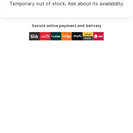
Temporary out of stock.
Ask
about its availability.
Secure online payment and delivery