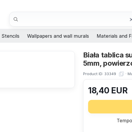
Search
Stencils
Wallpapers and wall murals
Materials and F
Biała tablica
5mm, powierzc
Product ID:
·
Ma
33349
18,40
EUR
Tempor