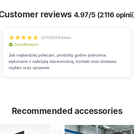
Customer reviews
4.97/5 (2116 opinii
Recommended accessories