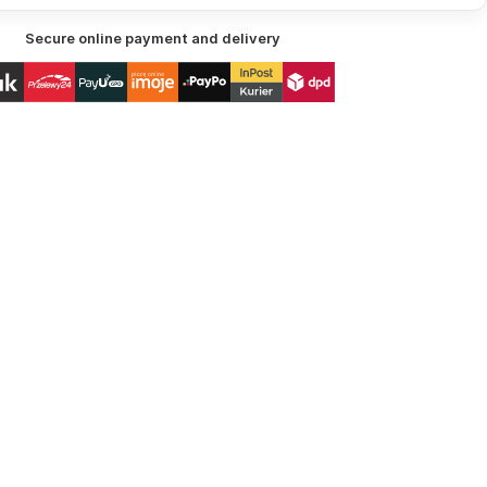
Secure online payment and delivery