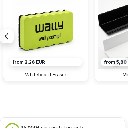
from 2,28 EUR
from 5,80
Whiteboard Eraser
Ma
65 000+
successful projects