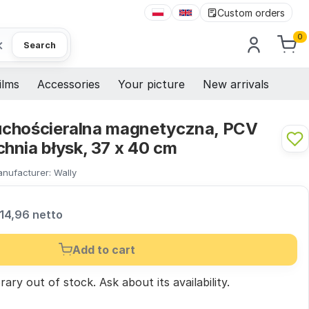
Custom orders
0
×
Search
ilms
Accessories
Your picture
New arrivals
 suchościeralna magnetyczna, PCV
hnia błysk, 37 x 40 cm
nufacturer:
Wally
14,96 netto
Add to cart
ary out of stock.
Ask
about its availability.