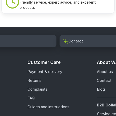
Friendly service, expert advice, and excellent
products
Contact
Customer Care
About Wa
Payment & delivery
About us
Returns
Contact
Complaints
Blog
FAQ
B2B Colla
Guides and instructions
Service c