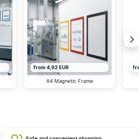
from 4,92 EUR
fr
A4 Magnetic Frame
Safe and convenient shopping