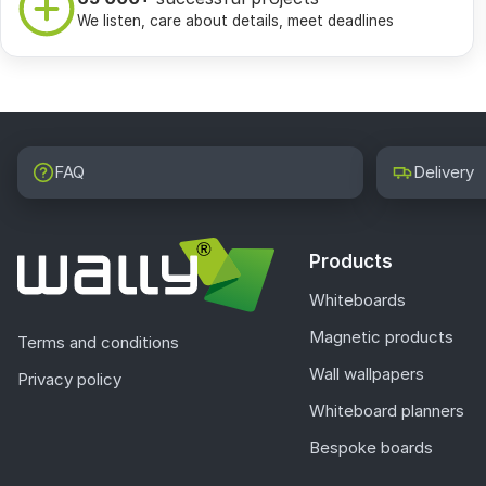
We listen, care about details, meet deadlines
FAQ
Delivery
Products
Whiteboards
Magnetic products
Terms and conditions
Wall wallpapers
Privacy policy
Whiteboard planners
Bespoke boards