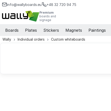
info@wallyboards.eu
+48 32 720 94 75
Premium
boards and
signage
Boards
Plates
Stickers
Magnets
Paintings
Wally
Individual orders
Custom whiteboards