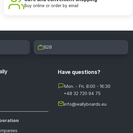
Buy online or order by email
B2B
lly
Have questions?
Mon. - Fri. 8:00 - 16:30
+48 32 720 94 75
info@wallyboards.eu
boration
ompanies