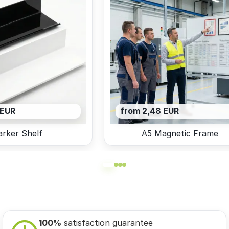
 EUR
from 2,48 EUR
rker Shelf
A5 Magnetic Frame
100%
satisfaction guarantee