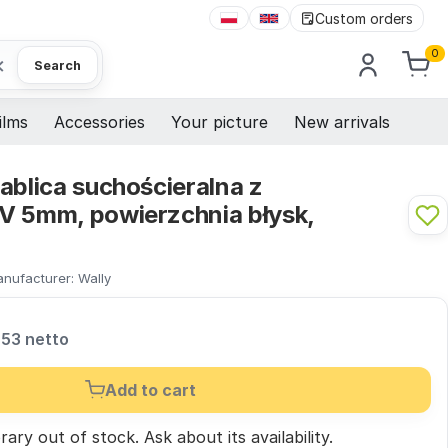
Custom orders
0
×
Search
ilms
Accessories
Your picture
New arrivals
ablica suchościeralna z
V 5mm, powierzchnia błysk,
nufacturer:
Wally
,53 netto
Add to cart
ary out of stock.
Ask
about its availability.