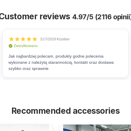
Customer reviews
4.97/5 (2116 opinii
Recommended accessories