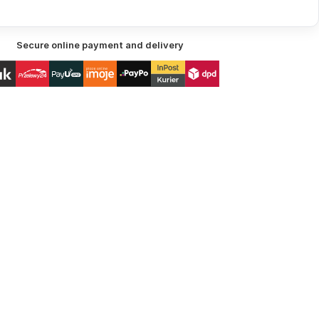
Secure online payment and delivery