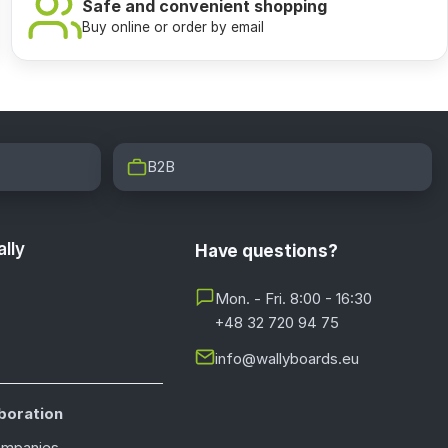
Safe and convenient shopping
Buy online or order by email
B2B
lly
Have questions?
Mon. - Fri. 8:00 - 16:30
+48 32 720 94 75
info@wallyboards.eu
boration
ompanies