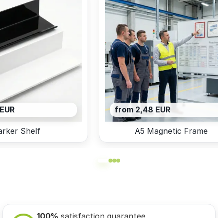
 EUR
from 2,48 EUR
rker Shelf
A5 Magnetic Frame
100%
satisfaction guarantee