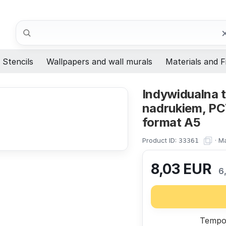
Search
Stencils
Wallpapers and wall murals
Materials and F
Indywidualna t
nadrukiem, PC
format A5
Product ID:
·
Ma
33361
8,03
EUR
6
Tempor