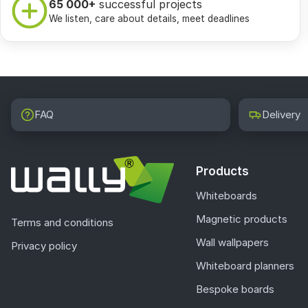
65 000+
successful projects
We listen, care about details, meet deadlines
FAQ
Delivery
Products
Whiteboards
Magnetic products
Terms and conditions
Wall wallpapers
Privacy policy
Whiteboard planners
Bespoke boards