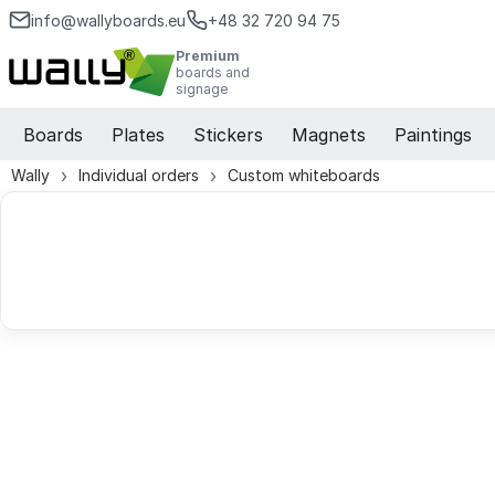
info@wallyboards.eu
+48 32 720 94 75
Premium
boards and
signage
Boards
Plates
Stickers
Magnets
Paintings
Wally
Individual orders
Custom whiteboards