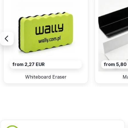
from 2,27 EUR
from 5,80
Whiteboard Eraser
Ma