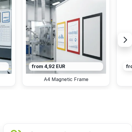
from 4,92 EUR
fr
A4 Magnetic Frame