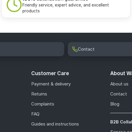
Friendly service, expert advice, and excellent
products
Contact
Customer Care
About Wa
Payment & delivery
About us
Returns
Contact
Complaints
Blog
FAQ
B2B Colla
Guides and instructions
Service c