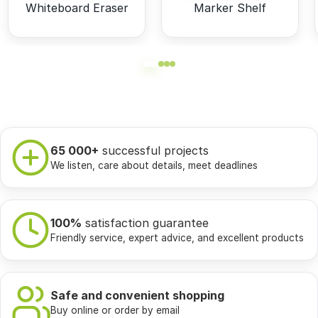
Whiteboard Eraser
Marker Shelf
65 000+
successful projects
We listen, care about details, meet deadlines
100%
satisfaction guarantee
Friendly service, expert advice, and excellent products
Safe and convenient shopping
Buy online or order by email