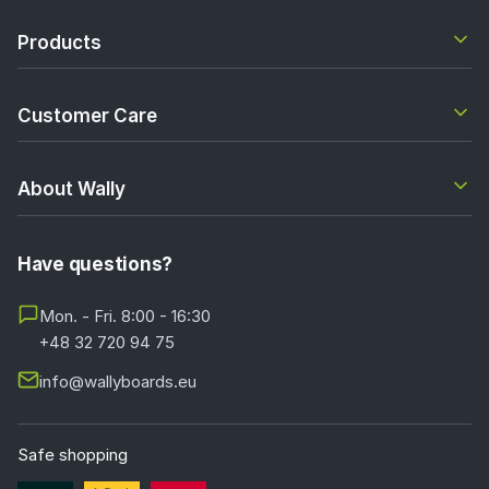
Products
Customer Care
About Wally
Have questions?
Mon. - Fri. 8:00 - 16:30
+48 32 720 94 75
info@wallyboards.eu
Safe shopping