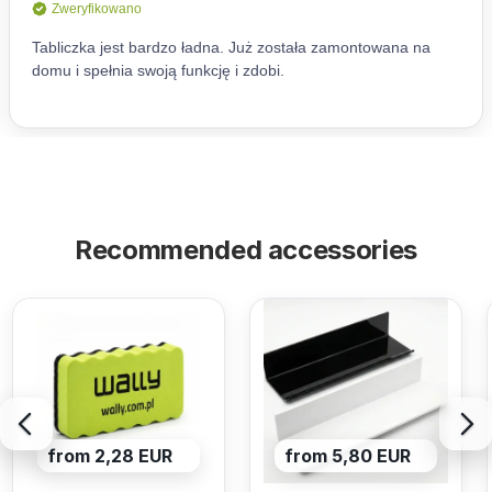
Recommended accessories
from 2,28 EUR
from 5,80 EUR