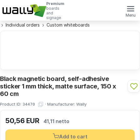
Premium
boards
and
Menu
signage
Individual orders
Custom whiteboards
Black magnetic board, self-adhesive
sticker 1 mm thick, matte surface, 150 x
60 cm
Product ID:
·
Manufacturer:
Wally
34470
50,56
EUR
41,11 netto
Add to cart