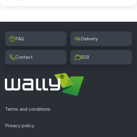
FAQ
Delivery
Contact
B2B
Terms and conditions
Privacy policy