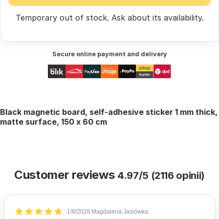
Temporary out of stock.
Ask
about its availability.
Secure online payment and delivery
Black magnetic board, self-adhesive sticker 1 mm thick,
matte surface, 150 x 60 cm
Customer reviews
4.97/5 (2116 opinii)