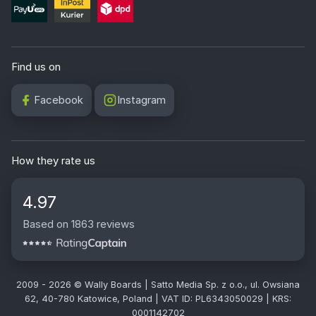
Find us on
Facebook
Instagram
How they rate us
4.97
Based on 1863 reviews
2009 - 2026 © Wally Boards | Satto Media Sp. z o.o., ul. Owsiana
62, 40-780 Katowice, Poland | VAT ID: PL6343050029 | KRS:
0001142702