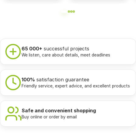
65 000+
successful projects
We listen, care about details, meet deadlines
100%
satisfaction guarantee
Friendly service, expert advice, and excellent products
Safe and convenient shopping
Buy online or order by email