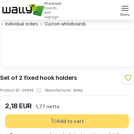
Premium
boards
and
Menu
signage
Individual orders
Custom whiteboards
Set of 2 fixed hook holders
Product ID:
·
Manufacturer:
Wally
34949
2,18
EUR
1,77 netto
Add to cart