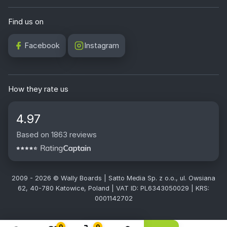
Find us on
Facebook
Instagram
How they rate us
4.97
Based on 1863 reviews
2009 - 2026 © Wally Boards | Satto Media Sp. z o.o., ul. Owsiana
62, 40-780 Katowice, Poland | VAT ID: PL6343050029 | KRS:
0001142702
0
0