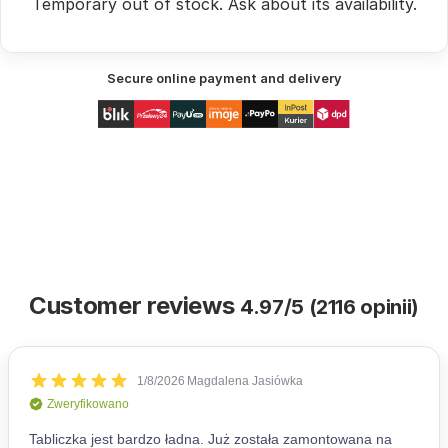
Temporary out of stock.
Ask
about its availability.
Secure online payment and delivery
Customer reviews
4.97/5 (2116 opinii)