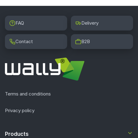
FAQ
Delivery
Contact
B2B
Terms and conditions
Privacy policy
Products