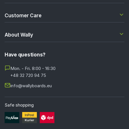
Customer Care
About Wally
Have questions?
Mon. - Fri. 8:00 - 16:30
+48 32 720 94 75
info@wallyboards.eu
Safe shopping