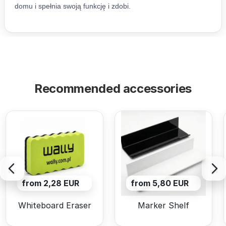
Recommended accessories
from 2,28 EUR
from 5,80 EUR
Whiteboard Eraser
Marker Shelf