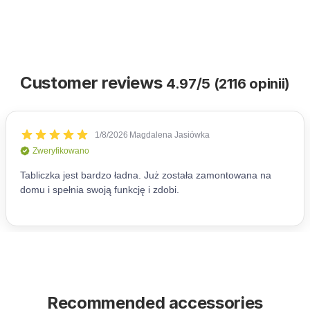
Customer reviews
4.97/5 (2116 opinii)
Recommended accessories