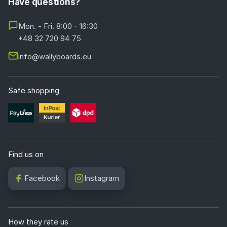
Have questions?
Mon. - Fri. 8:00 - 16:30
+48 32 720 94 75
info@wallyboards.eu
Safe shopping
Find us on
Facebook
Instagram
How they rate us