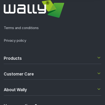
Terms and conditions
Privacy policy
Products
Customer Care
About Wally