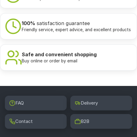
100%
satisfaction guarantee
Friendly service, expert advice, and excellent products
Safe and convenient shopping
Buy online or order by email
FAQ
Delivery
Contact
B2B