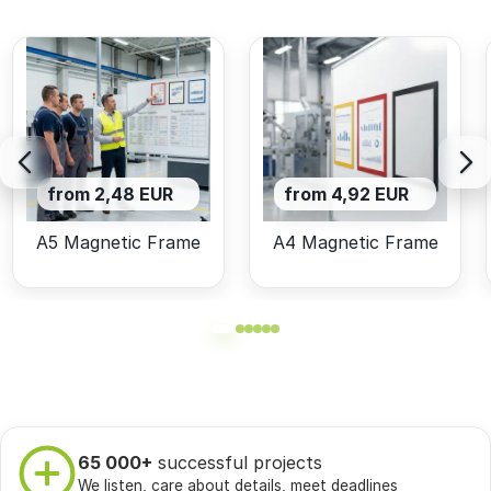
from 2,48 EUR
from 4,92 EUR
A5 Magnetic Frame
A4 Magnetic Frame
65 000+
successful projects
We listen, care about details, meet deadlines