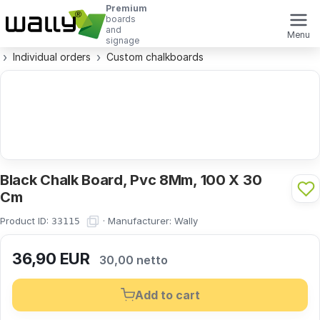
Premium
boards
and
Menu
signage
Individual orders
Custom chalkboards
Black Chalk Board, Pvc 8Mm, 100 X 30
Cm
Product ID:
·
Manufacturer:
Wally
33115
36,90
EUR
30,00 netto
Add to cart