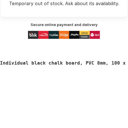
Temporary out of stock.
Ask
about its availability.
Secure online payment and delivery
Individual black chalk board, PVC 8mm, 
100 x