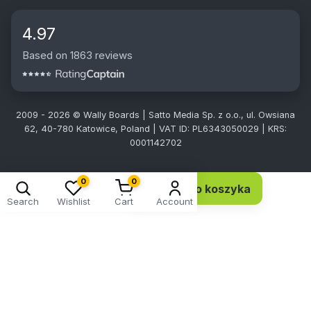
4.97
Based on 1863 reviews
2009 - 2026 © Wally Boards | Satto Media Sp. z o.o., ul. Owsiana
62, 40-780 Katowice, Poland | VAT ID: PL6343050029 | KRS:
0001142702
0
0
Dodaj do koszyka
36,90 EUR 30,00 netto
Search
Wishlist
Cart
Account