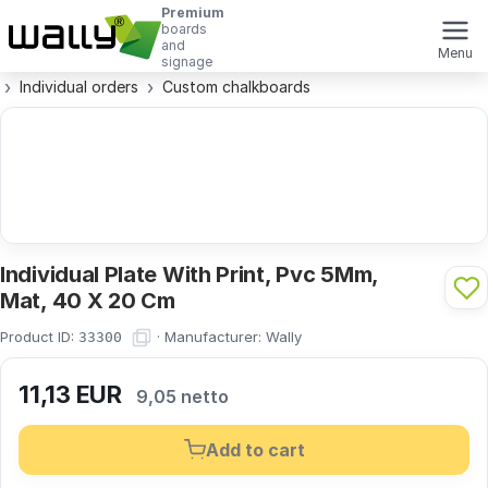
Premium
boards
and
Menu
signage
Individual orders
Custom chalkboards
Individual Plate With Print, Pvc 5Mm,
Mat, 40 X 20 Cm
Product ID:
·
Manufacturer:
Wally
33300
11,13
EUR
9,05 netto
Add to cart