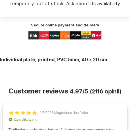
Temporary out of stock.
Ask
about its availability.
Secure online payment and delivery
Individual plate, printed, PVC 5mm,
40 x 20 cm
Customer reviews
4.97/5 (2116 opinii)