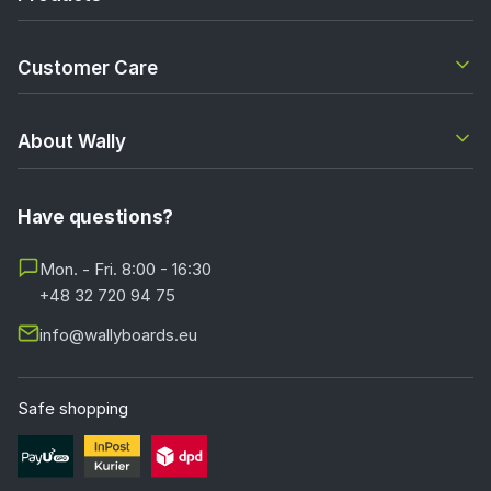
Customer Care
About Wally
Have questions?
Mon. - Fri. 8:00 - 16:30
+48 32 720 94 75
info@wallyboards.eu
Safe shopping