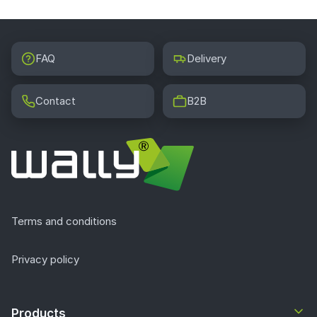
FAQ
Delivery
Contact
B2B
Terms and conditions
Privacy policy
Products