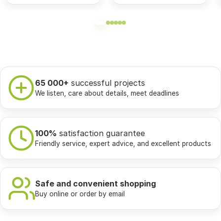
65 000+
successful projects
We listen, care about details, meet deadlines
100%
satisfaction guarantee
Friendly service, expert advice, and excellent products
Safe and convenient shopping
Buy online or order by email