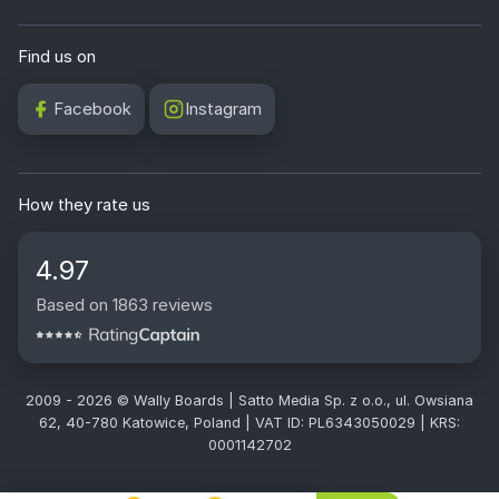
Find us on
Facebook
Instagram
How they rate us
4.97
Based on 1863 reviews
2009 - 2026 © Wally Boards | Satto Media Sp. z o.o., ul. Owsiana
62, 40-780 Katowice, Poland | VAT ID: PL6343050029 | KRS:
0001142702