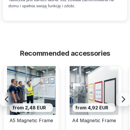
Recommended accessories
from 2,48 EUR
from 4,92 EUR
A5 Magnetic Frame
A4 Magnetic Frame